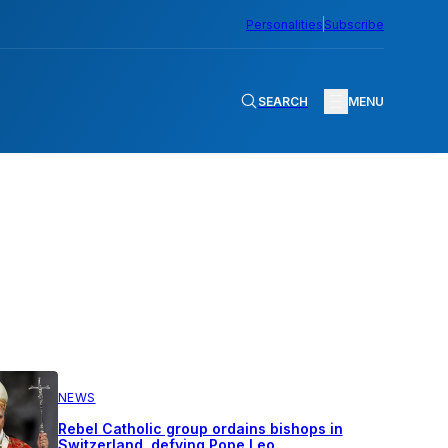
Personalities
Subscribe
SEARCH
MENU
NEWS
Rebel Catholic group ordains bishops in
Switzerland, defying Pope Leo