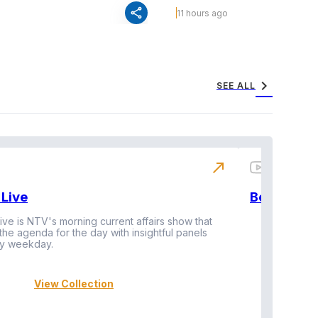
share
11 hours ago
chevron_right
SEE ALL
north_east
Live
BeatznBuz
ive is NTV's morning current affairs show that
 the agenda for the day with insightful panels
Vi
y weekday.
View Collection