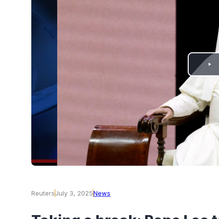
PLAY
VIDEO
Reuters
July 3, 2025
News