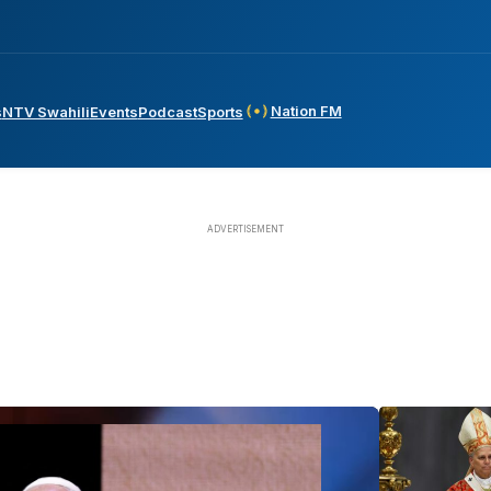
Nation FM
s
NTV Swahili
Events
Podcast
Sports