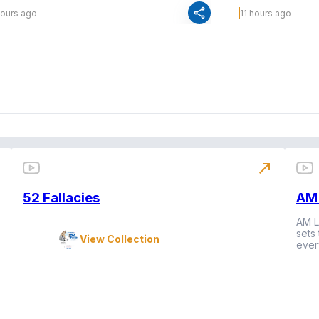
share
hours ago
11 hours ago
north_east
52 Fallacies
AM 
AM L
sets
View Collection
ever