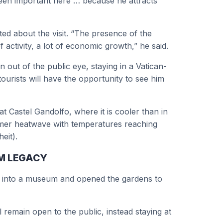
een important here … because he attracts
ed about the visit. “The presence of the
activity, a lot of economic growth,” he said.
 out of the public eye, staying in a Vatican-
ourists will have the opportunity to see him
Castel Gandolfo, where it is cooler than in
mer heatwave with temperatures reaching
eit).
UM LEGACY
d into a museum and opened the gardens to
 remain open to the public, instead staying at