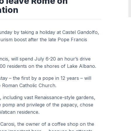
to leave Rome on
tion
Sunday by taking a holiday at Castel Gandolfo,
urism boost after the late Pope Francis
cis, will spend July 6-20 an hour’s drive
900 residents on the shores of Lake Albano.
 – the first by a pope in 12 years – will
the Roman Catholic Church.
 including vast Renaissance-style gardens,
 pomp and privilege of the papacy, chose
Vatican residence.
 Carosi, the owner of a coffee shop on the