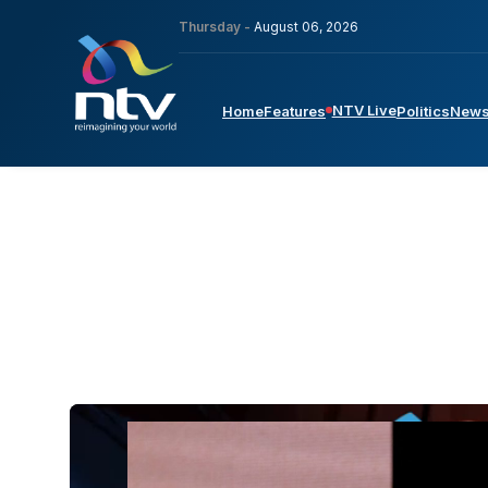
Thursday -
August 06, 2026
NTV Live
Home
Features
Politics
New