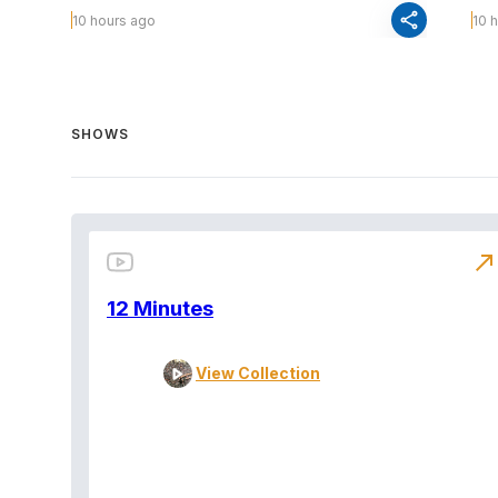
share
10 hours ago
10 
SHOWS
north_east
12 Minutes
View Collection