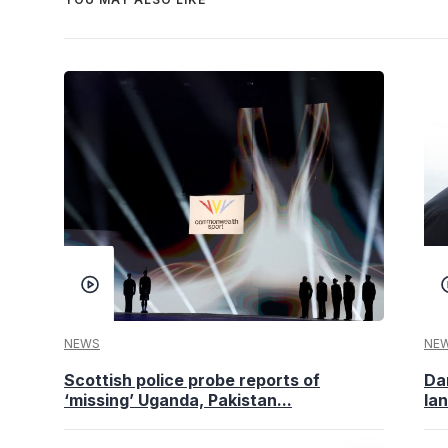
NEWS
NE
Scottish police probe reports of
Da
‘missing’ Uganda, Pakistan...
la