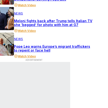
Watch Video
NEWS
Meloni fights back after Trump tells Italian TV
she ‘begged’ for photo with him at G7
Watch Video
NEWS
Pope Leo warns Europe’s migrant traffickers
to repent or face hell
Watch Video