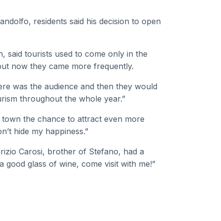
andolfo, residents said his decision to open
, said tourists used to come only in the
but now they came more frequently.
here was the audience and then they would
ourism throughout the whole year.”
e town the chance to attract even more
won’t hide my happiness.”
rizio Carosi, brother of Stefano, had a
 a good glass of wine, come visit with me!”