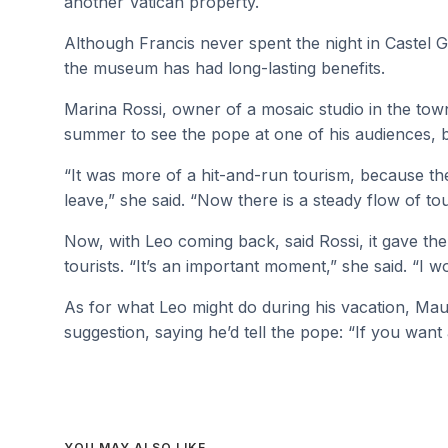
another Vatican property.
Although Francis never spent the night in Castel G
the museum has had long-lasting benefits.
Marina Rossi, owner of a mosaic studio in the town
summer to see the pope at one of his audiences, 
“It was more of a hit-and-run tourism, because t
leave,” she said. “Now there is a steady flow of t
Now, with Leo coming back, said Rossi, it gave th
tourists. “It’s an important moment,” she said. “I 
As for what Leo might do during his vacation, Mau
suggestion, saying he’d tell the pope: “If you want
YOU MAY ALSO LIKE