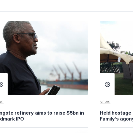
WS
NEWS
ngote refinery aims to raise $5bn in
Held hostage 
ndmark IPO
Family’s agony