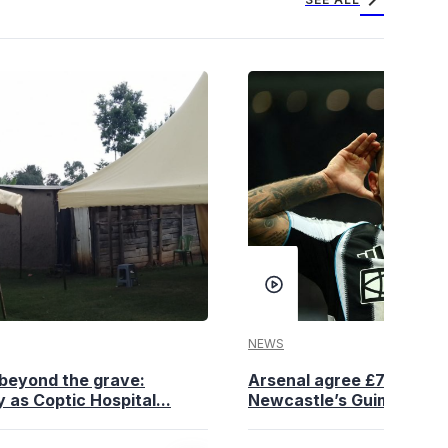
NEWS
beyond the grave:
Arsenal agree £75 million
 as Coptic Hospital...
Newcastle’s Guimaraes