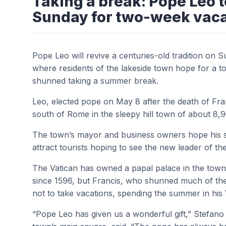
Taking a break: Pope Leo 
Sunday for two-week vaca
Pope Leo will revive a centuries-old tradition on 
where residents of the lakeside town hope for a to
shunned taking a summer break.
Leo, elected pope on May 8 after the death of Fran
south of Rome in the sleepy hill town of about 8,
The town’s mayor and business owners hope his stay
attract tourists hoping to see the new leader of 
The Vatican has owned a papal palace in the town,
since 1596, but Francis, who shunned much of the
not to take vacations, spending the summer in his 
“Pope Leo has given us a wonderful gift,” Stefano