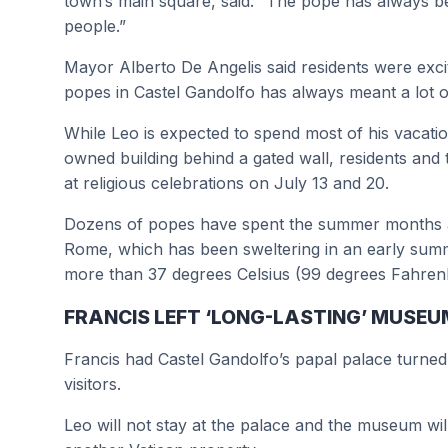
town’s main square, said. “The pope has always b
people.”
Mayor Alberto De Angelis said residents were excit
popes in Castel Gandolfo has always meant a lot of 
While Leo is expected to spend most of his vacation
owned building behind a gated wall, residents and t
at religious celebrations on July 13 and 20.
Dozens of popes have spent the summer months at 
Rome, which has been sweltering in an early sum
more than 37 degrees Celsius (99 degrees Fahrenh
FRANCIS LEFT ‘LONG-LASTING’ MUSE
Francis had Castel Gandolfo’s papal palace turne
visitors.
Leo will not stay at the palace and the museum will