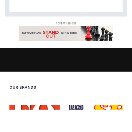
OUR BRANDS