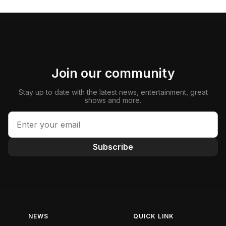
Join our community
Stay up to date with the latest news, entertainment, great
shows and more.
Subscribe
NEWS
QUICK LINK