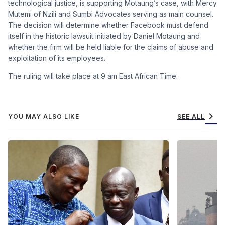
technological justice, is supporting Motaung’s case, with Mercy
Mutemi of Nzili and Sumbi Advocates serving as main counsel.
The decision will determine whether Facebook must defend
itself in the historic lawsuit initiated by Daniel Motaung and
whether the firm will be held liable for the claims of abuse and
exploitation of its employees.
The ruling will take place at 9 am East African Time.
chevron_right
YOU MAY ALSO LIKE
SEE ALL