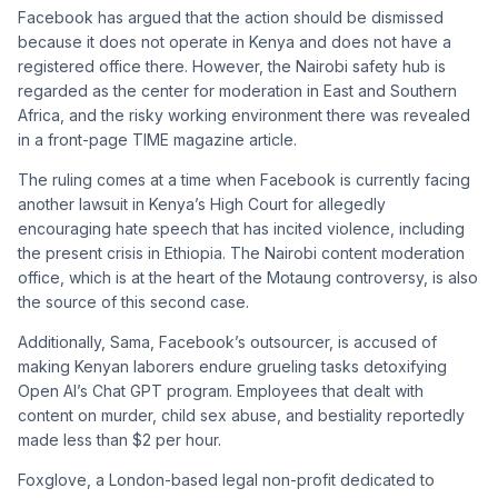
Facebook has argued that the action should be dismissed
because it does not operate in Kenya and does not have a
registered office there. However, the Nairobi safety hub is
regarded as the center for moderation in East and Southern
Africa, and the risky working environment there was revealed
in a front-page TIME magazine article.
The ruling comes at a time when Facebook is currently facing
another lawsuit in Kenya’s High Court for allegedly
encouraging hate speech that has incited violence, including
the present crisis in Ethiopia. The Nairobi content moderation
office, which is at the heart of the Motaung controversy, is also
the source of this second case.
Additionally, Sama, Facebook’s outsourcer, is accused of
making Kenyan laborers endure grueling tasks detoxifying
Open AI’s Chat GPT program. Employees that dealt with
content on murder, child sex abuse, and bestiality reportedly
made less than $2 per hour.
Foxglove, a London-based legal non-profit dedicated to