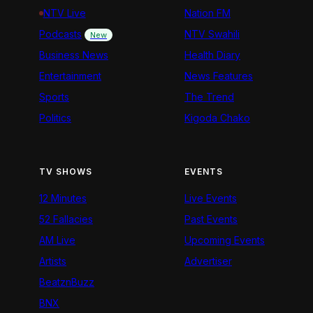
NTV Live
Nation FM
Podcasts
NTV Swahili
New
Business News
Health Diary
Entertainment
News Features
Sports
The Trend
Politics
Kigoda Chako
TV SHOWS
EVENTS
12 Minutes
Live Events
52 Fallacies
Past Events
AM Live
Upcoming Events
Artists
Advertiser
BeatznBuzz
BNX