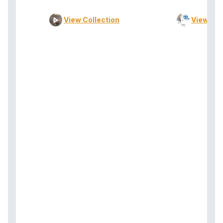
View Collection
View Col