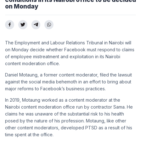
on Monday
The Employment and Labour Relations Tribunal in Nairobi will
on Monday decide whether Facebook must respond to claims
of employee mistreatment and exploitation in its Nairobi
content moderation office.
Daniel Motaung, a former content moderator, filed the lawsuit
against the social media behemoth in an effort to bring about
major reforms to Facebook’s business practices.
In 2019, Motaung worked as a content moderator at the
Nairobi content moderation office run by contractor Sama. He
claims he was unaware of the substantial risk to his health
posed by the nature of his profession. Motaung, like other
other content moderators, developed PTSD as a result of his
time spent at the office.