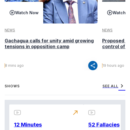
Watch Now
Watch 
NEWS
NEWS
Gachagua calls for unity amid growing
Proposed Ho
tensions in opposition camp
control of i
share
8 mins ago
19 hours ago
chevron_right
SHOWS
SEE ALL
north_east
12 Minutes
52 Fallacies