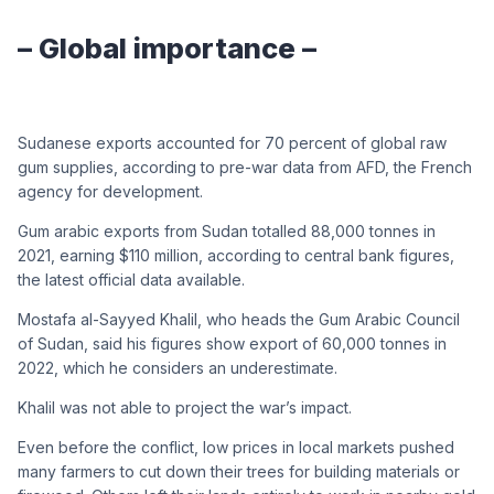
– Global importance –
Sudanese exports accounted for 70 percent of global raw
gum supplies, according to pre-war data from AFD, the French
agency for development.
Gum arabic exports from Sudan totalled 88,000 tonnes in
2021, earning $110 million, according to central bank figures,
the latest official data available.
Mostafa al-Sayyed Khalil, who heads the Gum Arabic Council
of Sudan, said his figures show export of 60,000 tonnes in
2022, which he considers an underestimate.
Khalil was not able to project the war’s impact.
Even before the conflict, low prices in local markets pushed
many farmers to cut down their trees for building materials or