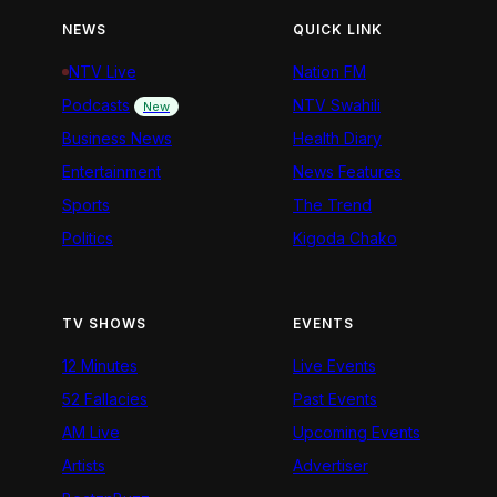
NEWS
QUICK LINK
NTV Live
Nation FM
Podcasts
NTV Swahili
New
Business News
Health Diary
Entertainment
News Features
Sports
The Trend
Politics
Kigoda Chako
TV SHOWS
EVENTS
12 Minutes
Live Events
52 Fallacies
Past Events
AM Live
Upcoming Events
Artists
Advertiser