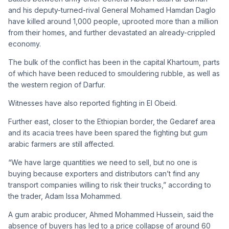
and his deputy-turned-rival General Mohamed Hamdan Daglo
have killed around 1,000 people, uprooted more than a million
from their homes, and further devastated an already-crippled
economy.
The bulk of the conflict has been in the capital Khartoum, parts
of which have been reduced to smouldering rubble, as well as
the western region of Darfur.
Witnesses have also reported fighting in El Obeid.
Further east, closer to the Ethiopian border, the Gedaref area
and its acacia trees have been spared the fighting but gum
arabic farmers are still affected.
“We have large quantities we need to sell, but no one is
buying because exporters and distributors can’t find any
transport companies willing to risk their trucks,” according to
the trader, Adam Issa Mohammed.
A gum arabic producer, Ahmed Mohammed Hussein, said the
absence of buyers has led to a price collapse of around 60