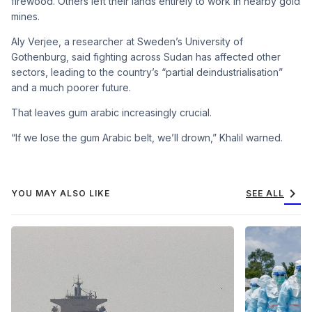
firewood. Others left their lands entirely to work in nearby gold
mines.
Aly Verjee, a researcher at Sweden’s University of
Gothenburg, said fighting across Sudan has affected other
sectors, leading to the country’s “partial deindustrialisation”
and a much poorer future.
That leaves gum arabic increasingly crucial.
“If we lose the gum Arabic belt, we’ll drown,” Khalil warned.
chevron_right
YOU MAY ALSO LIKE
SEE ALL