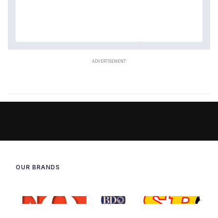
OUR BRANDS