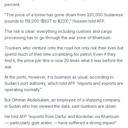
percent.
“The price of a tonne has gone down from 320,000 Sudanese
pounds to 119,000 ($627 to $233),” Hussein told AFP.
The risk is clear: everything including customs and cargo
processing has to go through the war zone of Khartoum.
Truckers who venture onto the road not only risk their lives but
spend much of their time scrambling for petrol. Even if they
find it, the price per litre is now 20 times what it was before the
war.
At the ports, however, it is business as usual, according to
Sudan’s port authority, which told AFP “imports and exports are
operating normally.”
But Othman Abdelsalam, an employee of a shipping company
in Sudan who has viewed the data, said numbers are down.
He told AFP “exports from Darfur and Kordofan via Khartoum
— particularly gum arabic -– have suffered a strong impact”