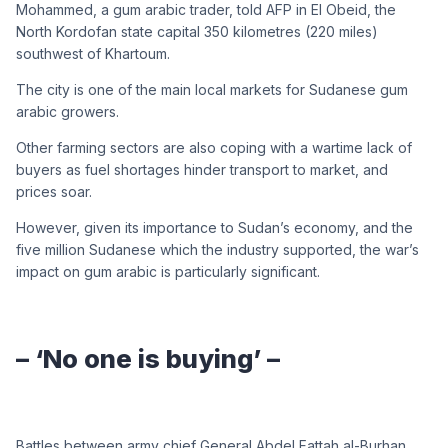
Mohammed, a gum arabic trader, told AFP in El Obeid, the
North Kordofan state capital 350 kilometres (220 miles)
southwest of Khartoum.
The city is one of the main local markets for Sudanese gum
arabic growers.
Other farming sectors are also coping with a wartime lack of
buyers as fuel shortages hinder transport to market, and
prices soar.
However, given its importance to Sudan’s economy, and the
five million Sudanese which the industry supported, the war’s
impact on gum arabic is particularly significant.
– ‘No one is buying’ –
Battles between army chief General Abdel Fattah al-Burhan