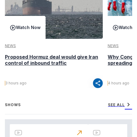
Watch Now
Watch 
NEWS
NEWS
Proposed Hormuz deal would give Iran
Why Congo’s
control of inbound traffic
spreading fa
share
3 hours ago
4 hours ago
chevron_right
SHOWS
SEE ALL
north_east