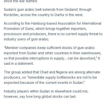
since the war started.
Sudan’s gum arabic belt extends from Gedaref, through
Kordofan, across the country to Darfur in the west.
According to the Hamburg-based Association for International
Promotion of Gums, which brings together importers,
processors and producers, there is no current supply threat to
industry users of gum arabic.
“Member companies keep sufficient stocks of gum arabic
imported from Sudan and other countries in their warehouses,
so that possible interruptions in supply… can be absorbed,” it
said in a statement.
The group added that Chad and Nigeria are among alternate
producers, so “immediate supply bottlenecks are not to be
expected because of the current events in Sudan.”
Industry players within Sudan or elsewhere could not,
however, say how long global stocks can last.