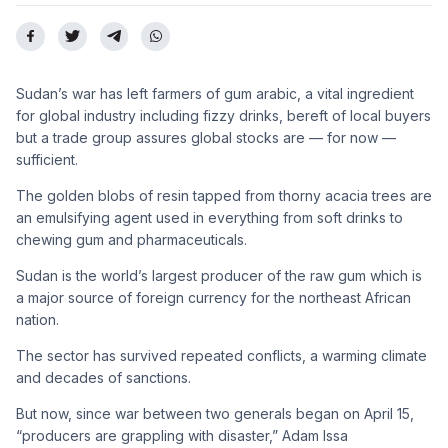
Sudan’s war has left farmers of gum arabic, a vital ingredient
for global industry including fizzy drinks, bereft of local buyers
but a trade group assures global stocks are — for now —
sufficient.
The golden blobs of resin tapped from thorny acacia trees are
an emulsifying agent used in everything from soft drinks to
chewing gum and pharmaceuticals.
Sudan is the world’s largest producer of the raw gum which is
a major source of foreign currency for the northeast African
nation.
The sector has survived repeated conflicts, a warming climate
and decades of sanctions.
But now, since war between two generals began on April 15,
“producers are grappling with disaster,” Adam Issa