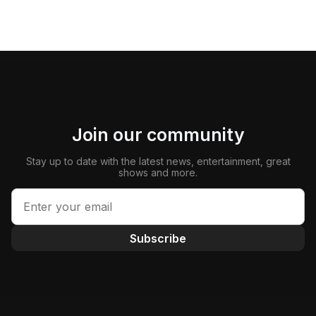
Join our community
Stay up to date with the latest news, entertainment, great
shows and more.
Subscribe