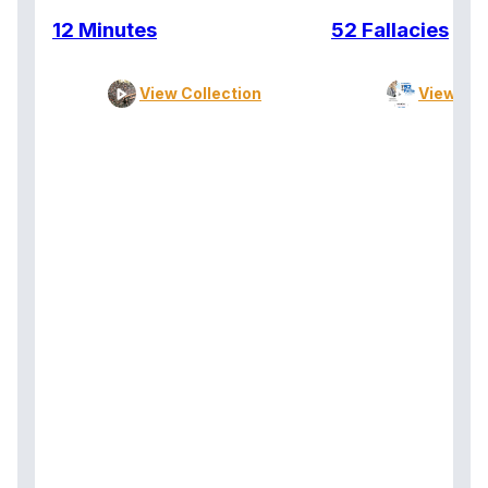
12 Minutes
52 Fallacies
View Collection
View Col