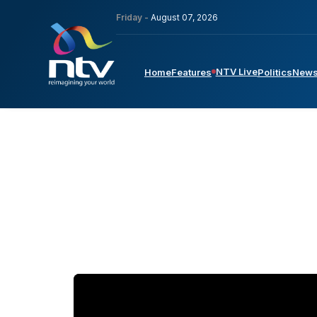
Friday -
August 07, 2026
NTV Live
Home
Features
Politics
New