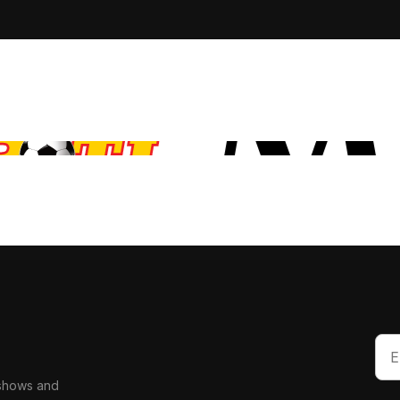
 shows and