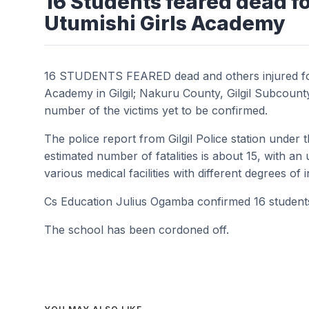
16 Students feared dead fo
Utumishi Girls Academy
16 STUDENTS FEARED dead and others injured foll
Academy in Gilgil; Nakuru County, Gilgil Subcou
number of the victims yet to be confirmed.
The police report from Gilgil Police station under
estimated number of fatalities is about 15, with a
various medical facilities with different degrees of 
Cs Education Julius Ogamba confirmed 16 students lo
The school has been cordoned off.