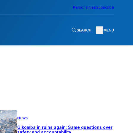
Personalities
Subscribe
SEARCH
MENU
NEWS
Gikomba in ruins again: Same questions over
safety and accountability