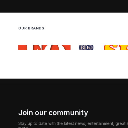
OUR BRANDS
Join our community
Stay up to date with the latest news, entertainment, great
more.