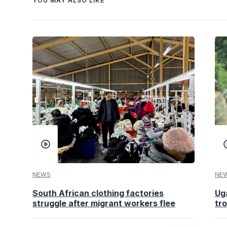
YOU MAY ALSO LIKE
NEWS
NE
South African clothing factories
Ug
struggle after migrant workers flee
tr