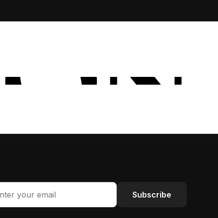
Subscribe