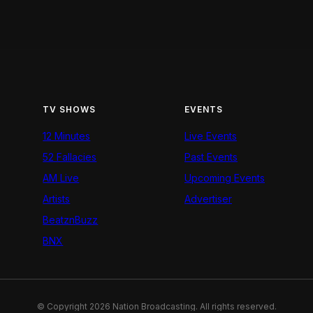
TV SHOWS
EVENTS
12 Minutes
Live Events
52 Fallacies
Past Events
AM Live
Upcoming Events
Artists
Advertiser
BeatznBuzz
BNX
© Copyright 2026 Nation Broadcasting. All rights reserved.