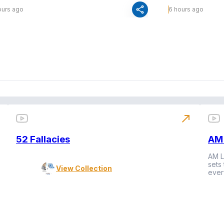
share
ours ago
6 hours ago
north_east
52 Fallacies
AM 
AM L
sets
View Collection
ever