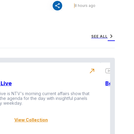
share
8 hours ago
chevron_right
SEE ALL
north_east
Live
BeatznBuz
ive is NTV's morning current affairs show that
 the agenda for the day with insightful panels
Vi
y weekday.
View Collection