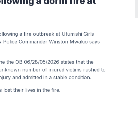
llowing a dorm fire at
owing a fire outbreak at Utumishi Girls
nty Police Commander Winston Mwakio says
 the the OB 06/28/05/2026 states that the
n unknown number of injured victims rushed to
injury and admitted in a stable condition.
st their lives in the fire.