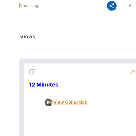
share
5 hours ago
6 h
SHOWS
north_east
12 Minutes
View Collection