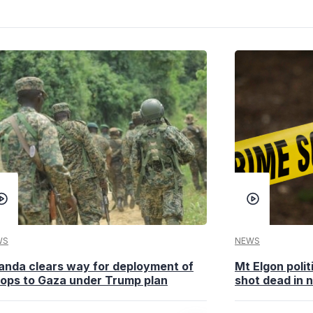
WS
NEWS
anda clears way for deployment of
Mt Elgon poli
oops to Gaza under Trump plan
shot dead in n