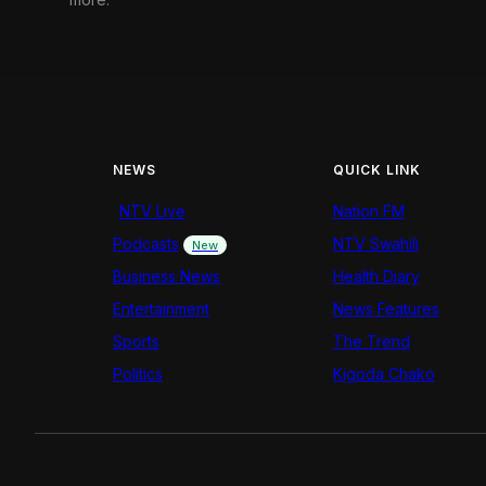
NEWS
QUICK LINK
NTV Live
Nation FM
Podcasts
NTV Swahili
New
Business News
Health Diary
Entertainment
News Features
Sports
The Trend
Politics
Kigoda Chako