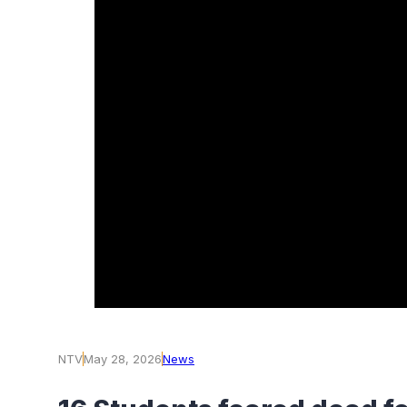
NTV
May 28, 2026
News