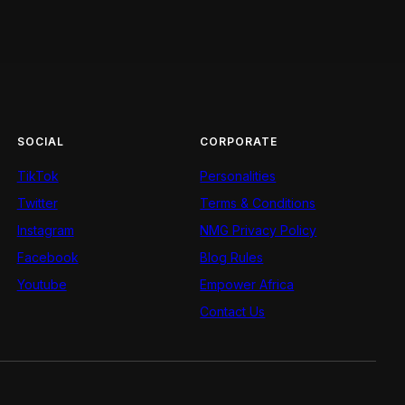
SOCIAL
CORPORATE
TikTok
Personalities
Twitter
Terms & Conditions
Instagram
NMG Privacy Policy
Facebook
Blog Rules
Youtube
Empower Africa
Contact Us