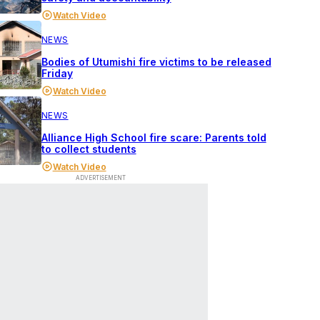
Watch Video
NEWS
Bodies of Utumishi fire victims to be released
Friday
Watch Video
NEWS
Alliance High School fire scare: Parents told
to collect students
Watch Video