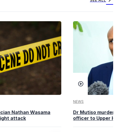
chevron_right
SEE ALL
NEWS
tician Nathan Wasama
Dr Mutiso murder: DCI Am
ight attack
officer to Upper Hill shoo