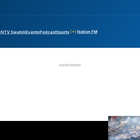
Nation FM
s
NTV Swahili
Events
Podcast
Sports