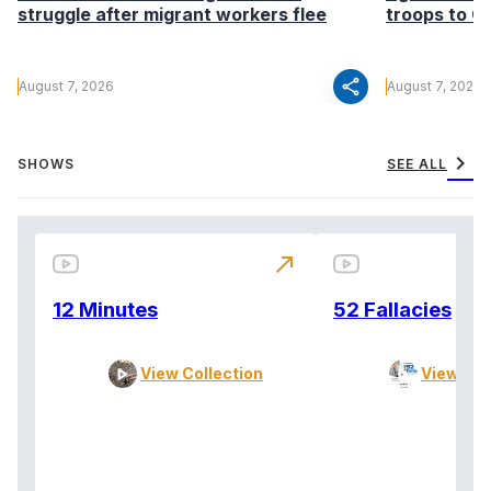
struggle after migrant workers flee
troops to G
share
August 7, 2026
August 7, 2026
chevron_right
SHOWS
SEE ALL
north_east
12 Minutes
52 Fallacies
View Collection
View Col