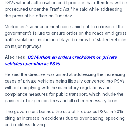
PSVs without authorisation and I promise that offenders will be
prosecuted under the Traffic Act,” he said while addressing
the press at his office on Tuesday.
Murkomen’s announcement came amid public criticism of the
government’s failure to ensure order on the roads amid gross
traffic violations, including delayed removal of stalled vehicles
on major highways.
Also read:
CS Murkomen orders crackdown on private
vehicles operating as PSVs
He said the directive was aimed at addressing the increasing
cases of private vehicles being illegally converted into PSVs
without complying with the mandatory regulations and
compliance measures for public transport, which include the
payment of inspection fees and all other necessary taxes.
The government banned the use of Probox as PSVs in 2015,
citing an increase in accidents due to overloading, speeding
and reckless driving.