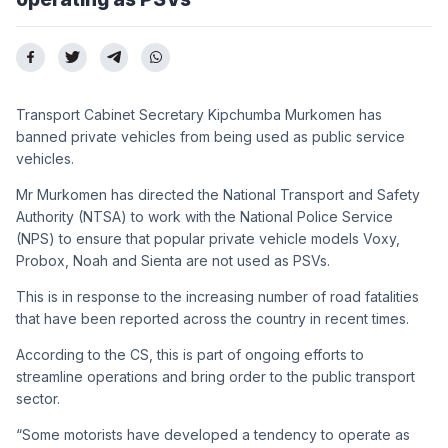
Transport Cabinet Secretary Kipchumba Murkomen has
banned private vehicles from being used as public service
vehicles.
Mr Murkomen has directed the National Transport and Safety
Authority (NTSA) to work with the National Police Service
(NPS) to ensure that popular private vehicle models Voxy,
Probox, Noah and Sienta are not used as PSVs.
This is in response to the increasing number of road fatalities
that have been reported across the country in recent times.
According to the CS, this is part of ongoing efforts to
streamline operations and bring order to the public transport
sector.
“Some motorists have developed a tendency to operate as