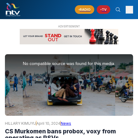
RADIO
TV
This
is
No compatible source was found for this media.
a
modal
window.
HILLARY KIMUYU
April 10, 2024
News
CS Murkomen bans probox, voxy from
operating as PSVs