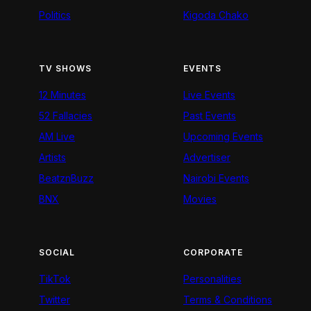
Politics
Kigoda Chako
TV SHOWS
EVENTS
12 Minutes
Live Events
52 Fallacies
Past Events
AM Live
Upcoming Events
Artists
Advertiser
BeatznBuzz
Nairobi Events
BNX
Movies
SOCIAL
CORPORATE
TikTok
Personalities
Twitter
Terms & Conditions