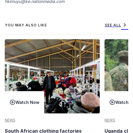
hkimuyu@ke.nationmedia.com
chevron_right
YOU MAY ALSO LIKE
SEE ALL
Watch Now
Watch 
NEWS
NEWS
South African clothing factories
Uganda clea