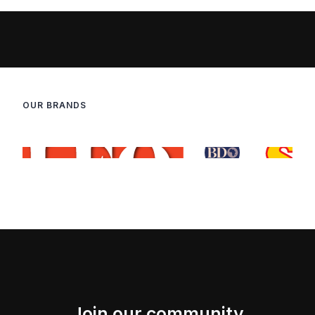
OUR BRANDS
Join our community