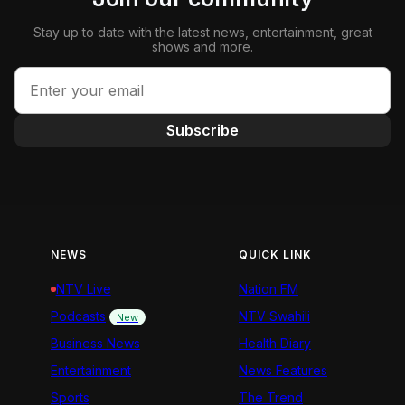
Stay up to date with the latest news, entertainment, great
shows and more.
Subscribe
NEWS
QUICK LINK
NTV Live
Nation FM
Podcasts
NTV Swahili
New
Business News
Health Diary
Entertainment
News Features
Sports
The Trend