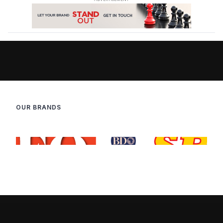
OUR BRANDS