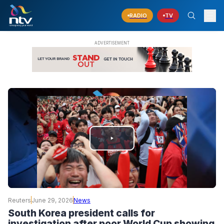
RADIO
TV
PLAY
VIDEO
Reuters
June 29, 2026
News
South Korea president calls for
investigation after poor World Cup showing