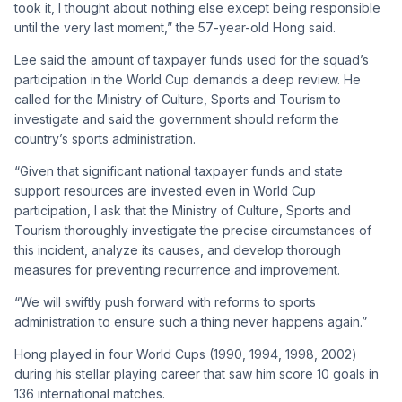
took it, I thought about nothing else except being responsible
until the very last moment,” the 57-year-old Hong said.
Lee said the amount of taxpayer funds used for the squad’s
participation in the World Cup demands a deep review. He
called for the Ministry of Culture, Sports and Tourism to
investigate and said the government should reform the
country’s sports administration.
“Given that significant national taxpayer funds and state
support resources are invested even in World Cup
participation, I ask that the Ministry of Culture, Sports and
Tourism thoroughly investigate the precise circumstances of
this incident, analyze its causes, and develop thorough
measures for preventing recurrence and improvement.
“We will swiftly push forward with reforms to sports
administration to ensure such a thing never happens again.”
Hong played in four World Cups (1990, 1994, 1998, 2002)
during his stellar playing career that saw him score 10 goals in
136 international matches.