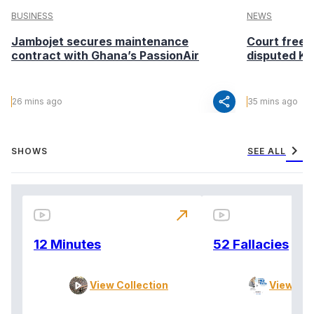
BUSINESS
NEWS
Jambojet secures maintenance
Court freeze
contract with Ghana’s PassionAir
disputed Kir
share
26 mins ago
35 mins ago
chevron_right
SHOWS
SEE ALL
north_east
12 Minutes
52 Fallacies
View Collection
View Col