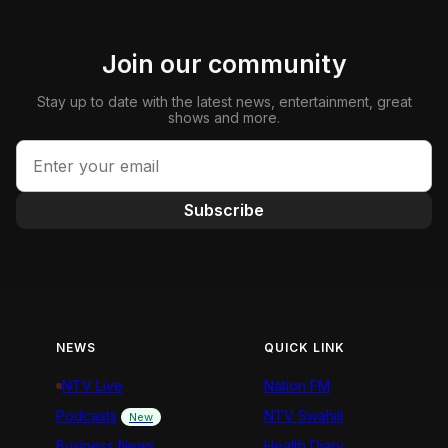
Join our community
Stay up to date with the latest news, entertainment, great
shows and more.
Subscribe
NEWS
QUICK LINK
NTV Live
Nation FM
Podcasts
NTV Swahili
New
Business News
Health Diary