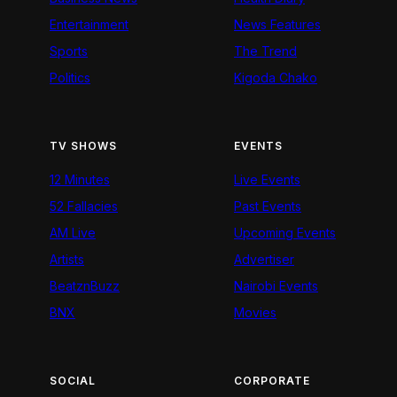
Entertainment
News Features
Sports
The Trend
Politics
Kigoda Chako
TV SHOWS
EVENTS
12 Minutes
Live Events
52 Fallacies
Past Events
AM Live
Upcoming Events
Artists
Advertiser
BeatznBuzz
Nairobi Events
BNX
Movies
SOCIAL
CORPORATE