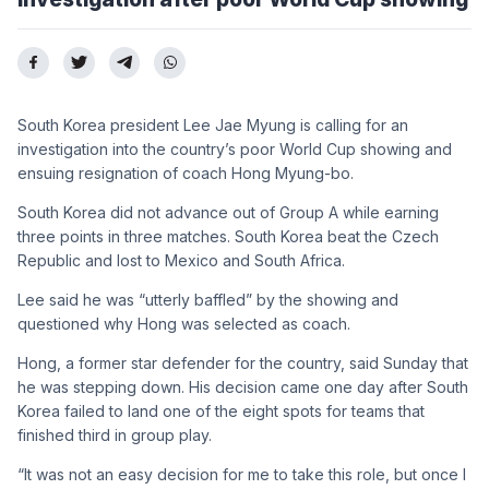
South Korea president Lee Jae Myung is calling for an
investigation into the country’s poor World Cup showing and
ensuing resignation of coach Hong Myung-bo.
South Korea did not advance out of Group A while earning
three points in three matches. South Korea beat the Czech
Republic and lost to Mexico and South Africa.
Lee said he was “utterly baffled” by the showing and
questioned why Hong was selected as coach.
Hong, a former star defender for the country, said Sunday that
he was stepping down. His decision came one day after South
Korea failed to land one of the eight spots for teams that
finished third in group play.
“It was not an easy decision for me to take this role, but once I