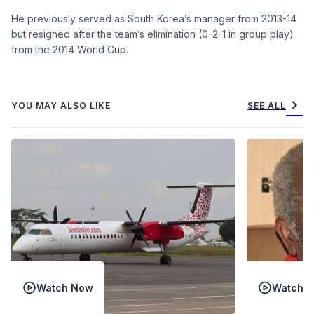
He previously served as South Korea’s manager from 2013-14
but resigned after the team’s elimination (0-2-1 in group play)
from the 2014 World Cup.
chevron_right
YOU MAY ALSO LIKE
SEE ALL
Watch Now
Watch 