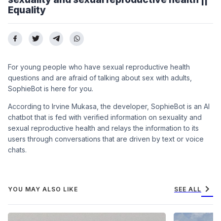
Equality
For young people who have sexual reproductive health
questions and are afraid of talking about sex with adults,
SophieBot is here for you.
According to Irvine Mukasa, the developer, SophieBot is an AI
chatbot that is fed with verified information on sexuality and
sexual reproductive health and relays the information to its
users through conversations that are driven by text or voice
chats.
chevron_right
YOU MAY ALSO LIKE
SEE ALL