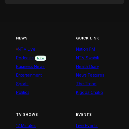
NEWS
QUICK LINK
NTV Live
Nation FM
Podcasts
NTV Swahili
New
Business News
Health Diary
Entertainment
News Features
Sports
The Trend
Politics
Kigoda Chako
TV SHOWS
EVENTS
12 Minutes
Live Events