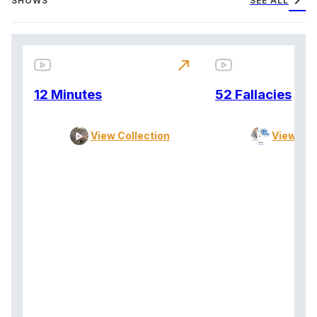
chevron_right
SHOWS
SEE ALL
north_east
12 Minutes
52 Fallacies
View Collection
View Col