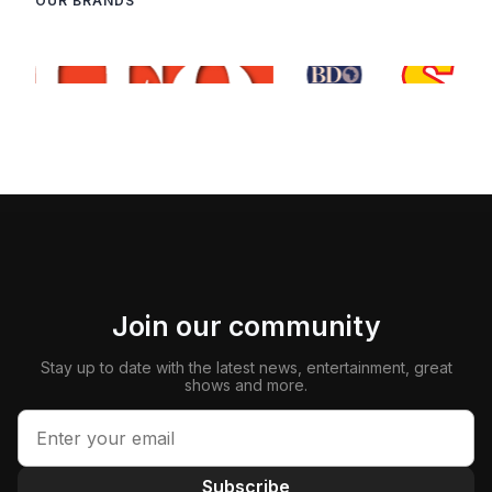
OUR BRANDS
Join our community
Stay up to date with the latest news, entertainment, great
shows and more.
Subscribe