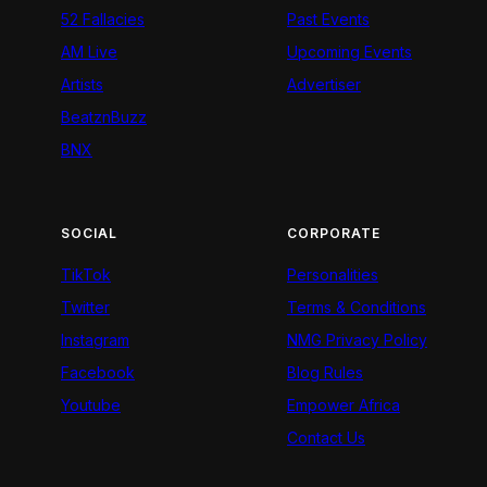
52 Fallacies
Past Events
AM Live
Upcoming Events
Artists
Advertiser
BeatznBuzz
BNX
SOCIAL
CORPORATE
TikTok
Personalities
Twitter
Terms & Conditions
Instagram
NMG Privacy Policy
Facebook
Blog Rules
Youtube
Empower Africa
Contact Us