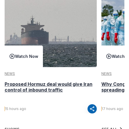
Watch Now
Watch 
NEWS
NEWS
Proposed Hormuz deal would give Iran
Why Congo’s
control of inbound traffic
spreading fa
share
15 hours ago
17 hours ago