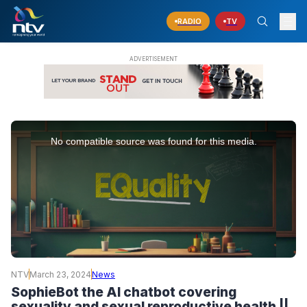
RADIO
TV
This
is
No compatible source was found for this media.
a
modal
window.
NTV
March 23, 2024
News
SophieBot the AI chatbot covering
sexuality and sexual reproductive health ||