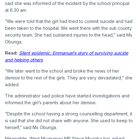
said she was informed of the incident by the school principal
at 6.30 am.
“We were told that the girl had tried to commit suicide and had
been taken to the hospital. We went there with the sub county
security team. She had sustained injuries to the head,” said Ms
Obunga.
Read:
Silent epidemic: Emmanuel’s story of surviving suicide
and helping others
“We later went to the school and broke the news of her
demise to the rest of the girls. They are very devastated,” she
added.
The administrator said police have started investigations and
informed the girl’s parents about her demise.
“Despite the school having a strong counselling department, it
is sad that she did not share with anyone. She used to keep to
herself,” said Ms Obunga.
Meanwhile, West Mugirango MP Steve Mogaka has asked