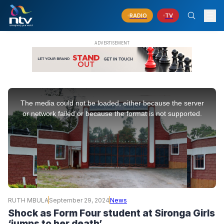
RADIO
TV
This
is
The media could not be loaded, either because the server
a
modal
or network failed or because the format is not supported.
window.
RUTH MBULA
September 29, 2024
News
Shock as Form Four student at Sironga Girls
‘jumps to her death’