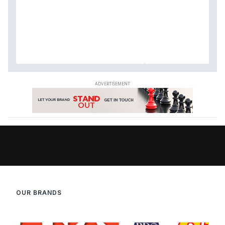
OUR BRANDS