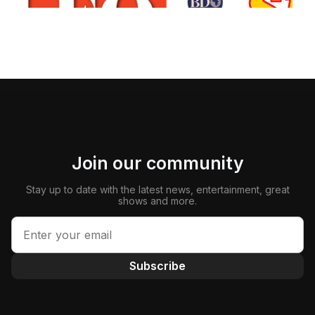
Join our community
Stay up to date with the latest news, entertainment, great
shows and more.
Subscribe