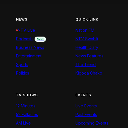
NEWS
QUICK LINK
NTV Live
Nation FM
Podcasts
NTV Swahili
New
Business News
Health Diary
Entertainment
News Features
Sports
The Trend
Politics
Kigoda Chako
TV SHOWS
EVENTS
12 Minutes
Live Events
52 Fallacies
Past Events
AM Live
Upcoming Events