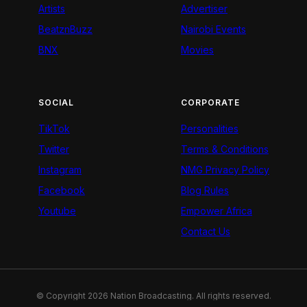
Artists
Advertiser
BeatznBuzz
Nairobi Events
BNX
Movies
SOCIAL
CORPORATE
TikTok
Personalities
Twitter
Terms & Conditions
Instagram
NMG Privacy Policy
Facebook
Blog Rules
Youtube
Empower Africa
Contact Us
© Copyright 2026 Nation Broadcasting. All rights reserved.