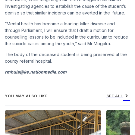
investigating agencies to establish the cause of the student’s
demise so that similar incidents can be averted in the future.
“Mental health has become a leading killer disease and
through Parliament, I will ensure that I draft a motion for
counselling lessons to be included in the curriculum to reduce
the suicide cases among the youth,” said Mr Mogaka.
The body of the deceased student is being preserved at the
county referral hospital.
rmbula@ke.nationmedia.com
chevron_right
YOU MAY ALSO LIKE
SEE ALL