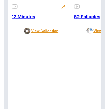
north_east
12 Minutes
52 Fallacies
View Collection
View Col