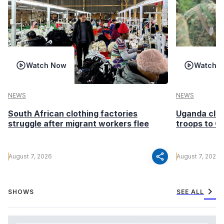
Watch Now
Watch 
NEWS
NEWS
South African clothing factories
Uganda clea
struggle after migrant workers flee
troops to G
share
August 7, 2026
August 7, 2026
chevron_right
SHOWS
SEE ALL