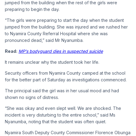
jumped from the building when the rest of the girls were
preparing to begin the day.
“The girls were preparing to start the day when the student
jumped from the building. She was injured and we rushed her
to Nyamira County Referral Hospital where she was
pronounced dead,” said Mr Nyanumba.
Read:
MP’s bodyguard dies in suspected suicide
It remains unclear why the student took her life.
Security officers from Nyamira County camped at the school
for the better part of Saturday as investigations commenced.
The principal said the girl was in her usual mood and had
shown no signs of distress.
“She was okay and even slept well. We are shocked. The
incident is very disturbing to the entire school,” said Ms
Nyanumba, noting that the student was often quiet.
Nyamira South Deputy County Commissioner Florence Obunga