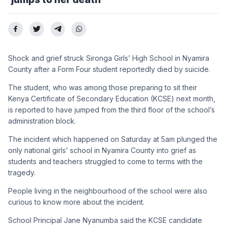
Shock and grief struck Sironga Girls’ High School in Nyamira
County after a Form Four student reportedly died by suicide.
The student, who was among those preparing to sit their
Kenya Certificate of Secondary Education (KCSE) next month,
is reported to have jumped from the third floor of the school’s
administration block.
The incident which happened on Saturday at 5am plunged the
only national girls’ school in Nyamira County into grief as
students and teachers struggled to come to terms with the
tragedy.
People living in the neighbourhood of the school were also
curious to know more about the incident.
School Principal Jane Nyanumba said the KCSE candidate