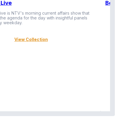
Live
BeatznBuz
ive is NTV's morning current affairs show that
 the agenda for the day with insightful panels
Vi
y weekday.
View Collection