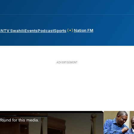
Nation FM
s
NTV Swahili
Events
Podcast
Sports
found for this media.