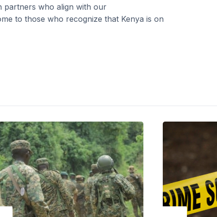
h partners who align with our
me to those who recognize that Kenya is on