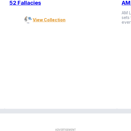
52 Fallacies
AM 
AM L
sets
View Collection
ever