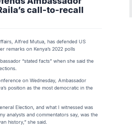
defends Ambassador
ila’s call-to-recall
ffairs, Alfred Mutua, has defended US
er remarks on Kenya’s 2022 polls
mbassador “stated facts” when she said the
ections.
 Conference on Wednesday, Ambassador
a’s position as the most democratic in the
eneral Election, and what I witnessed was
any analysts and commentators say, was the
an history,” she said.