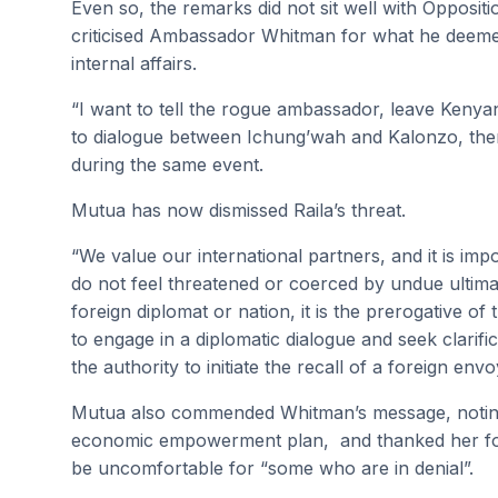
Even so, the remarks did not sit well with Opposi
criticised Ambassador Whitman for what he deeme
internal affairs.
“I want to tell the rogue ambassador, leave Kenya
to dialogue between Ichung’wah and Kalonzo, then 
during the same event.
Mutua has now dismissed Raila’s threat.
“We value our international partners, and it is im
do not feel threatened or coerced by undue ultim
foreign diplomat or nation, it is the prerogative of
to engage in a diplomatic dialogue and seek clarif
the authority to initiate the recall of a foreign envo
Mutua also commended Whitman’s message, noting
economic empowerment plan, and thanked her for 
be uncomfortable for “some who are in denial”.