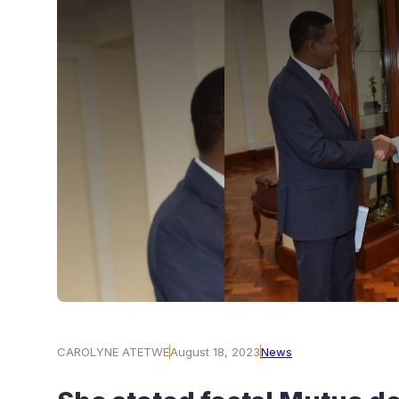
CAROLYNE ATETWE
August 18, 2023
News