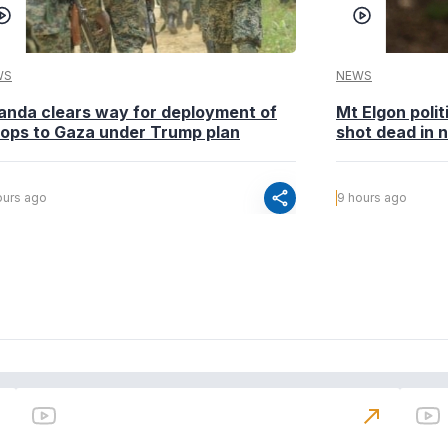
WS
NEWS
anda clears way for deployment of
Mt Elgon poli
oops to Gaza under Trump plan
shot dead in n
share
ours ago
9 hours ago
north_east