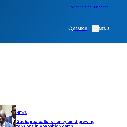
Personalities
Subscribe
SEARCH
MENU
NEWS
Gachagua calls for unity amid growing
tensions in opposition camp