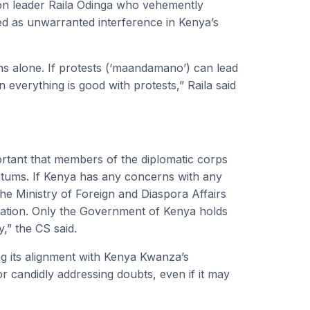
tion leader Raila Odinga who vehemently
d as unwarranted interference in Kenya’s
ns alone. If protests (‘maandamano’) can lead
everything is good with protests,” Raila said
portant that members of the diplomatic corps
atums. If Kenya has any concerns with any
 the Ministry of Foreign and Diaspora Affairs
ication. Only the Government of Kenya holds
y,” the CS said.
 its alignment with Kenya Kwanza’s
candidly addressing doubts, even if it may