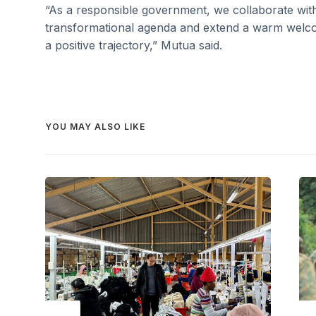
“As a responsible government, we collaborate wit
transformational agenda and extend a warm welco
a positive trajectory,” Mutua said.
YOU MAY ALSO LIKE