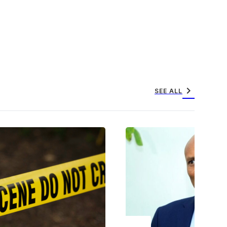
chevron_right
SEE ALL