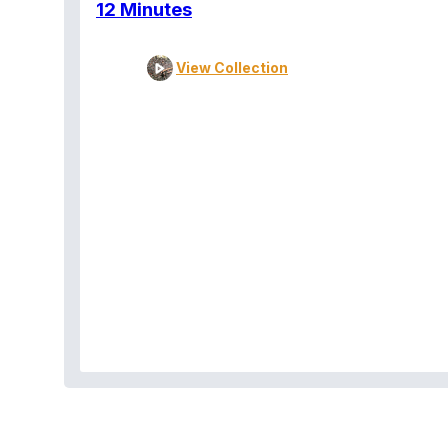
12 Minutes
View Collection