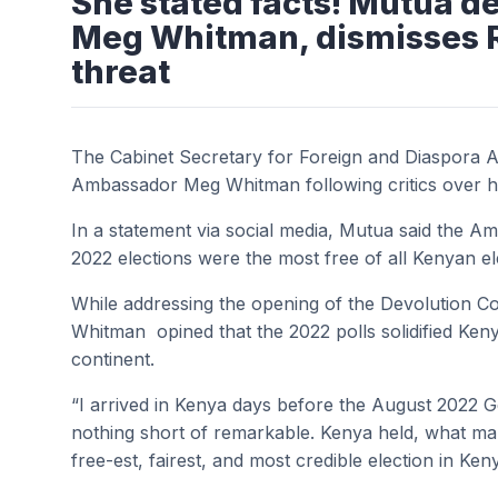
She stated facts! Mutua 
Meg Whitman, dismisses Ra
threat
The Cabinet Secretary for Foreign and Diaspora A
Ambassador Meg Whitman following critics over h
In a statement via social media, Mutua said the A
2022 elections were the most free of all Kenyan el
While addressing the opening of the Devolution
Whitman opined that the 2022 polls solidified Keny
continent.
“I arrived in Kenya days before the August 2022 G
nothing short of remarkable. Kenya held, what m
free-est, fairest, and most credible election in Keny