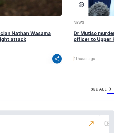
NEWS
tician Nathan Wasama
Dr Mutiso murder: DCI Am
ight attack
officer to Upper Hill shoo
share
11 hours ago
chevron_right
SEE ALL
north_east