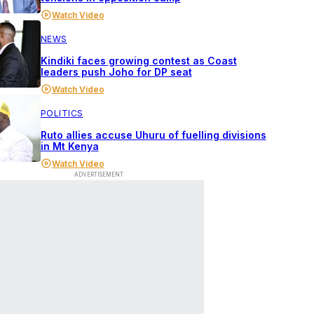
Watch Video
NEWS
Kindiki faces growing contest as Coast
leaders push Joho for DP seat
Watch Video
POLITICS
Ruto allies accuse Uhuru of fuelling divisions
in Mt Kenya
Watch Video