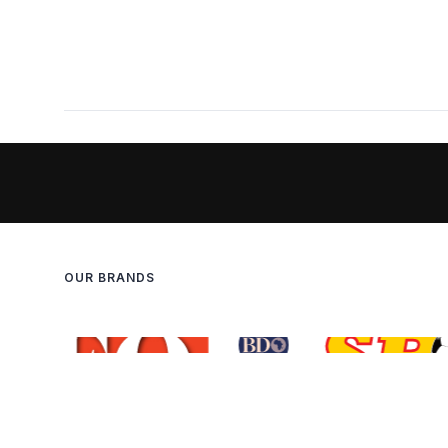
OUR BRANDS