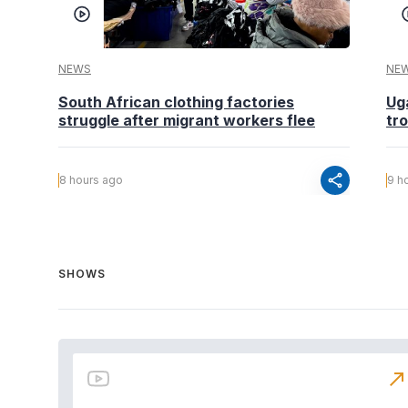
NEWS
NE
South African clothing factories
Ug
struggle after migrant workers flee
tr
share
8 hours ago
9 h
SHOWS
north_east