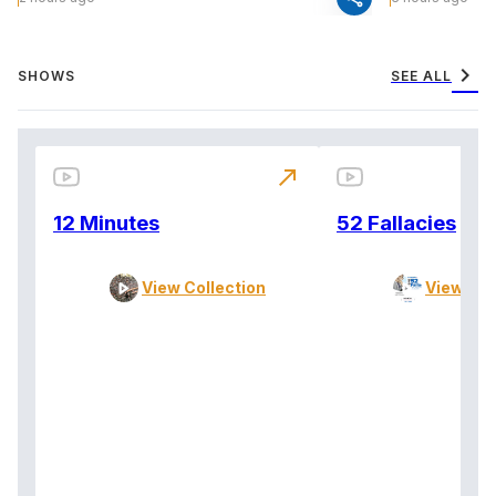
chevron_right
SHOWS
SEE ALL
north_east
12 Minutes
52 Fallacies
View Collection
View Col