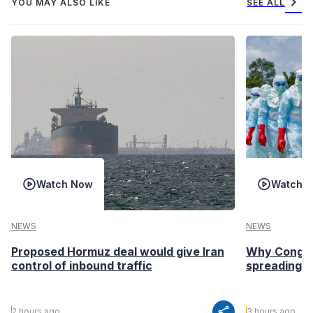
chevron_right
YOU MAY ALSO LIKE
SEE ALL
Watch Now
Watch 
NEWS
NEWS
Proposed Hormuz deal would give Iran
Why Congo’s
control of inbound traffic
spreading fa
share
2 hours ago
3 hours ago