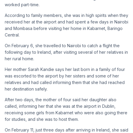
worked part-time.
According to family members, she was in high spirits when they
received her at the airport and had spent a few days in Nairobi
and Mombasa before visiting her home in Kabarnet, Baringo
Central.
On February 6, she travelled to Nairobi to catch a flight the
following day to Ireland, after visiting several of her relatives in
her rural home.
Her mother Sarah Kandie says her last born in a family of four
was escorted to the airport by her sisters and some of her
relatives and had called informing them that she had reached
her destination safely.
After two days, the mother of four said her daughter also
called, informing her that she was at the airport in Dublin,
receiving some girls from Kabarnet who were also going there
for studies, and she was to host them.
On February 11, just three days after arriving in Ireland, she said