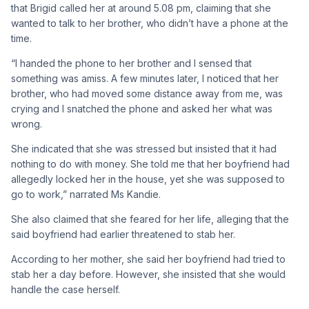
that Brigid called her at around 5.08 pm, claiming that she
wanted to talk to her brother, who didn’t have a phone at the
time.
“I handed the phone to her brother and I sensed that
something was amiss. A few minutes later, I noticed that her
brother, who had moved some distance away from me, was
crying and I snatched the phone and asked her what was
wrong.
She indicated that she was stressed but insisted that it had
nothing to do with money. She told me that her boyfriend had
allegedly locked her in the house, yet she was supposed to
go to work,” narrated Ms Kandie.
She also claimed that she feared for her life, alleging that the
said boyfriend had earlier threatened to stab her.
According to her mother, she said her boyfriend had tried to
stab her a day before. However, she insisted that she would
handle the case herself.