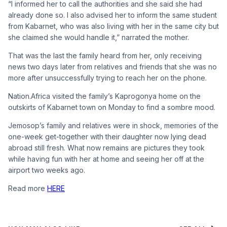
“I informed her to call the authorities and she said she had
already done so. I also advised her to inform the same student
from Kabarnet, who was also living with her in the same city but
she claimed she would handle it,” narrated the mother.
That was the last the family heard from her, only receiving
news two days later from relatives and friends that she was no
more after unsuccessfully trying to reach her on the phone.
Nation.Africa visited the family’s Kaprogonya home on the
outskirts of Kabarnet town on Monday to find a sombre mood.
Jemosop’s family and relatives were in shock, memories of the
one-week get-together with their daughter now lying dead
abroad still fresh. What now remains are pictures they took
while having fun with her at home and seeing her off at the
airport two weeks ago.
Read more
HERE