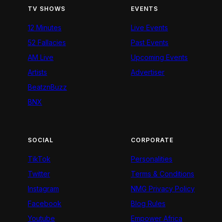
TV SHOWS
EVENTS
12 Minutes
Live Events
52 Fallacies
Past Events
AM Live
Upcoming Events
Artists
Advertiser
BeatznBuzz
BNX
SOCIAL
CORPORATE
TikTok
Personalities
Twitter
Terms & Conditions
Instagram
NMG Privacy Policy
Facebook
Blog Rules
Youtube
Empower Africa