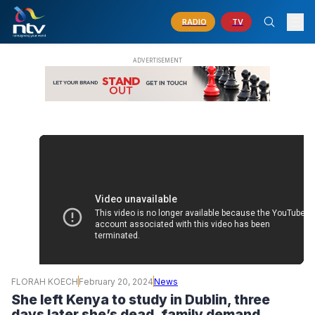
RADIO
TV
FLORAH KOECH
February 20, 2024
News
She left Kenya to study in Dublin, three
days later she’s dead, family demand