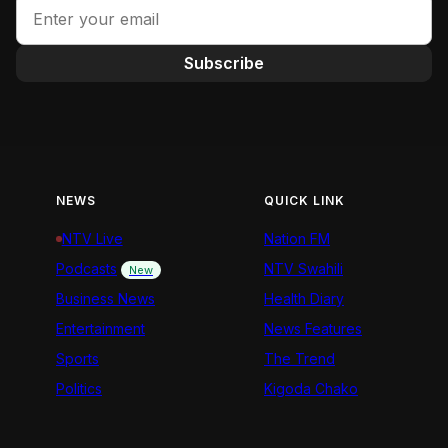
Subscribe
NEWS
QUICK LINK
NTV Live
Nation FM
Podcasts
NTV Swahili
New
Business News
Health Diary
Entertainment
News Features
Sports
The Trend
Politics
Kigoda Chako