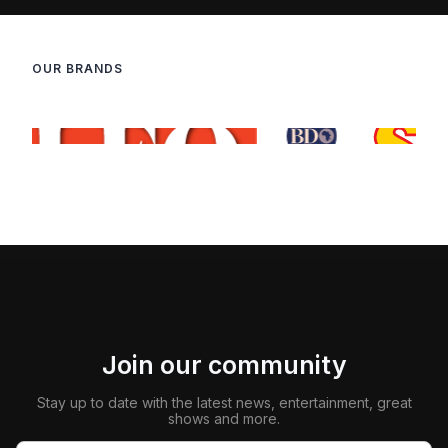
OUR BRANDS
Join our community
Stay up to date with the latest news, entertainment, great
shows and more.