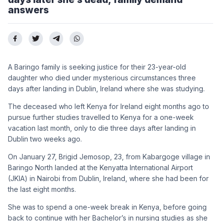
answers
A Baringo family is seeking justice for their 23-year-old
daughter who died under mysterious circumstances three
days after landing in Dublin, Ireland where she was studying.
The deceased who left Kenya for Ireland eight months ago to
pursue further studies travelled to Kenya for a one-week
vacation last month, only to die three days after landing in
Dublin two weeks ago.
On January 27, Brigid Jemosop, 23, from Kabargoge village in
Baringo North landed at the Kenyatta International Airport
(JKIA) in Nairobi from Dublin, Ireland, where she had been for
the last eight months.
She was to spend a one-week break in Kenya, before going
back to continue with her Bachelor’s in nursing studies as she