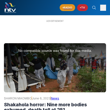
RADIO
TV
This
is
No compatible source was found for this media.
a
modal
window.
SHARON MAOMBO
June 6, 2023
News
Shakahola horror: Nine more bodies
exhumed, death toll at 251