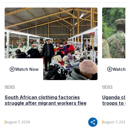
Watch Now
Watch 
NEWS
NEWS
South African clothing factories
Uganda clea
struggle after migrant workers flee
troops to G
share
August 7, 2026
August 7, 2026