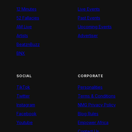
12 Minutes
Live Events
52 Fallacies
Past Events
AM Live
Upcoming Events
Artists
Advertiser
BeatznBuzz
BNX
SOCIAL
CORPORATE
TikTok
Personalities
Twitter
Terms & Conditions
Instagram
NMG Privacy Policy
Facebook
Blog Rules
Youtube
Empower Africa
Contact Us