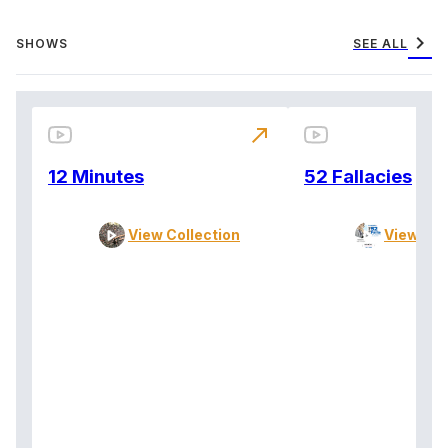
chevron_right
SHOWS
SEE ALL
north_east
12 Minutes
52 Fallacies
View Collection
View Col