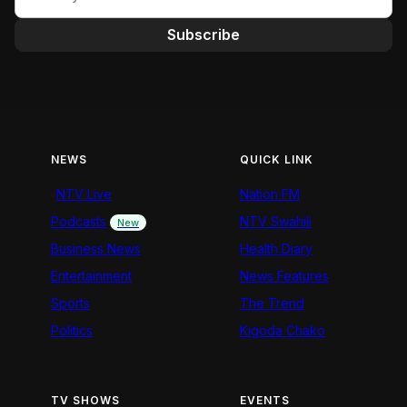
Subscribe
NEWS
QUICK LINK
NTV Live
Nation FM
Podcasts
NTV Swahili
New
Business News
Health Diary
Entertainment
News Features
Sports
The Trend
Politics
Kigoda Chako
TV SHOWS
EVENTS