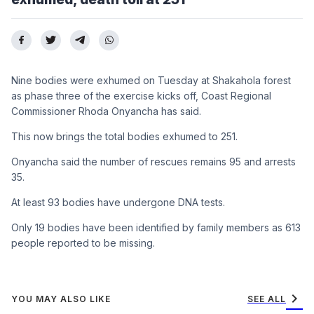
Nine bodies were exhumed on Tuesday at Shakahola forest
as phase three of the exercise kicks off, Coast Regional
Commissioner Rhoda Onyancha has said.
This now brings the total bodies exhumed to 251.
Onyancha said the number of rescues remains 95 and arrests
35.
At least 93 bodies have undergone DNA tests.
Only 19 bodies have been identified by family members as 613
people reported to be missing.
chevron_right
YOU MAY ALSO LIKE
SEE ALL