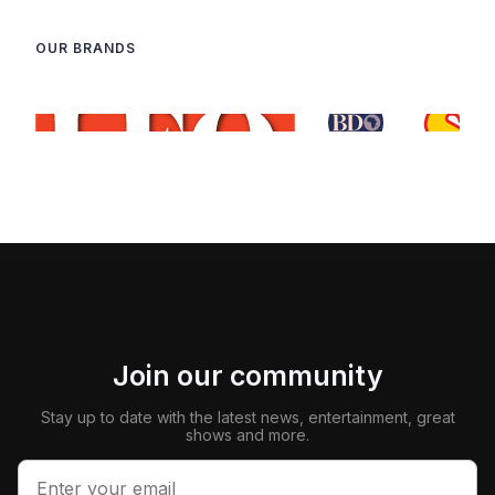
OUR BRANDS
Join our community
Stay up to date with the latest news, entertainment, great
shows and more.