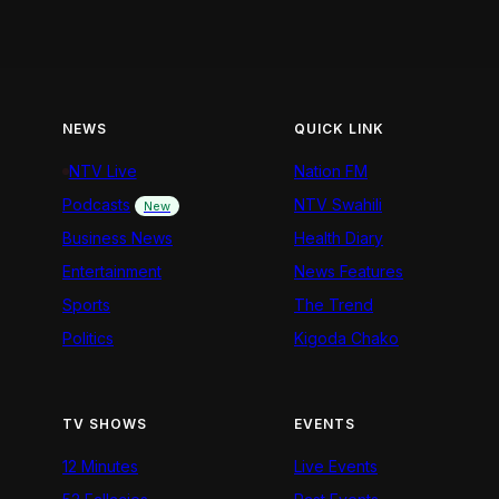
NEWS
QUICK LINK
NTV Live
Nation FM
Podcasts
NTV Swahili
New
Business News
Health Diary
Entertainment
News Features
Sports
The Trend
Politics
Kigoda Chako
TV SHOWS
EVENTS
12 Minutes
Live Events