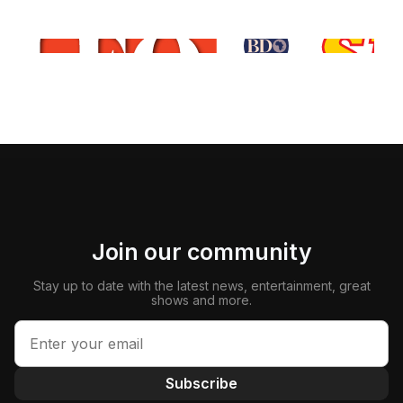
Join our community
Stay up to date with the latest news, entertainment, great
shows and more.
Subscribe