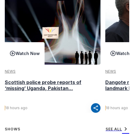
Watch Now
Watch 
NEWS
NEWS
Scottish police probe reports of
Dangote ref
‘missing’ Uganda, Pakistan...
landmark I
share
18 hours ago
18 hours ago
chevron_right
SHOWS
SEE ALL