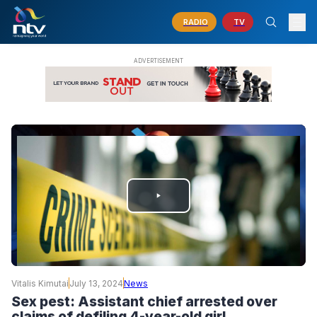
RADIO
TV
PLAY
VIDEO
Vitalis Kimutai
July 13, 2024
News
Sex pest: Assistant chief arrested over
claims of defiling 4-year-old girl