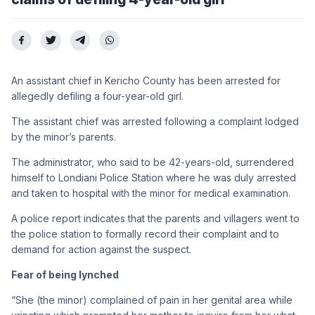
An assistant chief in Kericho County has been arrested for
allegedly defiling a four-year-old girl.
The assistant chief was arrested following a complaint lodged
by the minor’s parents.
The administrator, who said to be 42-years-old, surrendered
himself to Londiani Police Station where he was duly arrested
and taken to hospital with the minor for medical examination.
A police report indicates that the parents and villagers went to
the police station to formally record their complaint and to
demand for action against the suspect.
Fear of being lynched
“She (the minor) complained of pain in her genital area while