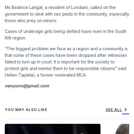
Ms Beatrice Langat, a resident of Londiani, called on the
government to deal with sex pests in the community, especially
those who prey on minors.
Cases of underage girls being defiled have risen in the South
Rift region.
“The biggest problem we face as a region and a community is
that some of these cases have been dropped after witnesses
failed to turn up in court. It is important for the society to
protect girls and mentor them to be responsible citizens” said
Hellen Taplelei, a former nominated MCA.
nenyonn@gmail.com
chevron_right
YOU MAY ALSO LIKE
SEE ALL