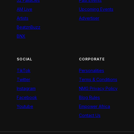
52 Fallacies
Past Events
AM Live
Upcoming Events
Artists
Advertiser
BeatznBuzz
BNX
SOCIAL
CORPORATE
TikTok
Personalities
Twitter
Terms & Conditions
Instagram
NMG Privacy Policy
Facebook
Blog Rules
Youtube
Empower Africa
Contact Us