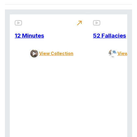
north_east
12 Minutes
52 Fallacies
View Collection
View Col