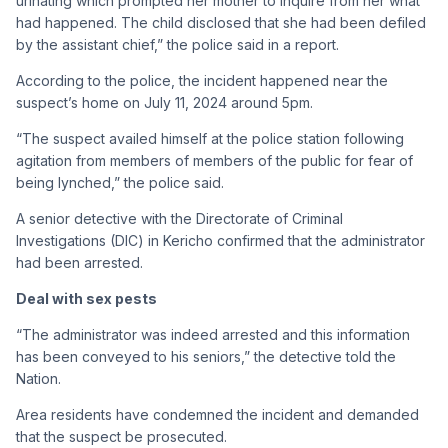
urinating which prompted her mother to inquire from her what
had happened. The child disclosed that she had been defiled
by the assistant chief,” the police said in a report.
According to the police, the incident happened near the
suspect’s home on July 11, 2024 around 5pm.
“The suspect availed himself at the police station following
agitation from members of members of the public for fear of
being lynched,” the police said.
A senior detective with the Directorate of Criminal
Investigations (DIC) in Kericho confirmed that the administrator
had been arrested.
Deal with sex pests
“The administrator was indeed arrested and this information
has been conveyed to his seniors,” the detective told the
Nation.
Area residents have condemned the incident and demanded
that the suspect be prosecuted.