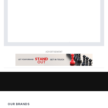
OUR BRANDS