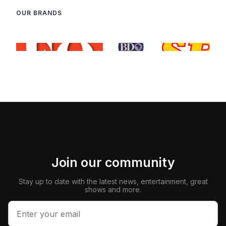
OUR BRANDS
Join our community
Stay up to date with the latest news, entertainment, great
shows and more.