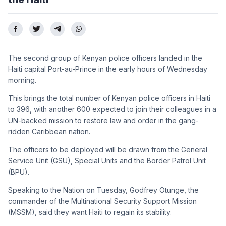
The second group of Kenyan police officers landed in the
Haiti capital Port-au-Prince in the early hours of Wednesday
morning.
This brings the total number of Kenyan police officers in Haiti
to 396, with another 600 expected to join their colleagues in a
UN-backed mission to restore law and order in the gang-
ridden Caribbean nation.
The officers to be deployed will be drawn from the General
Service Unit (GSU), Special Units and the Border Patrol Unit
(BPU).
Speaking to the Nation on Tuesday, Godfrey Otunge, the
commander of the Multinational Security Support Mission
(MSSM), said they want Haiti to regain its stability.