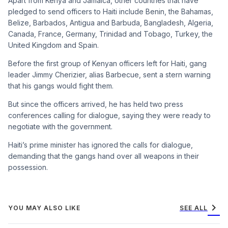
Apart from Kenya and Jamaica, other countries that have
pledged to send officers to Haiti include Benin, the Bahamas,
Belize, Barbados, Antigua and Barbuda, Bangladesh, Algeria,
Canada, France, Germany, Trinidad and Tobago, Turkey, the
United Kingdom and Spain.
Before the first group of Kenyan officers left for Haiti, gang
leader Jimmy Cherizier, alias Barbecue, sent a stern warning
that his gangs would fight them.
But since the officers arrived, he has held two press
conferences calling for dialogue, saying they were ready to
negotiate with the government.
Haiti’s prime minister has ignored the calls for dialogue,
demanding that the gangs hand over all weapons in their
possession.
chevron_right
YOU MAY ALSO LIKE
SEE ALL