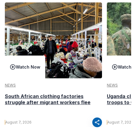
Watch Now
Watch 
NEWS
NEWS
South African clothing factories
Uganda clea
struggle after migrant workers flee
troops to G
share
August 7, 2026
August 7, 2026