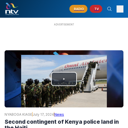
RADIO
TV
PLAY
VIDEO
NYABOGA KIAGE
July 17, 2024
News
Second contingent of Kenya police land in
the Haiti