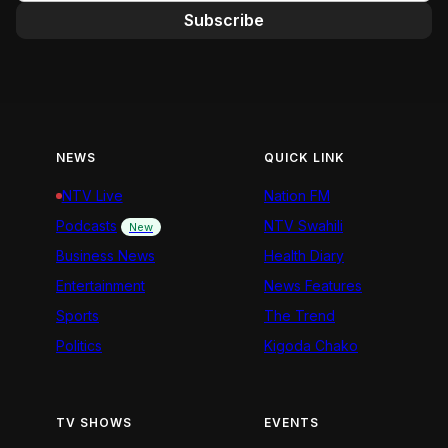
Subscribe
NEWS
QUICK LINK
NTV Live
Nation FM
Podcasts
NTV Swahili
New
Business News
Health Diary
Entertainment
News Features
Sports
The Trend
Politics
Kigoda Chako
TV SHOWS
EVENTS