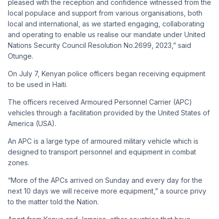
pleased with the reception and confidence witnessed from the
local populace and support from various organisations, both
local and international, as we started engaging, collaborating
and operating to enable us realise our mandate under United
Nations Security Council Resolution No.2699, 2023,” said
Otunge.
On July 7, Kenyan police officers began receiving equipment
to be used in Haiti.
The officers received Armoured Personnel Carrier (APC)
vehicles through a facilitation provided by the United States of
America (USA).
An APC is a large type of armoured military vehicle which is
designed to transport personnel and equipment in combat
zones.
“More of the APCs arrived on Sunday and every day for the
next 10 days we will receive more equipment,” a source privy
to the matter told the Nation.