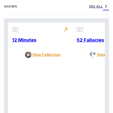
chevron_right
SHOWS
SEE ALL
north_east
12 Minutes
52 Fallacies
View Collection
View Col