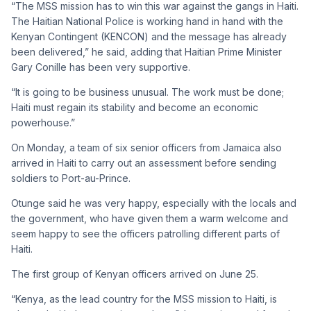
“The MSS mission has to win this war against the gangs in Haiti.
The Haitian National Police is working hand in hand with the
Kenyan Contingent (KENCON) and the message has already
been delivered,” he said, adding that Haitian Prime Minister
Gary Conille has been very supportive.
“It is going to be business unusual. The work must be done;
Haiti must regain its stability and become an economic
powerhouse.”
On Monday, a team of six senior officers from Jamaica also
arrived in Haiti to carry out an assessment before sending
soldiers to Port-au-Prince.
Otunge said he was very happy, especially with the locals and
the government, who have given them a warm welcome and
seem happy to see the officers patrolling different parts of
Haiti.
The first group of Kenyan officers arrived on June 25.
“Kenya, as the lead country for the MSS mission to Haiti, is