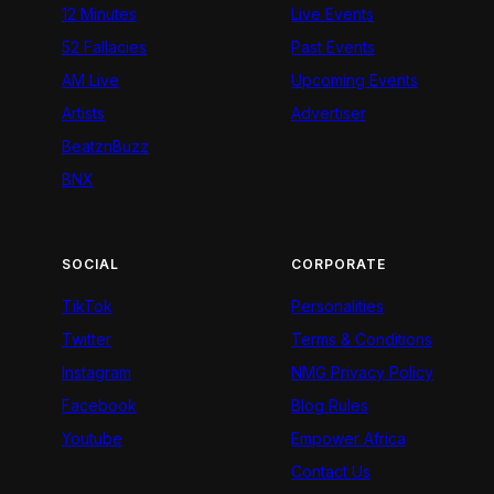
12 Minutes
Live Events
52 Fallacies
Past Events
AM Live
Upcoming Events
Artists
Advertiser
BeatznBuzz
BNX
SOCIAL
CORPORATE
TikTok
Personalities
Twitter
Terms & Conditions
Instagram
NMG Privacy Policy
Facebook
Blog Rules
Youtube
Empower Africa
Contact Us