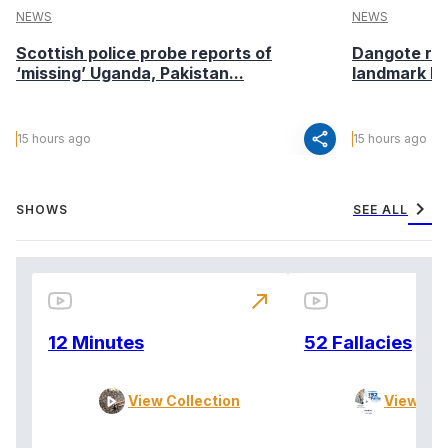
NEWS
NEWS
Scottish police probe reports of
Dangote ref
‘missing’ Uganda, Pakistan...
landmark I
share
15 hours ago
15 hours ago
chevron_right
SHOWS
SEE ALL
north_east
12 Minutes
52 Fallacies
View Collection
View Col