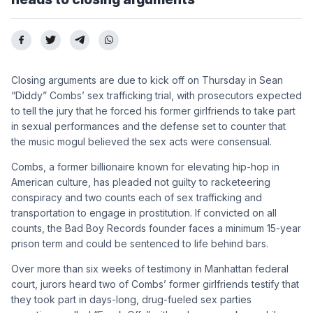
Closing arguments are due to kick off on Thursday in Sean
“Diddy” Combs’ sex trafficking trial, with prosecutors expected
to tell the jury that he forced his former girlfriends to take part
in sexual performances and the defense set to counter that
the music mogul believed the sex acts were consensual.
Combs, a former billionaire known for elevating hip-hop in
American culture, has pleaded not guilty to racketeering
conspiracy and two counts each of sex trafficking and
transportation to engage in prostitution. If convicted on all
counts, the Bad Boy Records founder faces a minimum 15-year
prison term and could be sentenced to life behind bars.
Over more than six weeks of testimony in Manhattan federal
court, jurors heard two of Combs’ former girlfriends testify that
they took part in days-long, drug-fueled sex parties