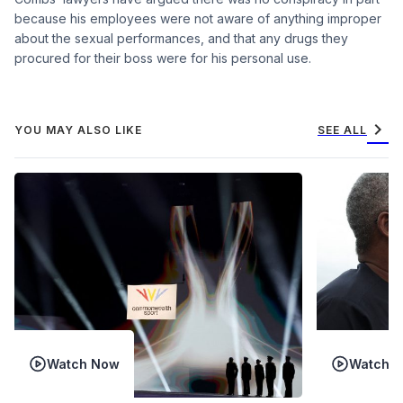
because his employees were not aware of anything improper
about the sexual performances, and that any drugs they
procured for their boss were for his personal use.
chevron_right
YOU MAY ALSO LIKE
SEE ALL
Watch Now
Watch 