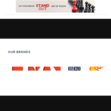
OUR BRANDS