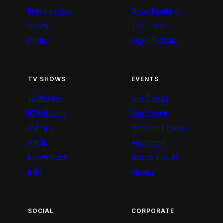
Entertainment
News Features
Sports
The Trend
Politics
Kigoda Chako
TV SHOWS
EVENTS
12 Minutes
Live Events
52 Fallacies
Past Events
AM Live
Upcoming Events
Artists
Advertiser
BeatznBuzz
Nairobi Events
BNX
Movies
SOCIAL
CORPORATE