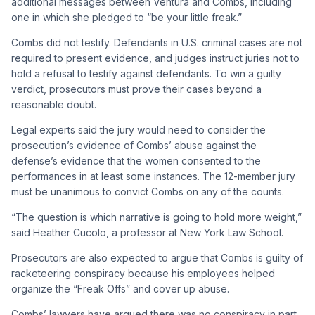
additional messages between Ventura and Combs, including
one in which she pledged to “be your little freak.”
Combs did not testify. Defendants in U.S. criminal cases are not
required to present evidence, and judges instruct juries not to
hold a refusal to testify against defendants. To win a guilty
verdict, prosecutors must prove their cases beyond a
reasonable doubt.
Legal experts said the jury would need to consider the
prosecution’s evidence of Combs’ abuse against the
defense’s evidence that the women consented to the
performances in at least some instances. The 12-member jury
must be unanimous to convict Combs on any of the counts.
“The question is which narrative is going to hold more weight,”
said Heather Cucolo, a professor at New York Law School.
Prosecutors are also expected to argue that Combs is guilty of
racketeering conspiracy because his employees helped
organize the “Freak Offs” and cover up abuse.
Combs’ lawyers have argued there was no conspiracy in part