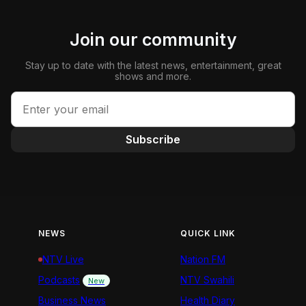
Join our community
Stay up to date with the latest news, entertainment, great
shows and more.
Subscribe
NEWS
QUICK LINK
NTV Live
Nation FM
Podcasts
NTV Swahili
New
Business News
Health Diary