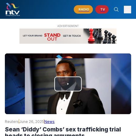
RADIO
TV
PLAY
VIDEO
Reuters
June 26, 2025
News
Sean ‘Diddy’ Combs’ sex trafficking trial
heads to closing arguments