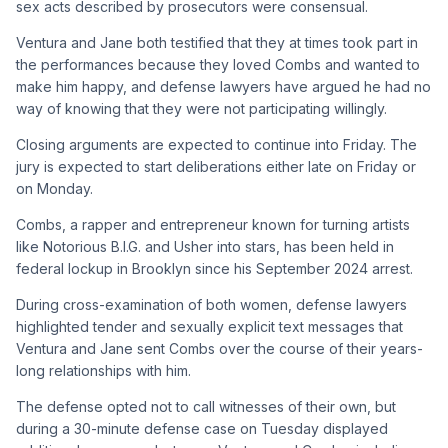
sex acts described by prosecutors were consensual.
Ventura and Jane both testified that they at times took part in
the performances because they loved Combs and wanted to
make him happy, and defense lawyers have argued he had no
way of knowing that they were not participating willingly.
Closing arguments are expected to continue into Friday. The
jury is expected to start deliberations either late on Friday or
on Monday.
Combs, a rapper and entrepreneur known for turning artists
like Notorious B.I.G. and Usher into stars, has been held in
federal lockup in Brooklyn since his September 2024 arrest.
During cross-examination of both women, defense lawyers
highlighted tender and sexually explicit text messages that
Ventura and Jane sent Combs over the course of their years-
long relationships with him.
The defense opted not to call witnesses of their own, but
during a 30-minute defense case on Tuesday displayed