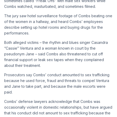
sometimes called “Freak Offs” with male sex workers while
Combs watched, masturbated, and sometimes filmed.
The jury saw hotel surveillance footage of Combs beating one
of the women in a hallway, and heard Combs’ employees
describe setting up hotel rooms and buying drugs for the
performances.
Both alleged victims – the rhythm and blues singer Casandra
“Cassie” Ventura and a woman known in court by the
pseudonym Jane – said Combs also threatened to cut off
financial support or leak sex tapes when they complained
about their treatment.
Prosecutors say Combs’ conduct amounted to sex trafficking
because he used force, fraud and threats to compel Ventura
and Jane to take part, and because the male escorts were
paid.
Combs’ defense lawyers acknowledge that Combs was
occasionally violent in domestic relationships, but have argued
that his conduct did not amount to sex trafficking because the