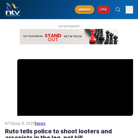
RADIO
TV
NTV
July 9, 2025
News
Ruto tells police to shoot looters and
arsonists in the leg, not kill