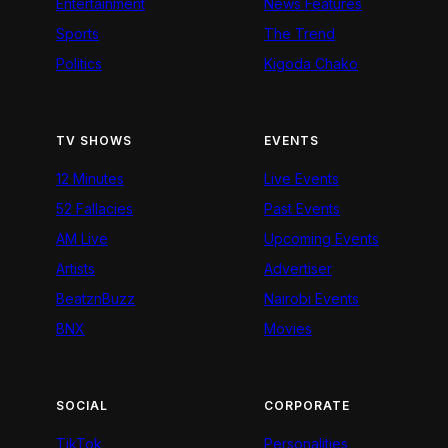
Entertainment
News Features
Sports
The Trend
Politics
Kigoda Chako
TV SHOWS
EVENTS
12 Minutes
Live Events
52 Fallacies
Past Events
AM Live
Upcoming Events
Artists
Advertiser
BeatznBuzz
Nairobi Events
BNX
Movies
SOCIAL
CORPORATE
TikTok
Personalities