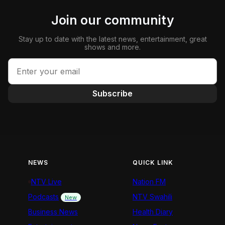
Join our community
Stay up to date with the latest news, entertainment, great
shows and more.
Subscribe
NEWS
QUICK LINK
NTV Live
Nation FM
Podcasts
NTV Swahili
New
Business News
Health Diary