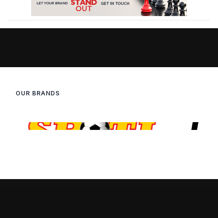
OUR BRANDS