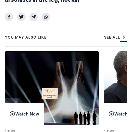
chevron_right
YOU MAY ALSO LIKE
SEE ALL
Watch Now
Watch 
NEWS
NEWS