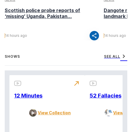
Scottish police probe reports of
Dangote ref
‘missing’ Uganda, Pakistan...
landmark I
share
14 hours ago
14 hours ago
chevron_right
SHOWS
SEE ALL
north_east
12 Minutes
52 Fallacies
View Collection
View Col