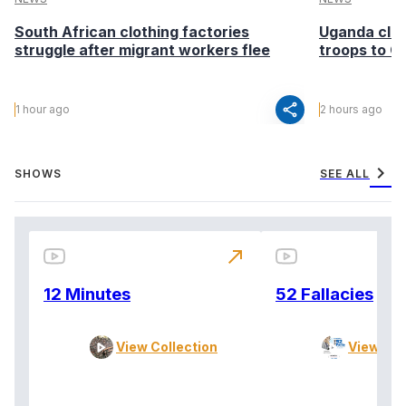
South African clothing factories
Uganda clea
struggle after migrant workers flee
troops to G
share
1 hour ago
2 hours ago
chevron_right
SHOWS
SEE ALL
north_east
12 Minutes
52 Fallacies
View Collection
View Col