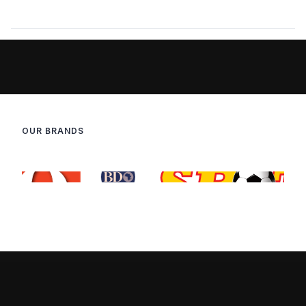
OUR BRANDS