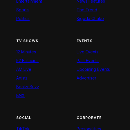
Entertainment
News Features
Sports
The Trend
Politics
Kigoda Chako
TV SHOWS
EVENTS
12 Minutes
Live Events
52 Fallacies
Past Events
AM Live
Upcoming Events
Artists
Advertiser
BeatznBuzz
BNX
SOCIAL
CORPORATE
TikTok
Personalities