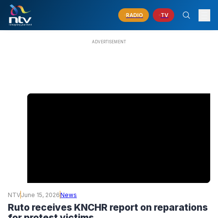
RADIO
TV
NTV
June 15, 2026
News
Ruto receives KNCHR report on reparations
for protest victims