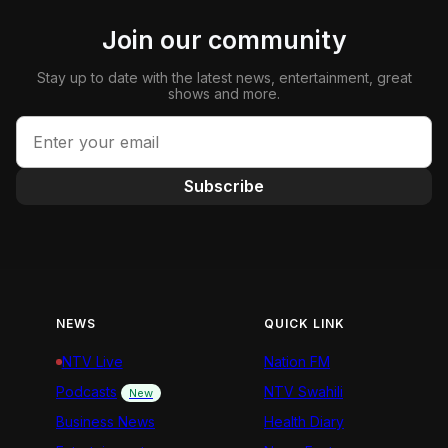
Join our community
Stay up to date with the latest news, entertainment, great
shows and more.
Subscribe
NEWS
QUICK LINK
NTV Live
Nation FM
Podcasts
NTV Swahili
New
Business News
Health Diary