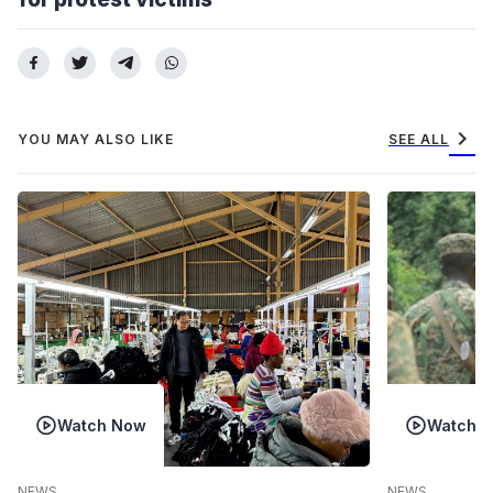
chevron_right
YOU MAY ALSO LIKE
SEE ALL
Watch Now
Watch 
NEWS
NEWS