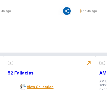
share
ours ago
5 hours ago
north_east
52 Fallacies
AM 
AM L
sets
View Collection
ever