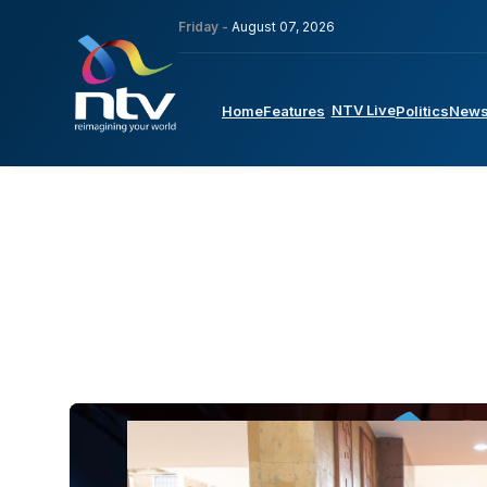
Friday -
August 07, 2026
NTV Live
Home
Features
Politics
New