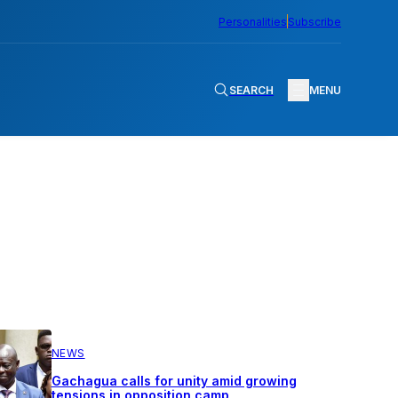
Personalities
Subscribe
SEARCH
MENU
NEWS
Gachagua calls for unity amid growing
tensions in opposition camp