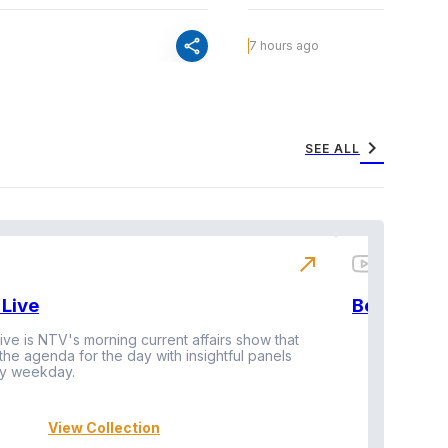
share
7 hours ago
chevron_right
SEE ALL
north_east
Live
BeatznBuz
ive is NTV's morning current affairs show that
 the agenda for the day with insightful panels
Vi
y weekday.
View Collection