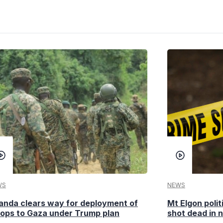
WS
NEWS
anda clears way for deployment of
Mt Elgon poli
oops to Gaza under Trump plan
shot dead in n