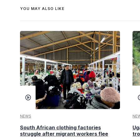
YOU MAY ALSO LIKE
NEWS
NE
South African clothing factories
Ug
struggle after migrant workers flee
tr