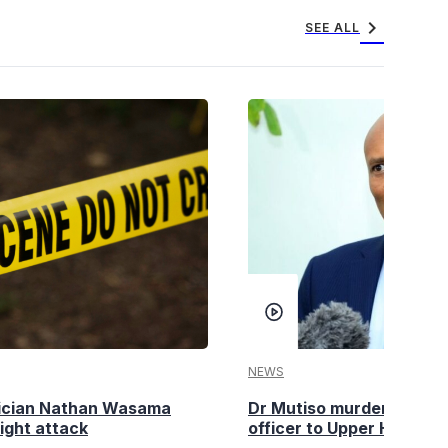
chevron_right
SEE ALL
NEWS
tician Nathan Wasama
Dr Mutiso murder: DCI Am
ight attack
officer to Upper Hill shoo