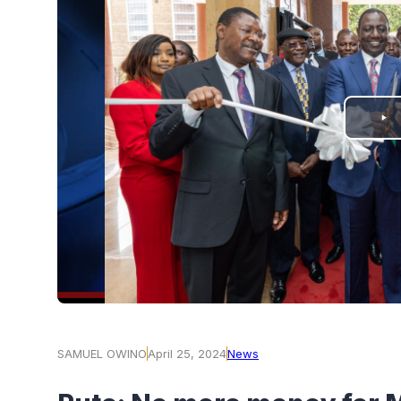
PLAY
VIDEO
SAMUEL OWINO
April 25, 2024
News