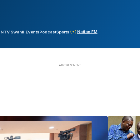
Nation FM
s
NTV Swahili
Events
Podcast
Sports