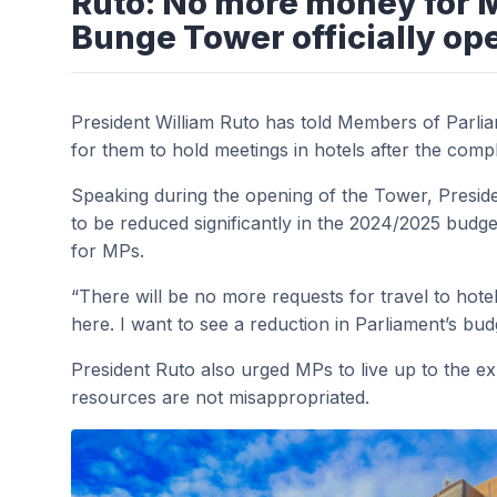
Ruto: No more money for M
Bunge Tower officially op
President William Ruto has told Members of Parli
for them to hold meetings in hotels after the com
Speaking during the opening of the Tower, Preside
to be reduced significantly in the 2024/2025 budge
for MPs.
“There will be no more requests for travel to h
here. I want to see a reduction in Parliament’s bud
President Ruto also urged MPs to live up to the e
resources are not misappropriated.