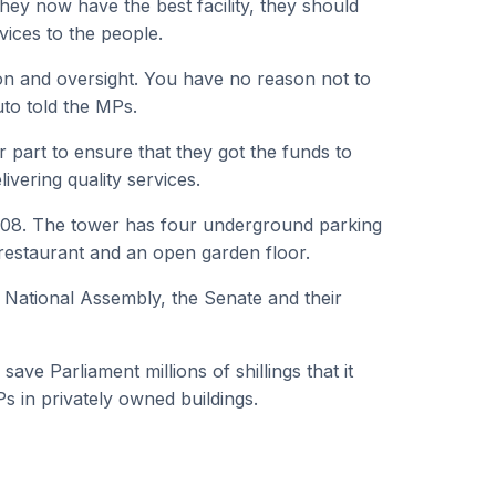
they now have the best facility, they should
rvices to the people.
n and oversight. You have no reason not to
uto told the MPs.
r part to ensure that they got the funds to
ivering quality services.
2008. The tower has four underground parking
restaurant and an open garden floor.
e National Assembly, the Senate and their
ave Parliament millions of shillings that it
s in privately owned buildings.