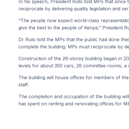
In his speech, President Ruto told MPs that since 
reciprocate by delivering quality legislation and se
“The people now expect world-class representatio
give the best to the people of Kenya,” President R
Dr Ruto told the MPs that the public had done thei
complete the building. MPs must reciprocate by del
Construction of the 26-storey building began in 
levels for about 350 cars, 26 committee rooms, a 
The building will house offices for members of th
staff.
The completion and occupation of the building will s
has spent on renting and renovating offices for MP