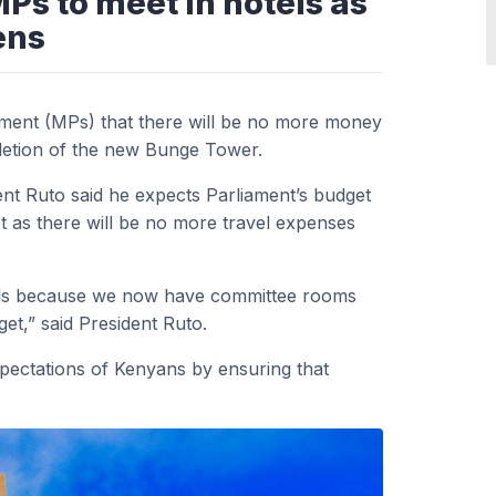
Ps to meet in hotels as
ens
ament (MPs) that there will be no more money
pletion of the new Bunge Tower.
nt Ruto said he expects Parliament’s budget
t as there will be no more travel expenses
otels because we now have committee rooms
get,” said President Ruto.
xpectations of Kenyans by ensuring that