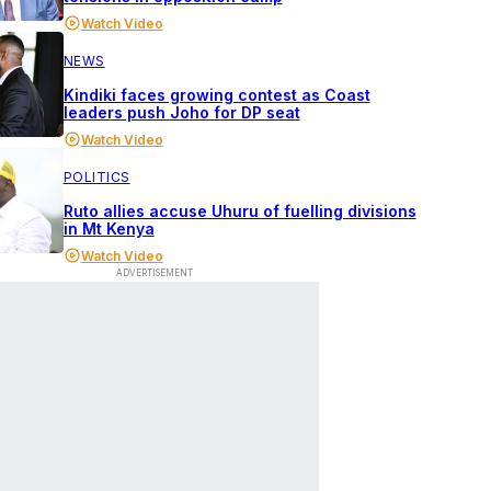
Watch Video
NEWS
Kindiki faces growing contest as Coast
leaders push Joho for DP seat
Watch Video
POLITICS
Ruto allies accuse Uhuru of fuelling divisions
in Mt Kenya
Watch Video