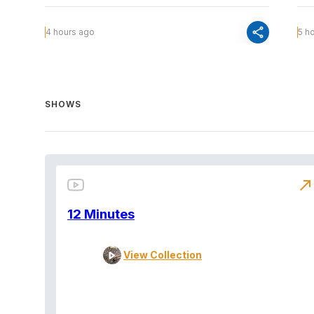
share
4 hours ago
5 h
SHOWS
north_east
12 Minutes
View Collection