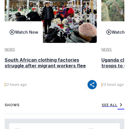
Watch Now
Watch 
NEWS
NEWS
South African clothing factories
Uganda clea
struggle after migrant workers flee
troops to G
share
22 hours ago
23 hours ago
chevron_right
SHOWS
SEE ALL