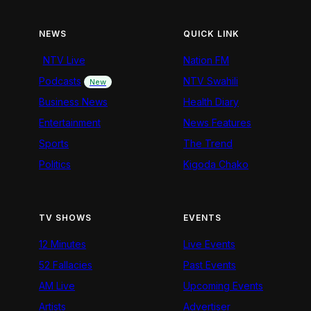
NEWS
QUICK LINK
NTV Live
Nation FM
Podcasts
NTV Swahili
New
Business News
Health Diary
Entertainment
News Features
Sports
The Trend
Politics
Kigoda Chako
TV SHOWS
EVENTS
12 Minutes
Live Events
52 Fallacies
Past Events
AM Live
Upcoming Events
Artists
Advertiser