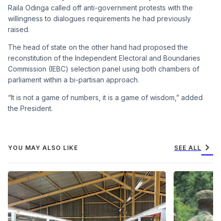
Raila Odinga called off anti-government protests with the
willingness to dialogues requirements he had previously
raised.
The head of state on the other hand had proposed the
reconstitution of the Independent Electoral and Boundaries
Commission (IEBC) selection panel using both chambers of
parliament within a bi-partisan approach.
“It is not a game of numbers, it is a game of wisdom,” added
the President.
chevron_right
YOU MAY ALSO LIKE
SEE ALL