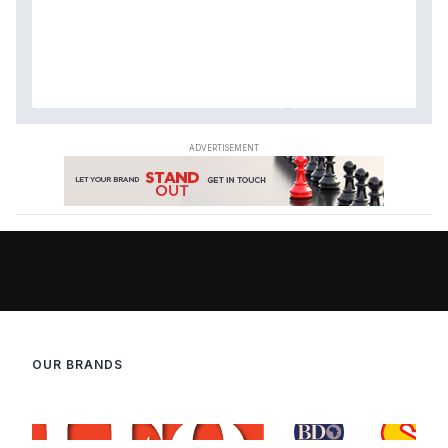
OUR BRANDS