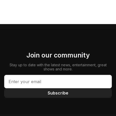
Join our community
Stay up to date with the latest news, entertainment, great
shows and more.
Subscribe