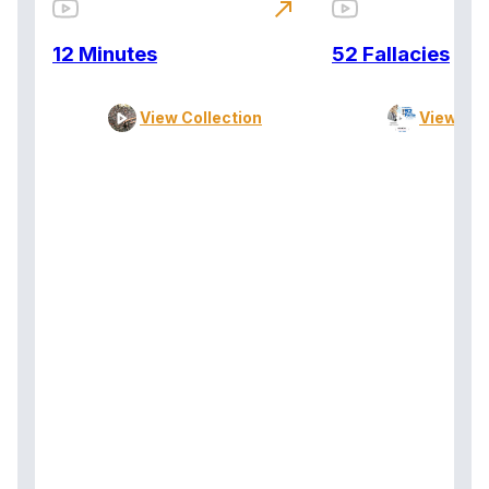
north_east
12 Minutes
52 Fallacies
View Collection
View Col