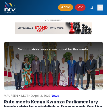
RADIO
TV
This
is
No compatible source was found for this media.
a
modal
window.
MAUREEN KIMOTHO
April 3, 2023
News
Ruto meets Kenya Kwanza Parliamentary
leadership to establish a framework for the