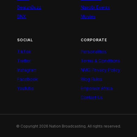
BeatznBuzz
Nairobi Events
BNX
Movies
SOCIAL
CORPORATE
TikTok
Personalities
Twitter
Terms & Conditions
Instagram
NMG Privacy Policy
Facebook
Blog Rules
Youtube
Empower Africa
Contact Us
© Copyright 2026 Nation Broadcasting. All rights reserved.