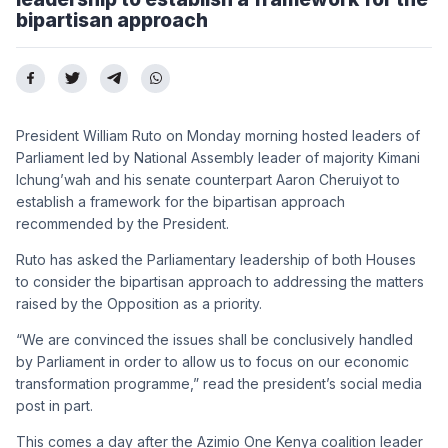
bipartisan approach
President William Ruto on Monday morning hosted leaders of
Parliament led by National Assembly leader of majority Kimani
Ichung’wah and his senate counterpart Aaron Cheruiyot to
establish a framework for the bipartisan approach
recommended by the President.
Ruto has asked the Parliamentary leadership of both Houses
to consider the bipartisan approach to addressing the matters
raised by the Opposition as a priority.
“We are convinced the issues shall be conclusively handled
by Parliament in order to allow us to focus on our economic
transformation programme,” read the president’s social media
post in part.
This comes a day after the Azimio One Kenya coalition leader