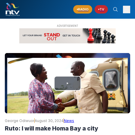
RADIO
TV
PLAY
VIDEO
George Odiwuor
August 30, 2024
News
Ruto: I will make Homa Bay a city