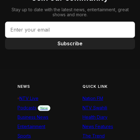
Stay up to date with the latest news, entertainment, great
shows and more.
Subscribe
NEWS
QUICK LINK
NTV Live
Nation FM
Podcasts
NTV Swahili
New
Business News
Health Diary
Entertainment
News Features
Sports
The Trend