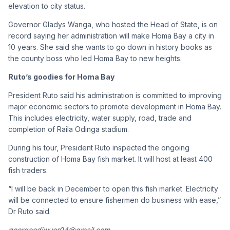
elevation to city status.
Governor Gladys Wanga, who hosted the Head of State, is on
record saying her administration will make Homa Bay a city in
10 years. She said she wants to go down in history books as
the county boss who led Homa Bay to new heights.
Ruto’s goodies for Homa Bay
President Ruto said his administration is committed to improving
major economic sectors to promote development in Homa Bay.
This includes electricity, water supply, road, trade and
completion of Raila Odinga stadium.
During his tour, President Ruto inspected the ongoing
construction of Homa Bay fish market. It will host at least 400
fish traders.
“I will be back in December to open this fish market. Electricity
will be connected to ensure fishermen do business with ease,”
Dr Ruto said.
georgeodiwuor04@gmail.com