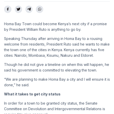
Homa Bay Town could become Kenya’s next city if a promise
by President William Ruto is anything to go by.
Speaking Thursday after arriving in Homa Bay to a rousing
welcome from residents, President Ruto said he wants to make
the town one of the cities in Kenya. Kenya currently has five
cities: Nairobi, Mombasa, Kisumu, Nakuru and Eldoret.
Though he did not give a timeline on when this will happen, he
said his government is committed to elevating the town.
“We are planning to make Homa Bay a city and I will ensure it is
done,” he said.
What it takes to get city status
In order for a town to be granted city status, the Senate
Committee on Devolution and Intergovernmental Relations is