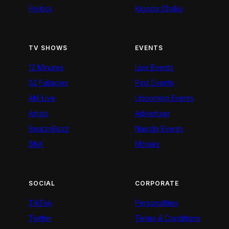
Politics
Kigoda Chako
TV SHOWS
EVENTS
12 Minutes
Live Events
52 Fallacies
Past Events
AM Live
Upcoming Events
Artists
Advertiser
BeatznBuzz
Nairobi Events
BNX
Movies
SOCIAL
CORPORATE
TikTok
Personalities
Twitter
Terms & Conditions