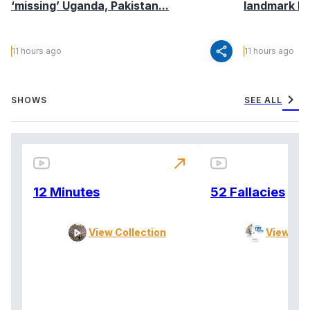
‘missing’ Uganda, Pakistan...
landmark I
share
11 hours ago
11 hours ago
chevron_right
SHOWS
SEE ALL
north_east
12 Minutes
52 Fallacies
View Collection
View Col