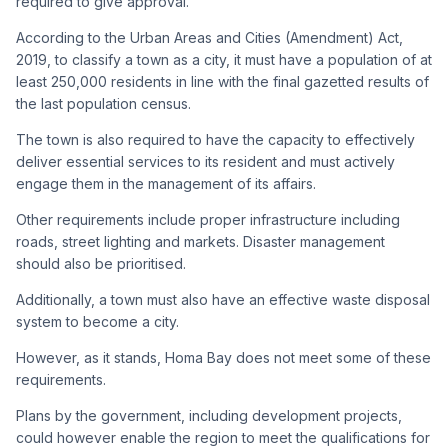
required to give approval.
According to the Urban Areas and Cities (Amendment) Act,
2019, to classify a town as a city, it must have a population of at
least 250,000 residents in line with the final gazetted results of
the last population census.
The town is also required to have the capacity to effectively
deliver essential services to its resident and must actively
engage them in the management of its affairs.
Other requirements include proper infrastructure including
roads, street lighting and markets. Disaster management
should also be prioritised.
Additionally, a town must also have an effective waste disposal
system to become a city.
However, as it stands, Homa Bay does not meet some of these
requirements.
Plans by the government, including development projects,
could however enable the region to meet the qualifications for