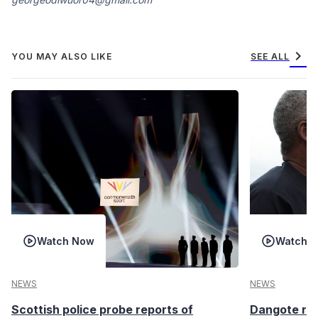
chevron_right
YOU MAY ALSO LIKE
SEE ALL
Watch Now
Watch 
NEWS
NEWS
Scottish police probe reports of
Dangote ref