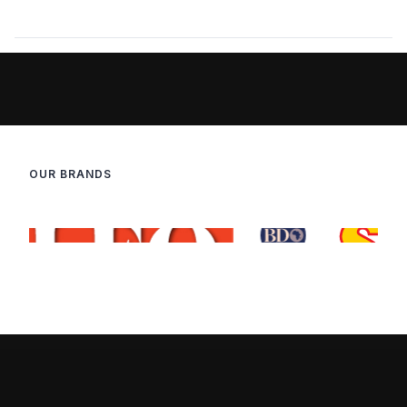
OUR BRANDS