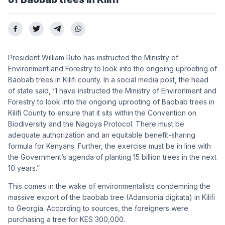
President William Ruto has instructed the Ministry of
Environment and Forestry to look into the ongoing uprooting of
Baobab trees in Kilifi county. In a social media post, the head
of state said, “I have instructed the Ministry of Environment and
Forestry to look into the ongoing uprooting of Baobab trees in
Kilifi County to ensure that it sits within the Convention on
Biodiversity and the Nagoya Protocol. There must be
adequate authorization and an equitable benefit-sharing
formula for Kenyans. Further, the exercise must be in line with
the Government’s agenda of planting 15 billion trees in the next
10 years.”
This comes in the wake of environmentalists condemning the
massive export of the baobab tree (Adansonia digitata) in Kilifi
to Georgia. According to sources, the foreigners were
purchasing a tree for KES 300,000.