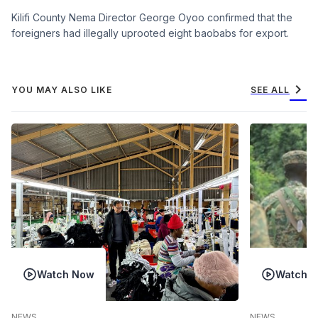
Kilifi County Nema Director George Oyoo confirmed that the
foreigners had illegally uprooted eight baobabs for export.
chevron_right
YOU MAY ALSO LIKE
SEE ALL
Watch Now
Watch 
NEWS
NEWS