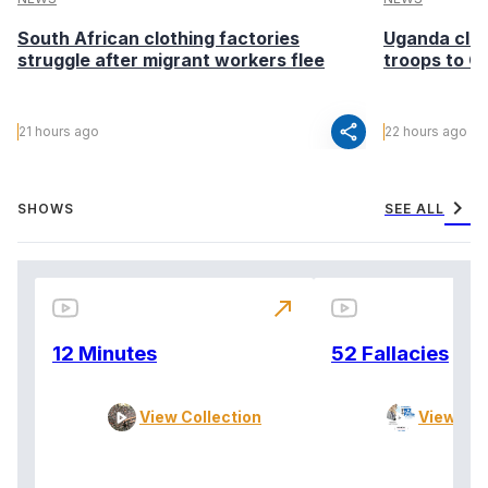
South African clothing factories
Uganda clea
struggle after migrant workers flee
troops to G
share
21 hours ago
22 hours ago
chevron_right
SHOWS
SEE ALL
north_east
12 Minutes
52 Fallacies
View Collection
View Col