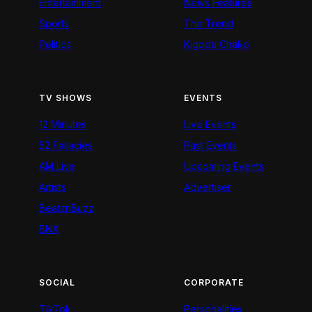
Entertainment
News Features
Sports
The Trend
Politics
Kigoda Chako
TV SHOWS
EVENTS
12 Minutes
Live Events
52 Fallacies
Past Events
AM Live
Upcoming Events
Artists
Advertiser
BeatznBuzz
BNX
SOCIAL
CORPORATE
TikTok
Personalities