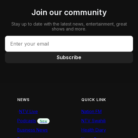
Join our community
Stay up to date with the latest news, entertainment, great
shows and more.
Subscribe
NEWS
QUICK LINK
NTV Live
Nation FM
Podcasts
NTV Swahili
New
Business News
Health Diary