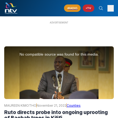
RADIO
TV
This
is
No compatible source was found for this media.
a
modal
window.
MAUREEN KIMOTHO
November 21, 2022
Counties
Ruto directs probe into ongoing uprooting
of Baobab trees in Kilifi