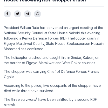
President William Ruto has convened an urgent meeting of the
National Security Council at State House Nairobi this evening
following a Kenya Defence Forces (KDF) helicopter crash in
Elgeyo-Marakwet County, State House Spokesperson Hussein
Mohamed has confirmed.
The helicopter crashed and caught fire in Sindar, Kaben, on
the border of Elgeyo-Marakwet and West Pokot counties.
The chopper was carrying Chief of Defence Forces Francis
Ogolla.
According to the police, five occupants of the chopper have
died while three have survived.
The three survivorsÂ have been airlifted by a second KDF
aircraft.