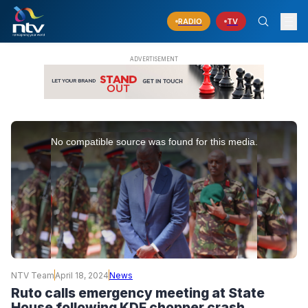
RADIO
TV
This
is
No compatible source was found for this media.
a
modal
window.
NTV Team
April 18, 2024
News
Ruto calls emergency meeting at State
House following KDF chopper crash