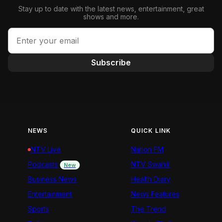
Stay up to date with the latest news, entertainment, great
shows and more.
Subscribe
NEWS
QUICK LINK
NTV Live
Nation FM
Podcasts
NTV Swahili
New
Business News
Health Diary
Entertainment
News Features
Sports
The Trend