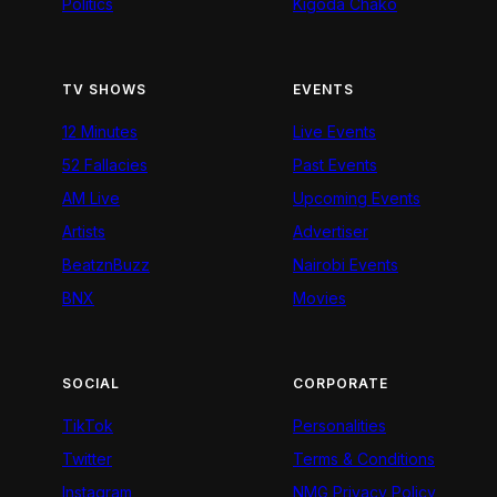
Politics
Kigoda Chako
TV SHOWS
EVENTS
12 Minutes
Live Events
52 Fallacies
Past Events
AM Live
Upcoming Events
Artists
Advertiser
BeatznBuzz
Nairobi Events
BNX
Movies
SOCIAL
CORPORATE
TikTok
Personalities
Twitter
Terms & Conditions
Instagram
NMG Privacy Policy