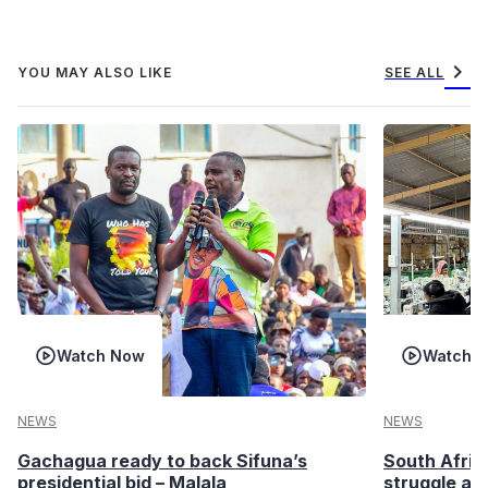
chevron_right
YOU MAY ALSO LIKE
SEE ALL
Watch Now
Watch 
NEWS
NEWS
Gachagua ready to back Sifuna’s
South Afric
presidential bid – Malala
struggle af