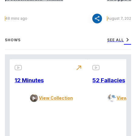
share
48 mins ago
August 7, 2026
chevron_right
SHOWS
SEE ALL
north_east
12 Minutes
52 Fallacies
View Collection
View Col