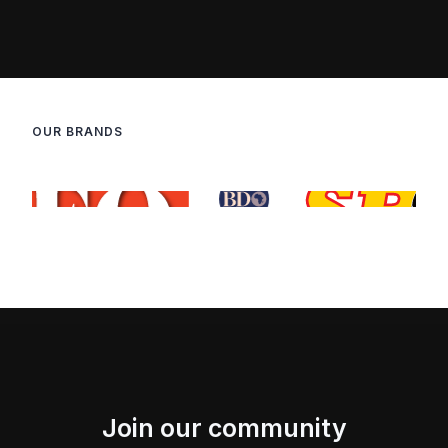
OUR BRANDS
Join our community