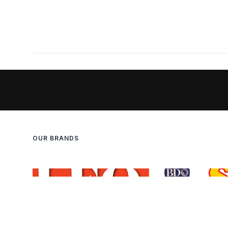
OUR BRANDS