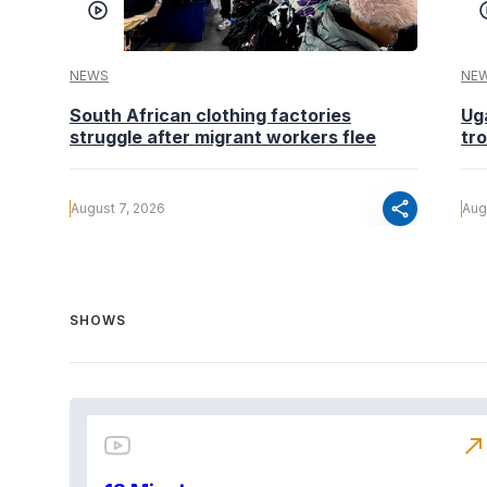
NEWS
NE
South African clothing factories
Ug
struggle after migrant workers flee
tr
share
August 7, 2026
Aug
SHOWS
north_east