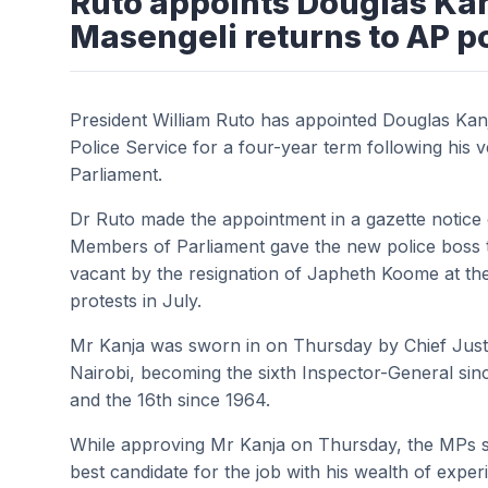
Ruto appoints Douglas Kanj
Masengeli returns to AP p
President William Ruto has appointed Douglas Kan
Police Service for a four-year term following his
Parliament.
Dr Ruto made the appointment in a gazette notice 
Members of Parliament gave the new police boss th
vacant by the resignation of Japheth Koome at th
protests in July.
Mr Kanja was sworn in on Thursday by Chief Jus
Nairobi, becoming the sixth Inspector-General sin
and the 16th since 1964.
While approving Mr Kanja on Thursday, the MPs
best candidate for the job with his wealth of exper