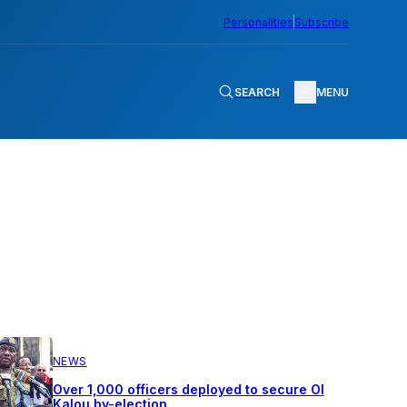
Personalities
Subscribe
SEARCH
MENU
NEWS
Over 1,000 officers deployed to secure Ol
Kalou by-election