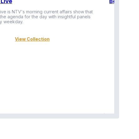
Live
BeatznBuz
ive is NTV's morning current affairs show that
 the agenda for the day with insightful panels
Vi
y weekday.
View Collection