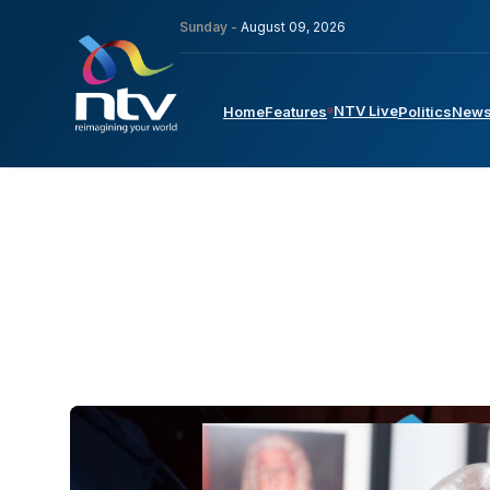
Sunday -
August 09, 2026
NTV Live
Home
Features
Politics
New