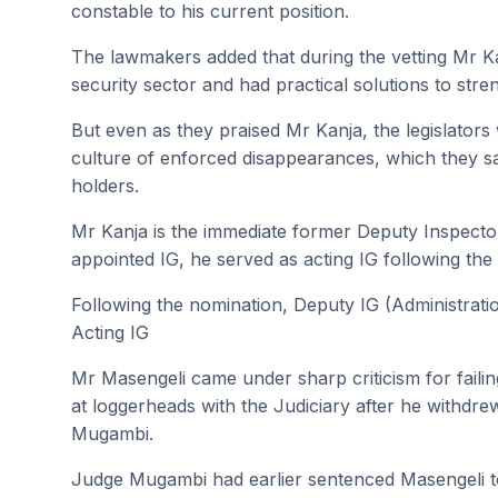
constable to his current position.
The lawmakers added that during the vetting Mr Ka
security sector and had practical solutions to stre
But even as they praised Mr Kanja, the legislators 
culture of enforced disappearances, which they s
holders.
Mr Kanja is the immediate former Deputy Inspecto
appointed IG, he served as acting IG following the
Following the nomination, Deputy IG (Administrati
Acting IG
Mr Masengeli came under sharp criticism for faili
at loggerheads with the Judiciary after he withd
Mugambi.
Judge Mugambi had earlier sentenced Masengeli to s