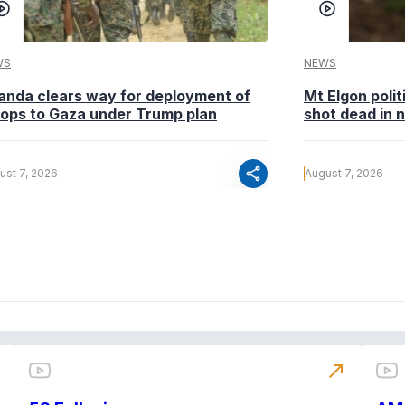
WS
NEWS
anda clears way for deployment of
Mt Elgon poli
oops to Gaza under Trump plan
shot dead in n
share
ust 7, 2026
August 7, 2026
north_east