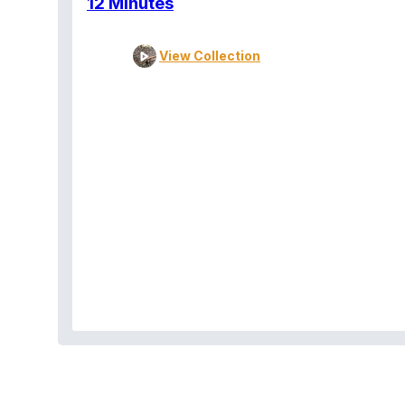
12 Minutes
View Collection