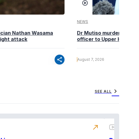
NEWS
tician Nathan Wasama
Dr Mutiso murder: DCI Am
ight attack
officer to Upper Hill shoo
share
August 7, 2026
chevron_right
SEE ALL
north_east