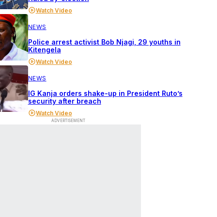
Watch Video
NEWS
Police arrest activist Bob Njagi, 29 youths in
Kitengela
Watch Video
NEWS
IG Kanja orders shake-up in President Ruto’s
security after breach
Watch Video