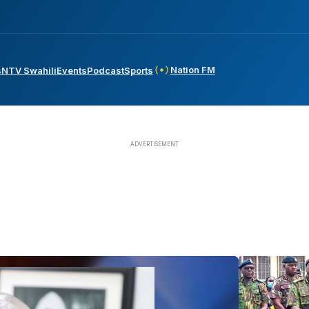
Nation FM
s
NTV Swahili
Events
Podcast
Sports