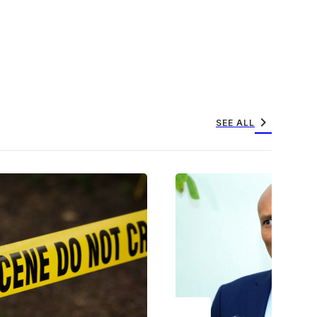
chevron_right
SEE ALL