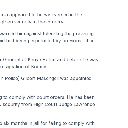
nja appeared to be well versed in the
ngthen security in the country.
warned him against tolerating the prevailing
aid had been perpetuated by previous office
r General of Kenya Police and before he was
 resignation of Koome.
on Police) Gilbert Masengeli was appointed
ng to comply with court orders. He has been
rew security from High Court Judge Lawrence
ix months in jail for failing to comply with