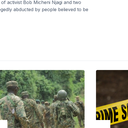
f activist Bob Micheni Njagi and two
gedly abducted by people believed to be