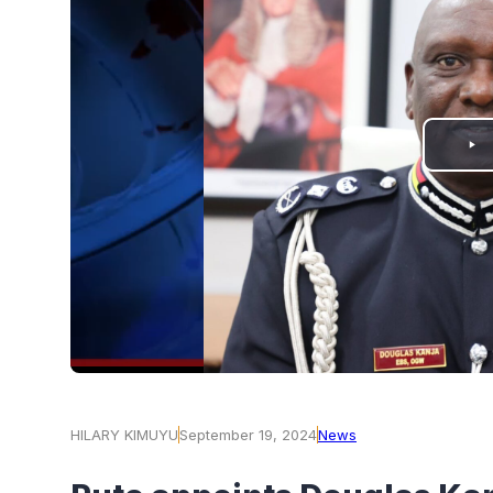
PLAY
VIDEO
HILARY KIMUYU
September 19, 2024
News