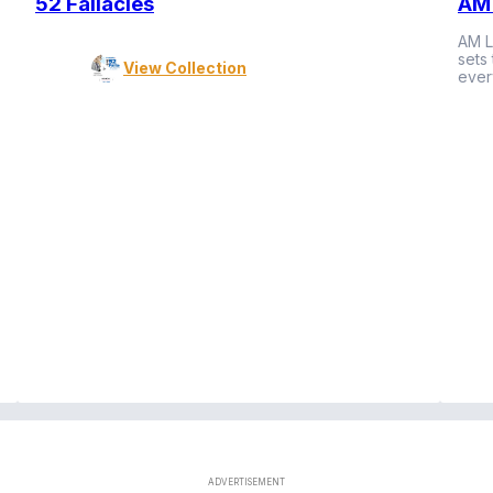
52 Fallacies
AM 
AM L
sets
View Collection
ever