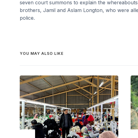
seven court summons to explain the whereabouts o
brothers, Jamil and Aslam Longton, who were alle
police.
YOU MAY ALSO LIKE