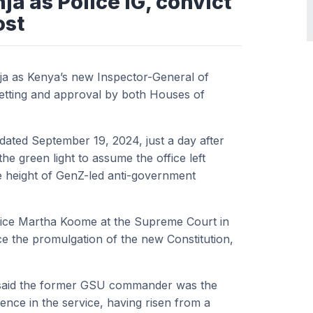
a as Police IG, convict
ost
ja as Kenya’s new Inspector-General of
 vetting and approval by both Houses of
dated September 19, 2024, just a day after
e green light to assume the office left
e height of GenZ-led anti-government
tice Martha Koome at the Supreme Court in
ce the promulgation of the new Constitution,
 said the former GSU commander was the
ience in the service, having risen from a