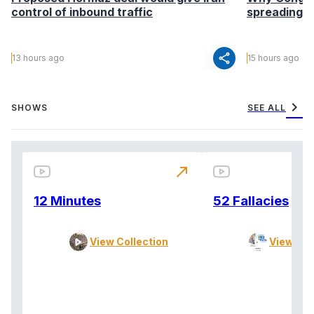
control of inbound traffic
spreading fa
share
13 hours ago
15 hours ago
chevron_right
SHOWS
SEE ALL
north_east
12 Minutes
52 Fallacies
View Collection
View Col