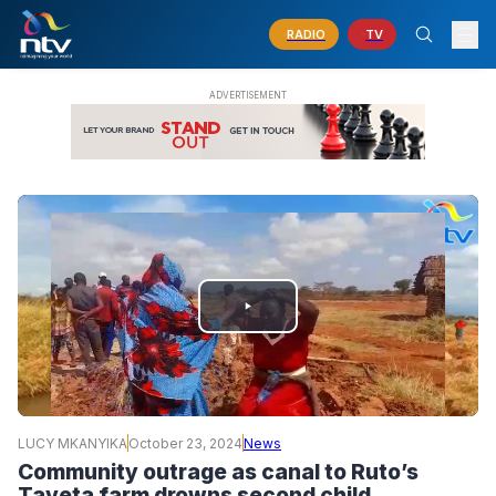
RADIO
TV
PLAY
VIDEO
LUCY MKANYIKA
October 23, 2024
News
Community outrage as canal to Ruto’s
Taveta farm drowns second child