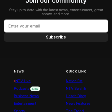
Join our community
Stay up to date with the latest news, entertainment, great
shows and more.
Subscribe
NEWS
QUICK LINK
NTV Live
Nation FM
Podcasts
NTV Swahili
New
Business News
Health Diary
Entertainment
News Features
Sports
The Trend