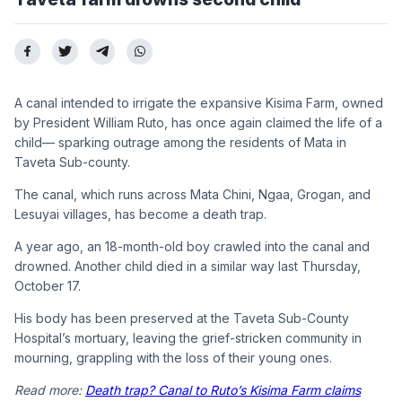
A canal intended to irrigate the expansive Kisima Farm, owned
by President William Ruto, has once again claimed the life of a
child— sparking outrage among the residents of Mata in
Taveta Sub-county.
The canal, which runs across Mata Chini, Ngaa, Grogan, and
Lesuyai villages, has become a death trap.
A year ago, an 18-month-old boy crawled into the canal and
drowned. Another child died in a similar way last Thursday,
October 17.
His body has been preserved at the Taveta Sub-County
Hospital’s mortuary, leaving the grief-stricken community in
mourning, grappling with the loss of their young ones.
Read more:
Death trap? Canal to Ruto’s Kisima Farm claims