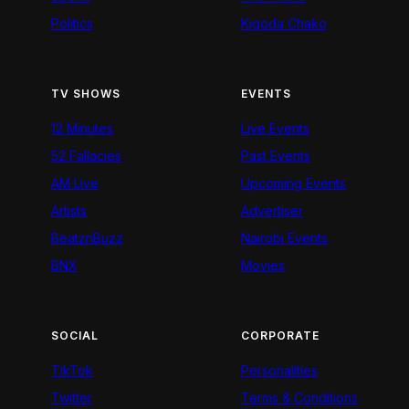
Politics
Kigoda Chako
TV SHOWS
EVENTS
12 Minutes
Live Events
52 Fallacies
Past Events
AM Live
Upcoming Events
Artists
Advertiser
BeatznBuzz
Nairobi Events
BNX
Movies
SOCIAL
CORPORATE
TikTok
Personalities
Twitter
Terms & Conditions