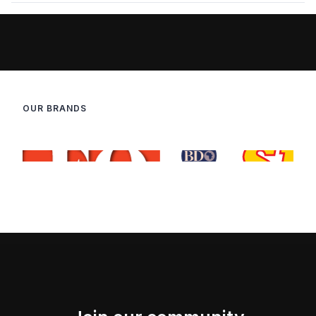
OUR BRANDS