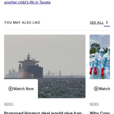
another child’s life in Taveta
chevron_right
YOU MAY ALSO LIKE
SEE ALL
Watch Now
Watch 
NEWS
NEWS
Proposed Hormuz deal would give Iran
Why Congo’s