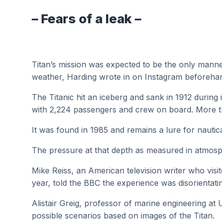
– Fears of a leak –
Titan’s mission was expected to be the only manned
weather, Harding wrote in on Instagram beforeha
The Titanic hit an iceberg and sank in 1912 durin
with 2,224 passengers and crew on board. More t
It was found in 1985 and remains a lure for nautic
The pressure at that depth as measured in atmosphe
Mike Reiss, an American television writer who visi
year, told the BBC the experience was disorientati
Alistair Greig, professor of marine engineering at
possible scenarios based on images of the Titan.