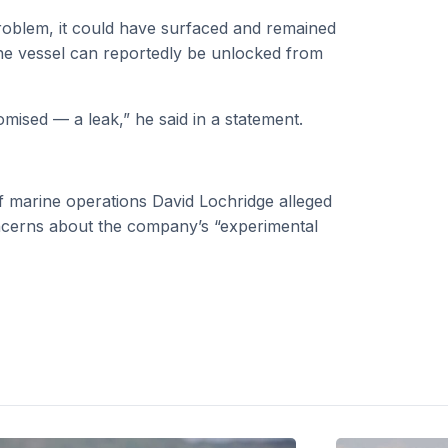
problem, it could have surfaced and remained
 the vessel can reportedly be unlocked from
mised — a leak,” he said in a statement.
f marine operations David Lochridge alleged
concerns about the company’s “experimental