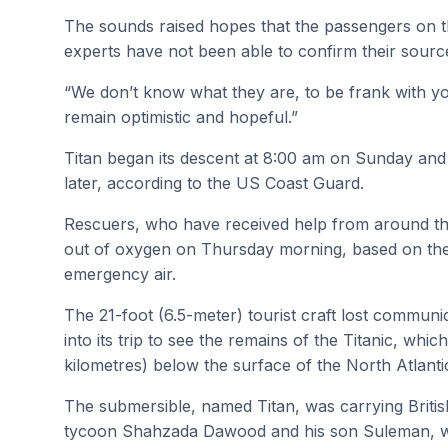
The sounds raised hopes that the passengers on the 
experts have not been able to confirm their sourc
“We don’t know what they are, to be frank with yo
remain optimistic and hopeful.”
Titan began its descent at 8:00 am on Sunday an
later, according to the US Coast Guard.
Rescuers, who have received help from around th
out of oxygen on Thursday morning, based on the 
emergency air.
The 21-foot (6.5-meter) tourist craft lost communi
into its trip to see the remains of the Titanic, whi
kilometres) below the surface of the North Atlanti
The submersible, named Titan, was carrying Britis
tycoon Shahzada Dawood and his son Suleman, who