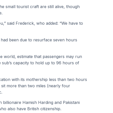
small tourist craft are still alive, though
e.
u,” said Frederick, who added: “We have to
d had been due to resurface seven hours
e world, estimate that passengers may run
sub’s capacity to hold up to 96 hours of
cation with its mothership less than two hours
ch sit more than two miles (nearly four
c.
h billionaire Hamish Harding and Pakistani
 also have British citizenship.