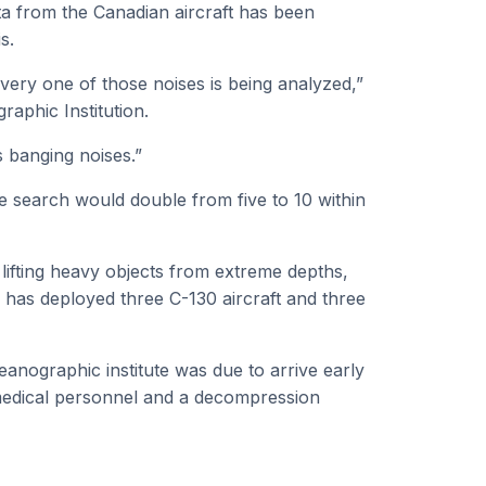
ta from the Canadian aircraft has been
s.
very one of those noises is being analyzed,”
aphic Institution.
 banging noises.”
e search would double from five to 10 within
lifting heavy objects from extreme depths,
has deployed three C-130 aircraft and three
nographic institute was due to arrive early
medical personnel and a decompression