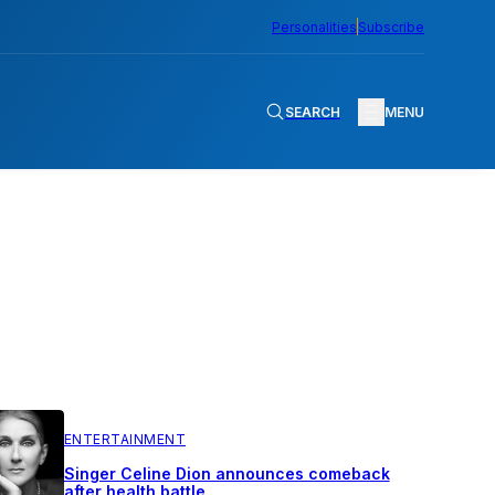
Personalities
Subscribe
SEARCH
MENU
ENTERTAINMENT
Singer Celine Dion announces comeback
after health battle