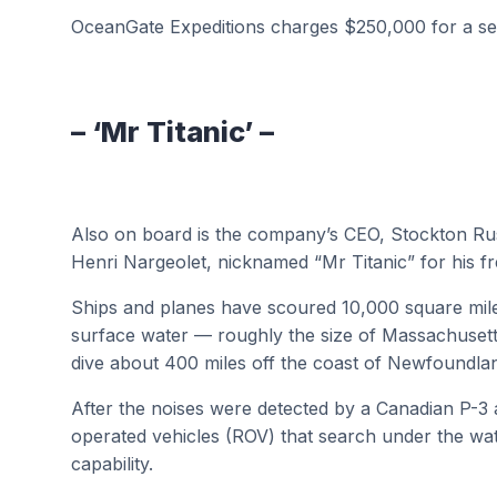
OceanGate Expeditions charges $250,000 for a se
– ‘Mr Titanic’ –
Also on board is the company’s CEO, Stockton R
Henri Nargeolet, nicknamed “Mr Titanic” for his fre
Ships and planes have scoured 10,000 square mile
surface water — roughly the size of Massachusett
dive about 400 miles off the coast of Newfoundla
After the noises were detected by a Canadian P-3 
operated vehicles (ROV) that search under the wa
capability.