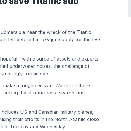
to save Titanic sub
submersible near the wreck of the Titanic
ours left before the oxygen supply for the five
“hopeful,” with a surge of assets and experts
ified underwater noises, the challenge of
creasingly formidable.
o make a tough decision. We’re not there
, adding that it remained a search-and-
includes US and Canadian military planes,
ing their efforts in the North Atlantic close
r late Tuesday and Wednesday.