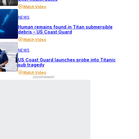
Watch Video
NEWS
Human remains found in Titan submersible
debris – US Coast Guard
Watch Video
NEWS
US Coast Guard launches probe into Titanic
sub tragedy
Watch Video