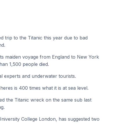
 trip to the Titanic this year due to bad
nd.
g its maiden voyage from England to New York
han 1,500 people died.
al experts and underwater tourists.
res is 400 times what it is at sea level.
ted the Titanic wreck on the same sub last
ng.
 University College London, has suggested two