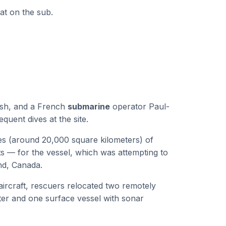
at on the sub.
ush, and a French
submarine
operator Paul-
quent dives at the site.
s (around 20,000 square kilometers) of
s — for the vessel, which was attempting to
nd, Canada.
aircraft, rescuers relocated two remotely
ter and one surface vessel with sonar