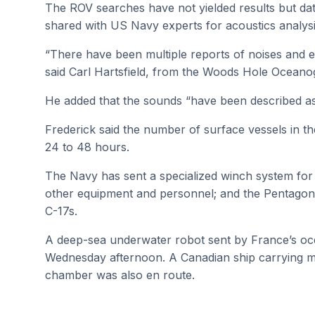
The ROV searches have not yielded results but da
shared with US Navy experts for acoustics analysi
“There have been multiple reports of noises and e
said Carl Hartsfield, from the Woods Hole Oceanogr
He added that the sounds “have been described as
Frederick said the number of surface vessels in th
24 to 48 hours.
The Navy has sent a specialized winch system for 
other equipment and personnel; and the Pentagon 
C-17s.
A deep-sea underwater robot sent by France’s ocea
Wednesday afternoon. A Canadian ship carrying 
chamber was also en route.