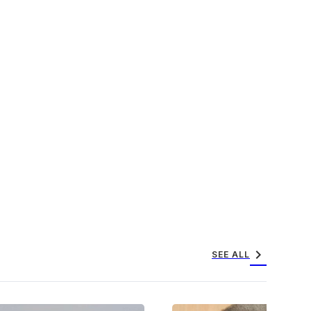
chevron_right
SEE ALL