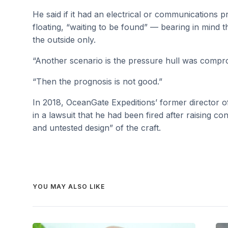
He said if it had an electrical or communications 
floating, “waiting to be found” — bearing in mind
the outside only.
“Another scenario is the pressure hull was compro
“Then the prognosis is not good.”
In 2018, OceanGate Expeditions’ former director o
in a lawsuit that he had been fired after raising 
and untested design” of the craft.
YOU MAY ALSO LIKE