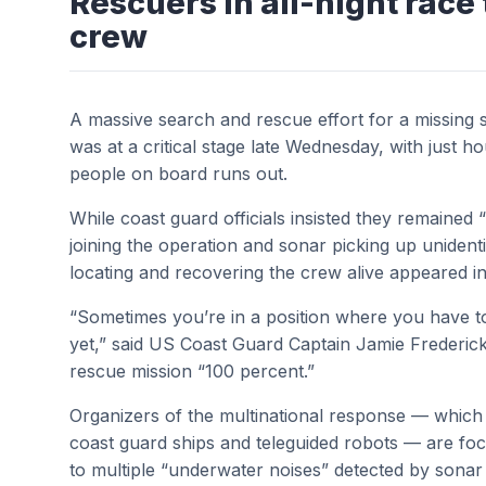
Rescuers in all-night race 
crew
A massive search and rescue effort for a missing 
was at a critical stage late Wednesday, with just h
people on board runs out.
While coast guard officials insisted they remained 
joining the operation and sonar picking up unident
locating and recovering the crew alive appeared in
“Sometimes you’re in a position where you have t
yet,” said US Coast Guard Captain Jamie Frederick
rescue mission “100 percent.”
Organizers of the multinational response — which 
coast guard ships and teleguided robots — are focus
to multiple “underwater noises” detected by sona