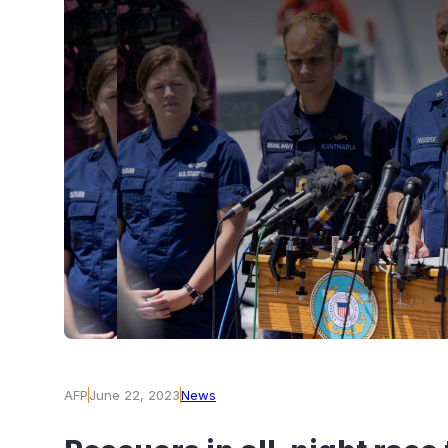
AFP
June 22, 2023
News