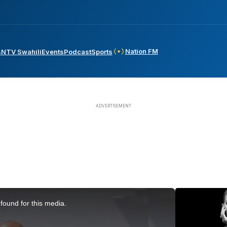
Nation FM
s
NTV Swahili
Events
Podcast
Sports
found for this media.