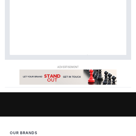
OUR BRANDS