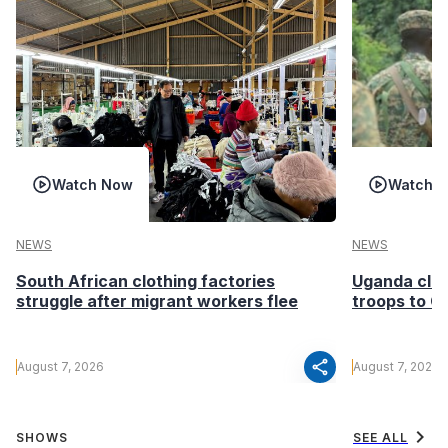
Watch Now
Watch 
NEWS
NEWS
South African clothing factories
Uganda clea
struggle after migrant workers flee
troops to G
share
August 7, 2026
August 7, 2026
chevron_right
SHOWS
SEE ALL