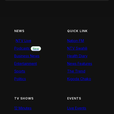
NEWS
QUICK LINK
NTV Live
Nation FM
Podcasts
NTV Swahili
New
Business News
Health Diary
Entertainment
News Features
Sports
The Trend
Politics
Kigoda Chako
TV SHOWS
EVENTS
12 Minutes
Live Events