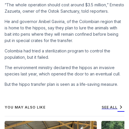
“The whole operation should cost around $3.5 million,” Ernesto
Zazueta, owner of the Ostok Sanctuary, told reporters.
He and governor Anibel Gaviria, of the Colombian region that
is home to the hippos, say they plan to lure the animals with
bait into pens where they will remain confined before being
put in special crates for the transfer.
Colombia had tried a sterilization program to control the
population, but it failed.
The environment ministry declared the hippos an invasive
species last year, which opened the door to an eventual cull.
But the hippo transfer plan is seen as a life-saving measure.
chevron_right
YOU MAY ALSO LIKE
SEE ALL