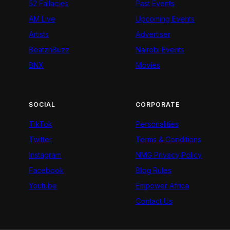
52 Fallacies
Past Events
AM Live
Upcoming Events
Artists
Advertiser
BeatznBuzz
Nairobi Events
BNX
Movies
SOCIAL
CORPORATE
TikTok
Personalities
Twitter
Terms & Conditions
Instagram
NMG Privacy Policy
Facebook
Blog Rules
Youtube
Empower Africa
Contact Us