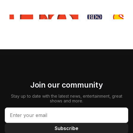
Join our community
Stay up to date with the latest news, entertainment, great
shows and more.
Subscribe