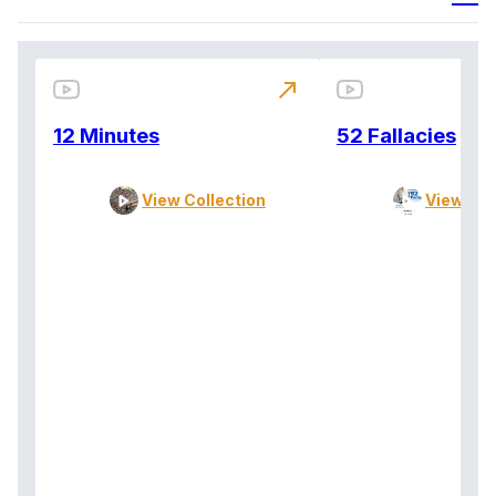
north_east
12 Minutes
52 Fallacies
View Collection
View Col