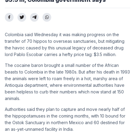
Colombia said Wednesday it was making progress on the
transfer of 70 hippos to overseas sanctuaries, but mitigating
the havoc caused by this unusual legacy of deceased drug
lord Pablo Escobar carries a hefty price tag: $3.5 million.
The cocaine baron brought a small number of the African
beasts to Colombia in the late 1980s. But after his death in 1993
the animals were left to roam freely in a hot, marshy area of
Antioquia department, where environmental authorities have
been helpless to curb their numbers which now stand at 150
animals.
Authorities said they plan to capture and move nearly half of
the hippopotamuses in the coming months, with 10 bound for
the Ostok Sanctuary in northern Mexico and 60 destined for
an as-yet-unnamed facility in India.