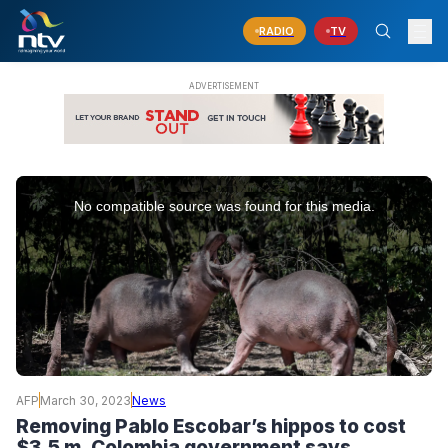
RADIO
TV
This
is
No compatible source was found for this media.
a
modal
window.
AFP
March 30, 2023
News
Removing Pablo Escobar’s hippos to cost
$3.5 m, Colombia government says