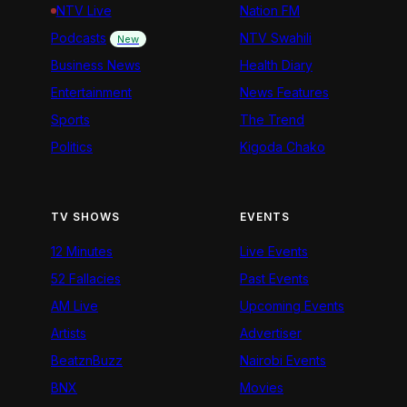
NTV Live
Nation FM
Podcasts
NTV Swahili
New
Business News
Health Diary
Entertainment
News Features
Sports
The Trend
Politics
Kigoda Chako
TV SHOWS
EVENTS
12 Minutes
Live Events
52 Fallacies
Past Events
AM Live
Upcoming Events
Artists
Advertiser
BeatznBuzz
Nairobi Events
BNX
Movies