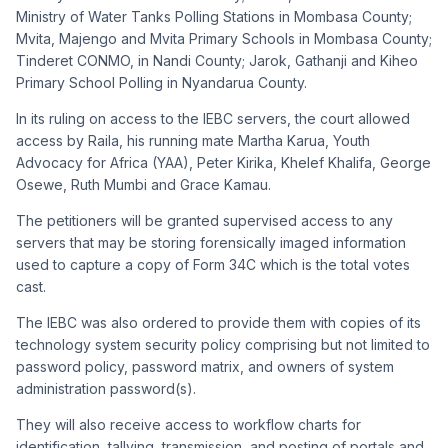
Ministry of Water Tanks Polling Stations in Mombasa County;
Mvita, Majengo and Mvita Primary Schools in Mombasa County;
Tinderet CONMO, in Nandi County; Jarok, Gathanji and Kiheo
Primary School Polling in Nyandarua County.
In its ruling on access to the IEBC servers, the court allowed
access by Raila, his running mate Martha Karua, Youth
Advocacy for Africa (YAA), Peter Kirika, Khelef Khalifa, George
Osewe, Ruth Mumbi and Grace Kamau.
The petitioners will be granted supervised access to any
servers that may be storing forensically imaged information
used to capture a copy of Form 34C which is the total votes
cast.
The IEBC was also ordered to provide them with copies of its
technology system security policy comprising but not limited to
password policy, password matrix, and owners of system
administration password(s).
They will also receive access to workflow charts for
identification, tallying, transmission, and posting of portals and