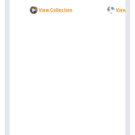
View Collection
View Col