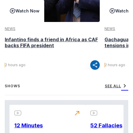
Watch Now
Watch 
NEWS
NEWS
Infantino finds a friend in Africa as CAF
Gachagua ca
backs FIFA president
tensions in
share
2 hours ago
2 hours ago
chevron_right
SHOWS
SEE ALL
north_east
12 Minutes
52 Fallacies