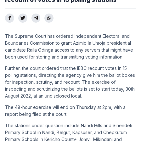
The Supreme Court has ordered Independent Electoral and
Boundaries Commission to grant Azimio la Umoja presidential
candidate Raila Odinga access to any servers that might have
been used for storing and transmitting voting information.
Further, the court ordered that the IEBC recount votes in 15
polling stations, directing the agency give him the ballot boxes
for inspection, scrutiny, and recount. The exercise of
inspecting and scrutinizing the ballots is set to start today, 30th
August 2022, at an undisclosed local.
The 48-hour exercise will end on Thursday at 2pm, with a
report being filed at the court.
The stations under question include Nandi Hills and Sinendeti
Primary School in Nandi, Belgut, Kapsuser, and Chepkutum
Primary Schools in Kericho County; Jomvi, Mikindani and