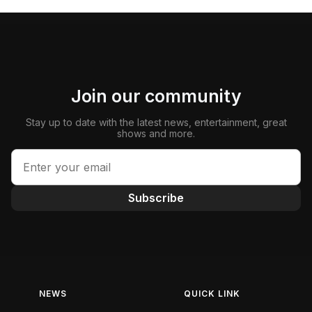
Join our community
Stay up to date with the latest news, entertainment, great
shows and more.
Subscribe
NEWS
QUICK LINK