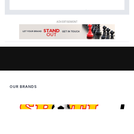
OUR BRANDS