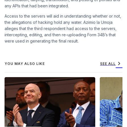
any APIs that had been integrated.
Access to the servers will aid in understanding whether or not,
the allegations of hacking hold any water. Azimio la Umoja
alleges that the third respondent had access to the servers,
intercepting, editing, and then re-uploading Form 34B’s that
were used in generating the final result.
chevron_right
YOU MAY ALSO LIKE
SEE ALL