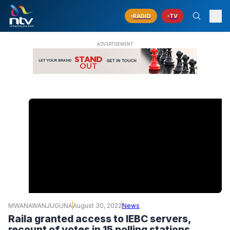
RADIO
TV
MWANAWANJUGUNA
August 30, 2022
News
Raila granted access to IEBC servers,
recount of votes in 15 polling stations