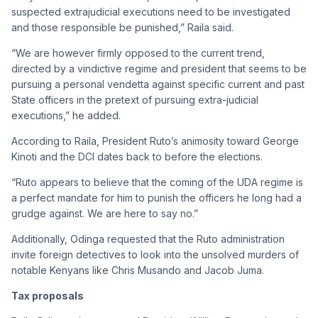
suspected extrajudicial executions need to be investigated
and those responsible be punished,” Raila said.
“We are however firmly opposed to the current trend,
directed by a vindictive regime and president that seems to be
pursuing a personal vendetta against specific current and past
State officers in the pretext of pursuing extra-judicial
executions,” he added.
According to Raila, President Ruto’s animosity toward George
Kinoti and the DCI dates back to before the elections.
“Ruto appears to believe that the coming of the UDA regime is
a perfect mandate for him to punish the officers he long had a
grudge against. We are here to say no.”
Additionally, Odinga requested that the Ruto administration
invite foreign detectives to look into the unsolved murders of
notable Kenyans like Chris Musando and Jacob Juma.
Tax proposals