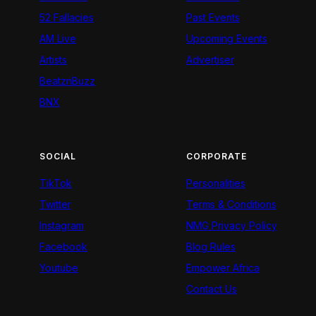
52 Fallacies
Past Events
AM Live
Upcoming Events
Artists
Advertiser
BeatznBuzz
BNX
SOCIAL
CORPORATE
TikTok
Personalities
Twitter
Terms & Conditions
Instagram
NMG Privacy Policy
Facebook
Blog Rules
Youtube
Empower Africa
Contact Us