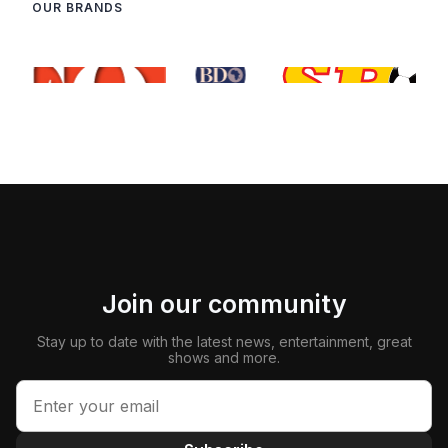
OUR BRANDS
Join our community
Stay up to date with the latest news, entertainment, great
shows and more.