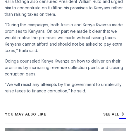
Raila Odinga also censured President William Ruto and urged
him to concentrate on fulfilling his promises to Kenyans rather
than raising taxes on them.
“During the campaigns, both Azimio and Kenya Kwanza made
promises to Kenyans. On our part we made it clear that we
would realise the promises we made without raising taxes.
Kenyans cannot afford and should not be asked to pay extra
taxes,” Raila said.
Odinga counseled Kenya Kwanza on how to deliver on their
promises by increasing revenue collection points and closing
corruption gaps.
“We will resist any attempts by the government to unilaterally
raise taxes to finance corruption,” he said.
chevron_right
YOU MAY ALSO LIKE
SEE ALL