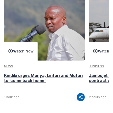
Watch Now
Watch 
NEWS
BUSINESS
Kindiki urges Munya, Linturi and Muturi
Jambojet s
to ‘come back home’
contract wi
share
1 hour ago
2 hours ago