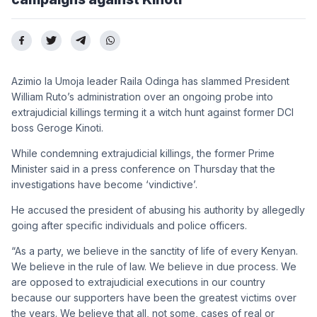
Azimio la Umoja leader Raila Odinga has slammed President
William Ruto’s administration over an ongoing probe into
extrajudicial killings terming it a witch hunt against former DCI
boss Geroge Kinoti.
While condemning extrajudicial killings, the former Prime
Minister said in a press conference on Thursday that the
investigations have become ‘vindictive’.
He accused the president of abusing his authority by allegedly
going after specific individuals and police officers.
“As a party, we believe in the sanctity of life of every Kenyan.
We believe in the rule of law. We believe in due process. We
are opposed to extrajudicial executions in our country
because our supporters have been the greatest victims over
the years. We believe that all, not some, cases of real or