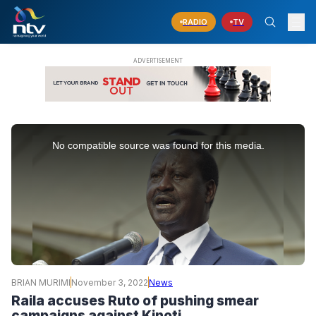
RADIO
TV
This
is
No compatible source was found for this media.
a
modal
window.
BRIAN MURIMI
November 3, 2022
News
Raila accuses Ruto of pushing smear
campaigns against Kinoti