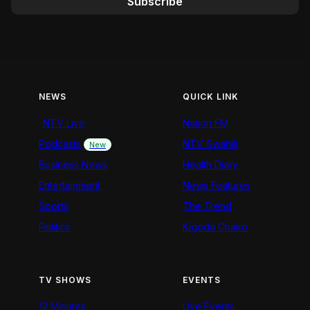
Subscribe
NEWS
QUICK LINK
NTV Live
Nation FM
Podcasts
NTV Swahili
New
Business News
Health Diary
Entertainment
News Features
Sports
The Trend
Politics
Kigoda Chako
TV SHOWS
EVENTS
12 Minutes
Live Events