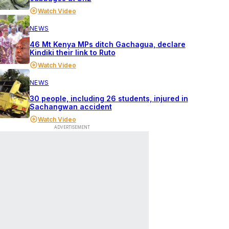
Watch Video
NEWS
46 Mt Kenya MPs ditch Gachagua, declare
Kindiki their link to Ruto
Watch Video
NEWS
30 people, including 26 students, injured in
Sachangwan accident
Watch Video