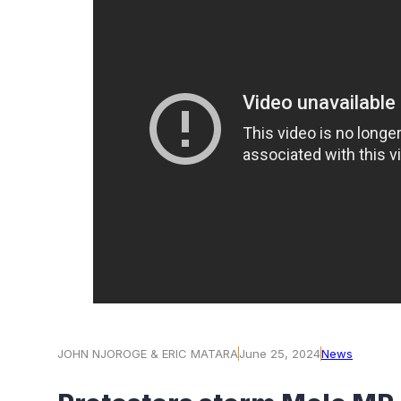
JOHN NJOROGE & ERIC MATARA
June 25, 2024
News