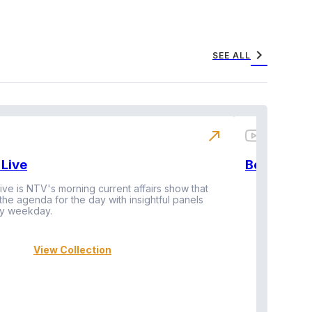
chevron_right
SEE ALL
north_east
Live
BeatznBuz
ive is NTV's morning current affairs show that
 the agenda for the day with insightful panels
Vi
y weekday.
View Collection