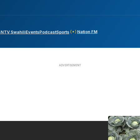
Nation FM
s
NTV Swahili
Events
Podcast
Sports