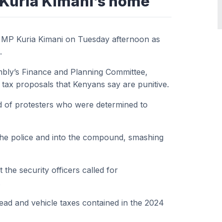
 Kuria Kimani’s home
 MP Kuria Kimani on Tuesday afternoon as
.
embly’s Finance and Planning Committee,
tax proposals that Kenyans say are punitive.
wd of protesters who were determined to
the police and into the compound, smashing
the security officers called for
.
ead and vehicle taxes contained in the 2024