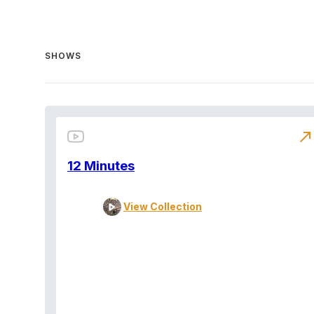
SHOWS
north_east
12 Minutes
View Collection