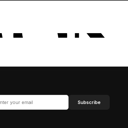
Subscribe