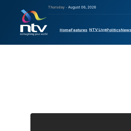
Thursday -
August 06, 2026
NTV Live
Home
Features
Politics
New