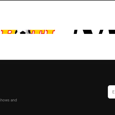
 shows and