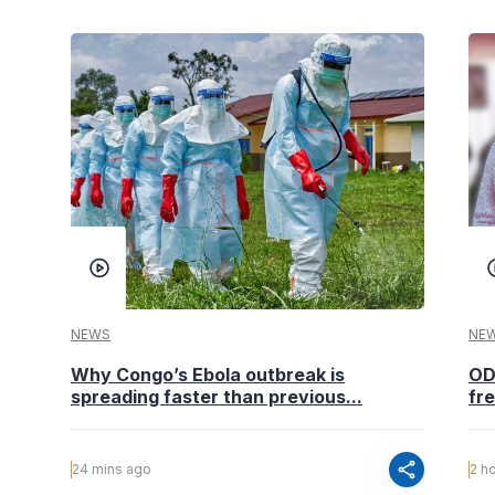
NEWS
NE
Why Congo’s Ebola outbreak is
OD
spreading faster than previous...
fr
share
24 mins ago
2 h