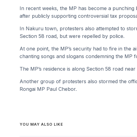
In recent weeks, the MP has become a punching ba
after publicly supporting controversial tax proposal
In Nakuru town, protesters also attempted to sto
Section 58 road, but were repelled by police.
At one point, the MP’s security had to fire in the 
chanting songs and slogans condemning the MP for 
The MP’s residence is along Section 58 road nea
Another group of protesters also stormed the o
Rongai MP Paul Chebor.
YOU MAY ALSO LIKE