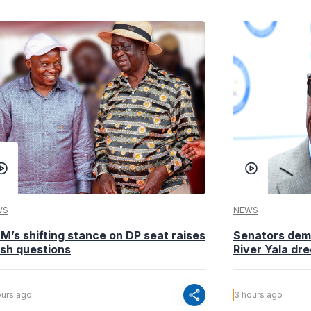
WS
NEWS
M’s shifting stance on DP seat raises
Senators dema
esh questions
River Yala dr
share
ours ago
3 hours ago