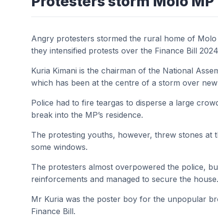
Protesters storm Molo MP
Angry protesters stormed the rural home of Molo
they intensified protests over the Finance Bill 2024
Kuria Kimani is the chairman of the National Ass
which has been at the centre of a storm over new 
Police had to fire teargas to disperse a large cro
break into the MP’s residence.
The protesting youths, however, threw stones at 
some windows.
The protesters almost overpowered the police, but 
reinforcements and managed to secure the house
Mr Kuria was the poster boy for the unpopular br
Finance Bill.