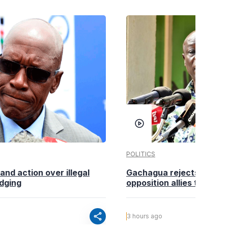
POLITICS
nd action over illegal
Gachagua rejects claims
edging
opposition allies to fold pa
share
3 hours ago