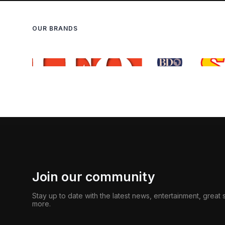
OUR BRANDS
Join our community
Stay up to date with the latest news, entertainment, great
more.