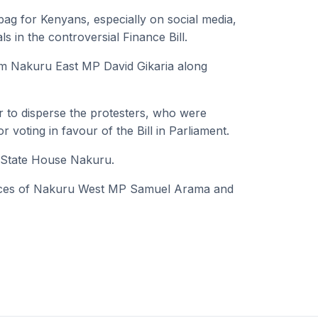
g for Kenyans, especially on social media,
s in the controversial Finance Bill.
rm Nakuru East MP David Gikaria along
air to disperse the protesters, who were
voting in favour of the Bill in Parliament.
r State House Nakuru.
ffices of Nakuru West MP Samuel Arama and