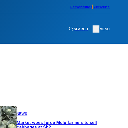
Personalities
Subscribe
SEARCH
MENU
NEWS
Market woes force Molo farmers to sell
cabbages at Sh2