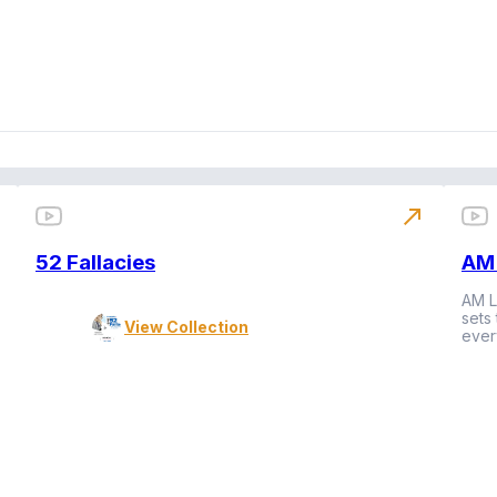
north_east
52 Fallacies
AM 
AM L
sets
View Collection
ever