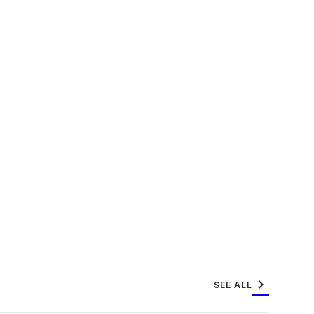
chevron_right
SEE ALL