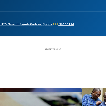
Nation FM
s
NTV Swahili
Events
Podcast
Sports