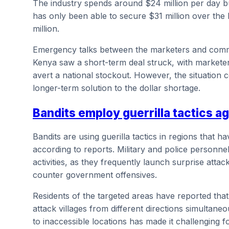
The industry spends around $24 million per day buy
has only been able to secure $31 million over the 
million.
Emergency talks between the marketers and comme
Kenya saw a short-term deal struck, with marketer
avert a national stockout. However, the situation c
longer-term solution to the dollar shortage.
Bandits employ guerrilla tactics ag
Bandits are using guerilla tactics in regions that
according to reports. Military and police personnel 
activities, as they frequently launch surprise att
counter government offensives.
Residents of the targeted areas have reported tha
attack villages from different directions simultaneous
to inaccessible locations has made it challenging f