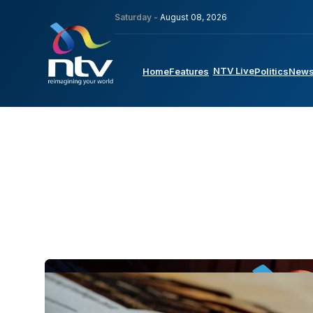
Saturday -
August 08, 2026
NTV Live
Home
Features
Politics
New