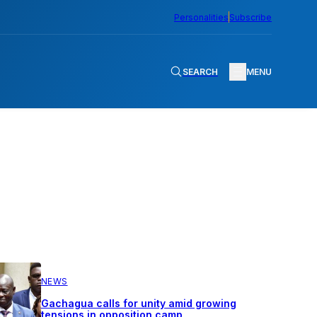
Personalities
Subscribe
SEARCH
MENU
NEWS
Gachagua calls for unity amid growing
tensions in opposition camp