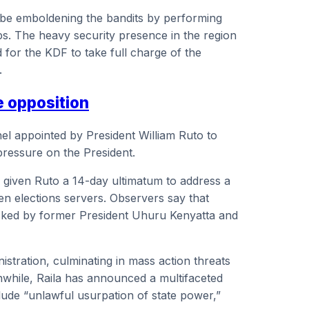
 be emboldening the bandits by performing
ps. The heavy security presence in the region
 for the KDF to take full charge of the
.
e opposition
nel appointed by President William Ruto to
pressure on the President.
has given Ruto a 14-day ultimatum to address a
pen elections servers. Observers say that
acked by former President Uhuru Kenyatta and
stration, culminating in mass action threats
anwhile, Raila has announced a multifaceted
ude “unlawful usurpation of state power,”