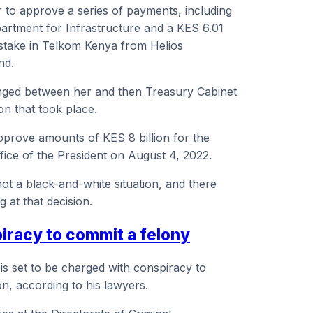
 to approve a series of payments, including
partment for Infrastructure and a KES 6.01
 stake in Telkom Kenya from Helios
nd.
ed between her and then Treasury Cabinet
on that took place.
pprove amounts of KES 8 billion for the
ffice of the President on August 4, 2022.
ot a black-and-white situation, and there
 at that decision.
piracy to commit a felony
 is set to be charged with conspiracy to
on, according to his lawyers.