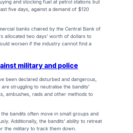
ing and stocking fuel at petrol stations but
last five days, against a demand of $120
rcial banks chaired by the Central Bank of
s allocated two days’ worth of dollars to
ould worsen if the industry cannot find a
ainst military and police
 have been declared disturbed and dangerous,
are struggling to neutralise the bandits’
acks, ambushes, raids and other methods to
t the bandits often move in small groups and
ly. Additionally, the bandits’ ability to retreat
or the military to track them down.