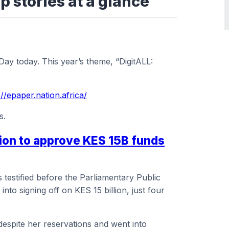
p stories at a glance
y today. This year’s theme, “DigitALL:
://epaper.nation.africa/
s.
cion to approve KES 15B funds
testified before the Parliamentary Public
nto signing off on KES 15 billion, just four
espite her reservations and went into