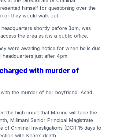
ves at the Directorate of Criminal
resented himself for questioning over the
im or they would walk out.
I headquarters shortly before 3pm, was
access the area as it is a public office.
they were awaiting notice for when he is due
I headquarters just after 4pm.
 charged with murder of
 with the murder of her boyfriend, Asad
d the high court that Maxine will face the
, Milimani Senior Principal Magistrate
 of Criminal Investigations (DCI) 15 days to
ection with Khan’s death.