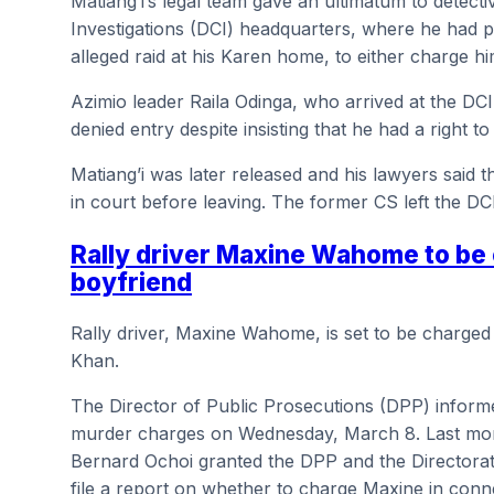
Matiang’i’s legal team gave an ultimatum to detecti
Investigations (DCI) headquarters, where he had p
alleged raid at his Karen home, to either charge h
Azimio leader Raila Odinga, who arrived at the DC
denied entry despite insisting that he had a right to 
Matiang’i was later released and his lawyers said 
in court before leaving. The former CS left the DC
Rally driver Maxine Wahome to be
boyfriend
Rally driver, Maxine Wahome, is set to be charged
Khan.
The Director of Public Prosecutions (DPP) informe
murder charges on Wednesday, March 8. Last month
Bernard Ochoi granted the DPP and the Directorate
file a report on whether to charge Maxine in conn