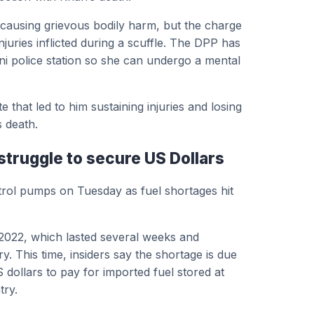
h causing grievous bodily harm, but the charge
juries inflicted during a scuffle. The DPP has
ani police station so she can undergo a mental
that led to him sustaining injuries and losing
s death.
struggle to secure US Dollars
trol pumps on Tuesday as fuel shortages hit
 2022, which lasted several weeks and
y. This time, insiders say the shortage is due
S dollars to pay for imported fuel stored at
try.