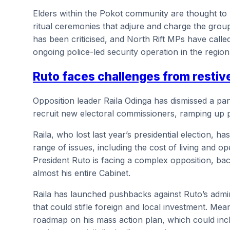
Elders within the Pokot community are thought to
ritual ceremonies that adjure and charge the grou
has been criticised, and North Rift MPs have called
ongoing police-led security operation in the region
Ruto faces challenges from restiv
Opposition leader Raila Odinga has dismissed a pa
recruit new electoral commissioners, ramping up 
Raila, who lost last year’s presidential election, 
range of issues, including the cost of living and o
President Ruto is facing a complex opposition, b
almost his entire Cabinet.
Raila has launched pushbacks against Ruto’s admini
that could stifle foreign and local investment. Me
roadmap on his mass action plan, which could incl