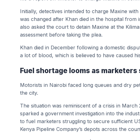
Initially, detectives intended to charge Maxine wit
was changed after Khan died in the hospital from in
also asked the court to detain Maxine at the Kilim
assessment before taking the plea.
Khan died in December following a domestic dispute 
a lot of blood, which is believed to have caused hi
Fuel shortage looms as marketers 
Motorists in Nairobi faced long queues and dry pe
the city.
The situation was reminiscent of a crisis in March
sparked a government investigation into the industr
to fuel marketers struggling to secure sufficient U
Kenya Pipeline Company’s depots across the coun