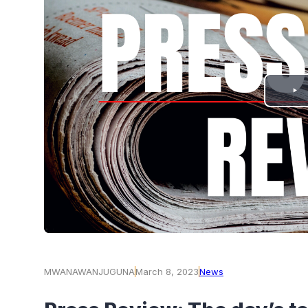
PLAY
VIDEO
MWANAWANJUGUNA
March 8, 2023
News