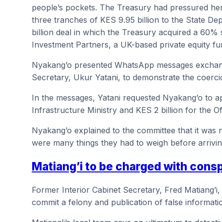
people’s pockets. The Treasury had pressured her
three tranches of KES 9.95 billion to the State De
billion deal in which the Treasury acquired a 60%
Investment Partners, a UK-based private equity fu
Nyakang’o presented WhatsApp messages exchang
Secretary, Ukur Yatani, to demonstrate the coerci
In the messages, Yatani requested Nyakang’o to a
Infrastructure Ministry and KES 2 billion for the O
Nyakang’o explained to the committee that it was n
were many things they had to weigh before arriving
Matiang’i to be charged with cons
Former Interior Cabinet Secretary, Fred Matiang’i,
commit a felony and publication of false informati