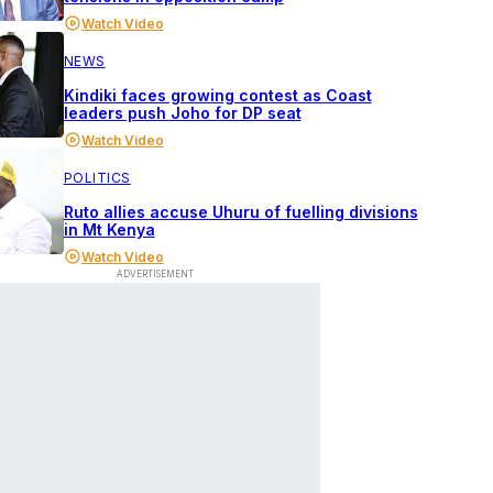
Watch Video
NEWS
Kindiki faces growing contest as Coast
leaders push Joho for DP seat
Watch Video
POLITICS
Ruto allies accuse Uhuru of fuelling divisions
in Mt Kenya
Watch Video