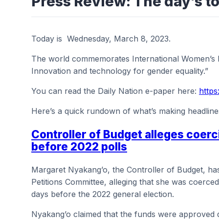
Press Review: The day’s to
Today is Wednesday, March 8, 2023.
The world commemorates International Women’s Da
Innovation and technology for gender equality.”
You can read the Daily Nation e-paper here:
https
Here’s a quick rundown of what’s making headline
Controller of Budget alleges coer
before 2022 polls
Margaret Nyakang’o, the Controller of Budget, has 
Petitions Committee, alleging that she was coerced i
days before the 2022 general election.
Nyakang’o claimed that the funds were approved d