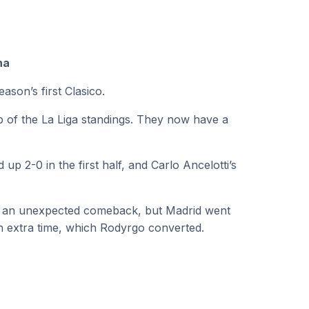
na
ason’s first Clasico.
p of the La Liga standings. They now have a
 2-0 in the first half, and Carlo Ancelotti’s
f an unexpected comeback, but Madrid went
 in extra time, which Rodyrgo converted.