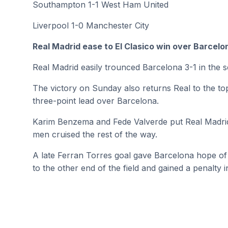
Southampton 1-1 West Ham United
Liverpool 1-0 Manchester City
Real Madrid ease to El Clasico win over Barcelo
Real Madrid easily trounced Barcelona 3-1 in the se
The victory on Sunday also returns Real to the to
three-point lead over Barcelona.
Karim Benzema and Fede Valverde put Real Madrid up
men cruised the rest of the way.
A late Ferran Torres goal gave Barcelona hope o
to the other end of the field and gained a penalty