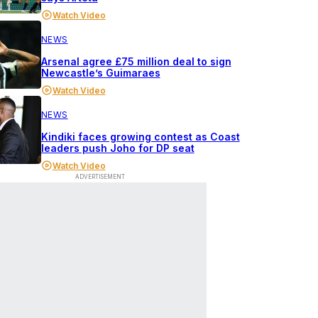
Watch Video
NEWS
Arsenal agree £75 million deal to sign
Newcastle’s Guimaraes
Watch Video
NEWS
Kindiki faces growing contest as Coast
leaders push Joho for DP seat
Watch Video