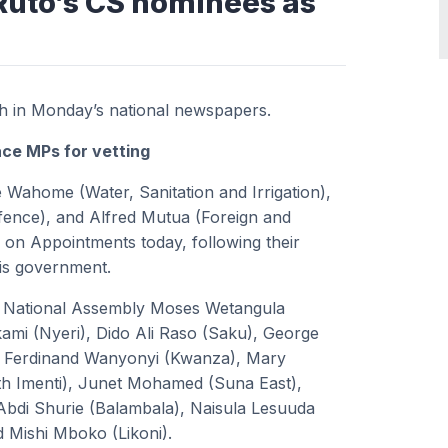
Ruto’s CS nominees as
sh in Monday’s national newspapers.
ce MPs for vetting
 Wahome (Water, Sanitation and Irrigation),
fence), and Alfred Mutua (Foreign and
e on Appointments today, following their
his government.
e National Assembly Moses Wetangula
mi (Nyeri), Dido Ali Raso (Saku), George
), Ferdinand Wanyonyi (Kwanza), Mary
h Imenti), Junet Mohamed (Suna East),
Abdi Shurie (Balambala), Naisula Lesuuda
 Mishi Mboko (Likoni).