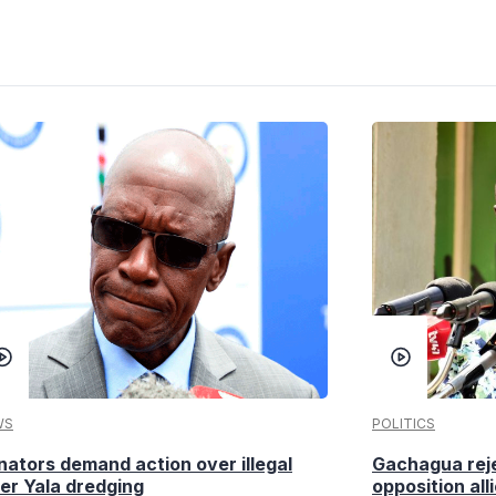
WS
POLITICS
nators demand action over illegal
Gachagua reje
ver Yala dredging
opposition alli