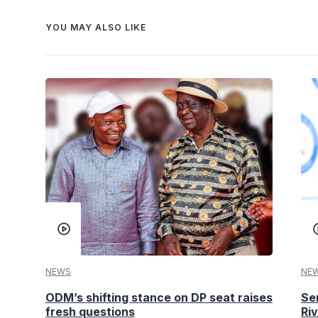
YOU MAY ALSO LIKE
NEWS
NE
ODM’s shifting stance on DP seat raises
Se
fresh questions
Ri