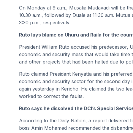
On Monday at 9 a.m., Musalia Mudavadi will be the f
10.30 a.m., followed by Duale at 11:30 a.m. Mutua
3:30 p.m., respectively.
Ruto lays blame on Uhuru and Raila for the cou
President William Ruto accused his predecessor, U
economic and security mess that would take time t
and other projects that had been halted due to poli
Ruto claimed President Kenyatta and his preferre
economic and security sector for the second day in
again yesterday in Kericho. He claimed the two lead
worked to correct the faults.
Ruto says he dissolved the DCI’s Special Service
According to the Daily Nation, a report delivered
boss Amin Mohamed recommended the disbandment 