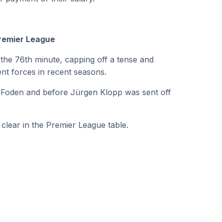
Premier League
n the 76th minute, capping off a tense and
nt forces in recent seasons.
il Foden and before Jürgen Klopp was sent off
clear in the Premier League table.