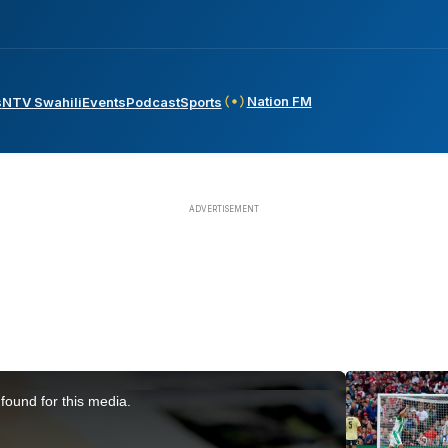
Nation FM
s
NTV Swahili
Events
Podcast
Sports
found for this media.