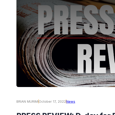
BRIAN MURIMI
October 17, 2022
News