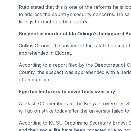
Ruto stated that this is one of the reforms he is lo
to address the country’s security concerns. He said
killings throughout the country.
Suspect in murder of Ida Odinga’s bodyguard B
Collins Okundi, the suspect in the fatal shooting 
apprehended in Eldoret.
According to a report filed by the Directorate of C
County, the suspect was apprehended with a Jeri
of ammunition.
Egerton lecturers to down tools over pay
At least 700 members of the Kenya Universities S
will go on strike today after the university failed to 
According to KUSU Organising Secretary Ernest O
and their social life have been impacted due to no