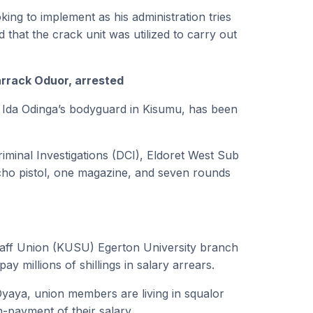
oking to implement as his administration tries
 that the crack unit was utilized to carry out
arrack Oduor, arrested
of Ida Odinga’s bodyguard in Kisumu, has been
riminal Investigations (DCI), Eldoret West Sub
cho pistol, one magazine, and seven rounds
taff Union (KUSU) Egerton University branch
pay millions of shillings in salary arrears.
yaya, union members are living in squalor
n-payment of their salary.