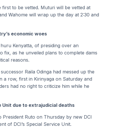
irst to be vetted. Muturi will be vetted at
 and Wahome will wrap up the day at 2:30 and
ntry’s economic woes
huru Kenyatta, of presiding over an
o fix, as he unveiled plans to complete dams
tical reasons.
d successor Raila Odinga had messed up the
 a row, first in Kirinyaga on Saturday and
ers had no right to criticize him while he
 Unit due to extrajudicial deaths
 to President Ruto on Thursday by new DCI
of DCI’s Special Service Unit.