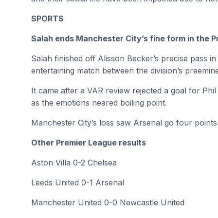
SPORTS
Salah ends Manchester City’s fine form in the 
Salah finished off Alisson Becker’s precise pass i
entertaining match between the division’s preemine
It came after a VAR review rejected a goal for Ph
as the emotions neared boiling point.
Manchester City’s loss saw Arsenal go four points 
Other Premier League results
Aston Villa 0-2 Chelsea
Leeds United 0-1 Arsenal
Manchester United 0-0 Newcastle United