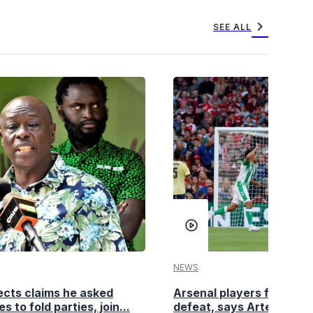
chevron_right
SEE ALL
NEWS
cts claims he asked
Arsenal players fuming a
es to fold parties, join...
defeat, says Arteta