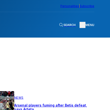
Personalities
Subscribe
SEARCH
MENU
NEWS
Arsenal players fuming after Betis defeat,
says Arteta