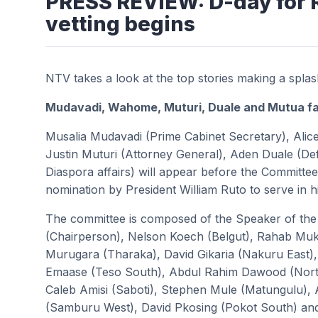
PRESS REVIEW: D-day for 
vetting begins
NTV takes a look at the top stories making a spla
Mudavadi, Wahome, Muturi, Duale and Mutua fa
Musalia Mudavadi (Prime Cabinet Secretary), Alice
Justin Muturi (Attorney General), Aden Duale (De
Diaspora affairs) will appear before the Committe
nomination by President William Ruto to serve in 
The committee is composed of the Speaker of th
(Chairperson), Nelson Koech (Belgut), Rahab Muka
Murugara (Tharaka), David Gikaria (Nakuru East
Emaase (Teso South), Abdul Rahim Dawood (Nort
Caleb Amisi (Saboti), Stephen Mule (Matungulu), 
(Samburu West), David Pkosing (Pokot South) and