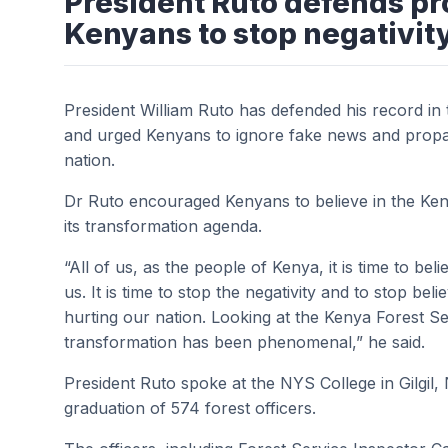
President Ruto defends pr
Kenyans to stop negativit
President William Ruto has defended his record in 
and urged Kenyans to ignore fake news and propa
nation.
Dr Ruto encouraged Kenyans to believe in the Ke
its transformation agenda.
“All of us, as the people of Kenya, it is time to bel
us. It is time to stop the negativity and to stop be
hurting our nation. Looking at the Kenya Forest Se
transformation has been phenomenal,” he said.
President Ruto spoke at the NYS College in Gilgil
graduation of 574 forest officers.