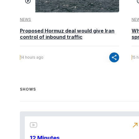
NEWS
NE
Proposed Hormuz deal would give Iran
Wh
control of inbound traffic
spr
share
14 hours ago
15 
SHOWS
north_east
12 Minutes