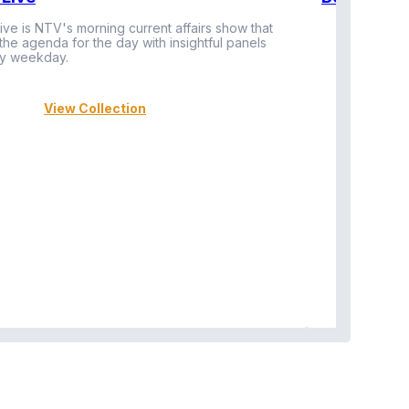
ive is NTV's morning current affairs show that
 the agenda for the day with insightful panels
Vi
y weekday.
View Collection