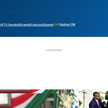
Nation FM
s
NTV Swahili
Events
Podcast
Sports