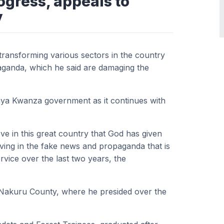
ogress, appeals to
y
transforming various sectors in the country
ganda, which he said are damaging the
nya Kwanza government as it continues with
ieve in this great country that God has given
lieving in the fake news and propaganda that is
rvice over the last two years, the
, Nakuru County, where he presided over the