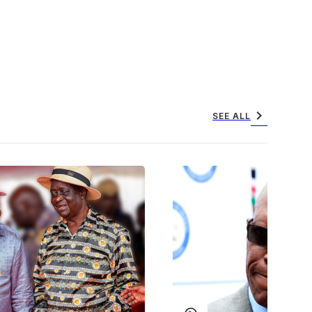
chevron_right
SEE ALL