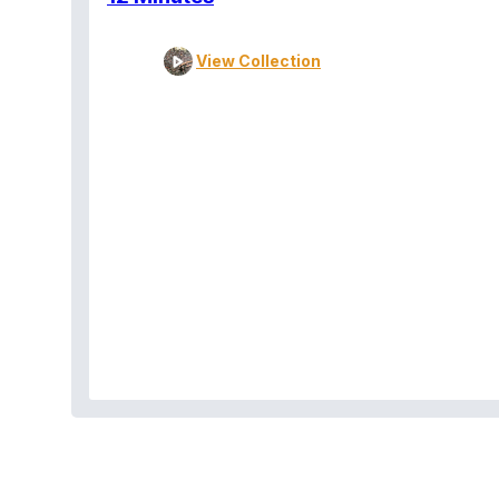
View Collection