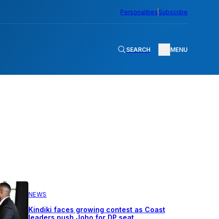
Personalities
Subscribe
SEARCH
MENU
NEWS
Kindiki faces growing contest as Coast
leaders push Joho for DP seat