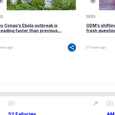
WS
NEWS
y Congo’s Ebola outbreak is
ODM’s shiftin
eading faster than previous...
fresh questio
share
hours ago
17 hours ago
north_east
52 Fallacies
AM 