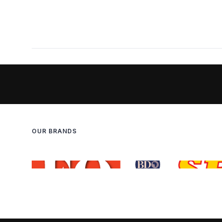
OUR BRANDS