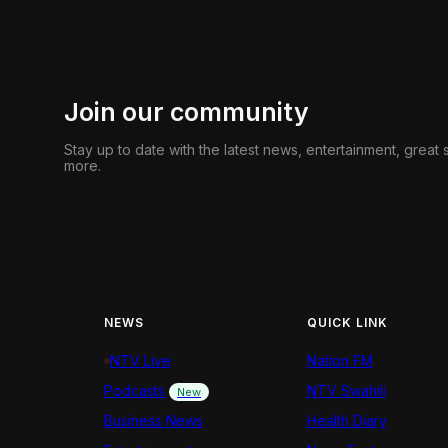
Join our community
Stay up to date with the latest news, entertainment, great
more.
NEWS
QUICK LINK
NTV Live
Nation FM
Podcasts
NTV Swahili
New
Business News
Health Diary