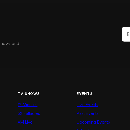
 shows and
TV SHOWS
EVENTS
12 Minutes
Live Events
52 Fallacies
Past Events
AM Live
Upcoming Events