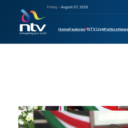
Friday -
August 07, 2026
NTV Live
Home
Features
Politics
New