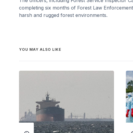
The officers, including Forest Service Inspector C
completing six months of Forest Law Enforcement t
harsh and rugged forest environments.
YOU MAY ALSO LIKE