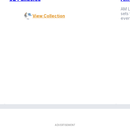
AM L
sets
View Collection
ever