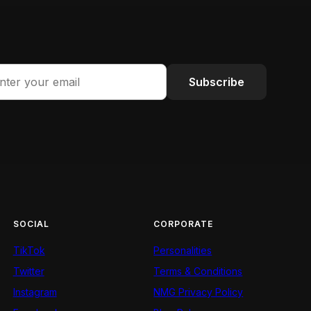
Subscribe
SOCIAL
CORPORATE
TikTok
Personalities
Twitter
Terms & Conditions
Instagram
NMG Privacy Policy