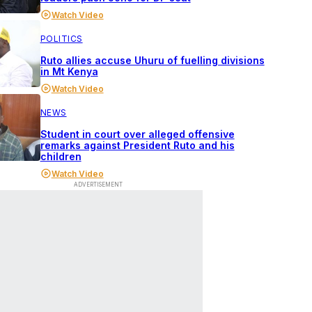
Watch Video
POLITICS
Ruto allies accuse Uhuru of fuelling divisions
in Mt Kenya
Watch Video
NEWS
Student in court over alleged offensive
remarks against President Ruto and his
children
Watch Video