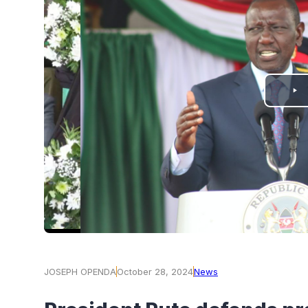
PLAY
VIDEO
JOSEPH OPENDA
October 28, 2024
News