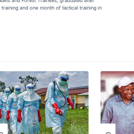
adets and Forest Trainees, graduated after
raining and one month of tactical training in