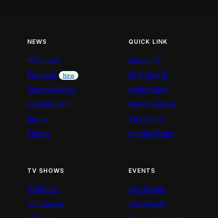
NEWS
QUICK LINK
NTV Live
Nation FM
Podcasts
NTV Swahili
New
Business News
Health Diary
Entertainment
News Features
Sports
The Trend
Politics
Kigoda Chako
TV SHOWS
EVENTS
12 Minutes
Live Events
52 Fallacies
Past Events