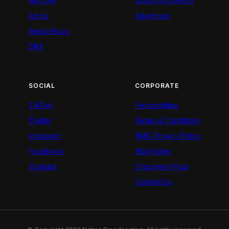
AM Live
Upcoming Events
Artists
Advertiser
BeatznBuzz
BNX
SOCIAL
CORPORATE
TikTok
Personalities
Twitter
Terms & Conditions
Instagram
NMG Privacy Policy
Facebook
Blog Rules
Youtube
Empower Africa
Contact Us