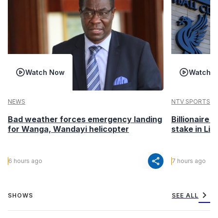
Watch Now
Watch 
NEWS
NTV SPORTS
Bad weather forces emergency landing
Billionaire 
for Wanga, Wandayi helicopter
stake in Liv
share
6 hours ago
7 hours ago
chevron_right
SHOWS
SEE ALL