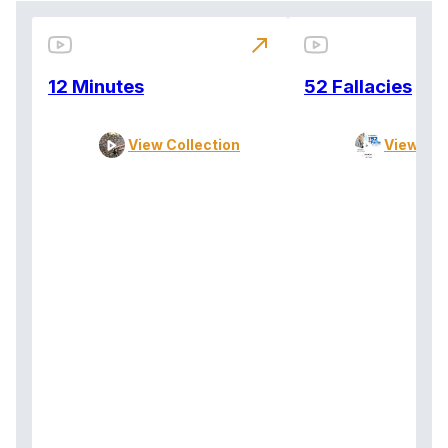
north_east
12 Minutes
52 Fallacies
View Collection
View Col