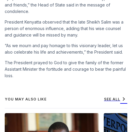
and friends,” the Head of State said in the message of
condolence.
President Kenyatta observed that the late Sheikh Salim was a
person of enormous influence, adding that his wise counsel
and guidance will be missed by many.
“As we mourn and pay homage to this visionary leader, let us
also celebrate his life and achievements,” the President said.
The President prayed to God to give the family of the former
Assistant Minister the fortitude and courage to bear the painful
loss.
chevron_right
YOU MAY ALSO LIKE
SEE ALL