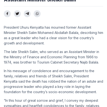
President Uhuru Kenyatta has mourned former Assistant
Minister Sheikh Salim Mohamed Abdallah Balala, describing him
as a great leader who had a clear vision for the country’s
growth and development.
The late Sheikh Salim, who served as an Assistant Minister in
the Ministry of Finance and Economic Planning from 1966 to
1974, was brother to Tourism Cabinet Secretary Najib Balala.
In his message of condolence and encouragement to the
family, relatives and friends of Sheikh Salim, President
Kenyatta said the death has robbed the nation of an astute and
progressive leader who played a key role in laying the
foundation for the country’s socio-economic development.
“In this hour of great sorrow and grief, I convey my deepest
sympathies and heartfelt condolences to the family, relatives