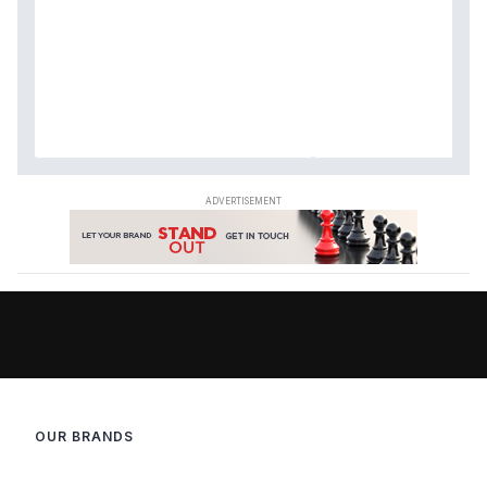
OUR BRANDS