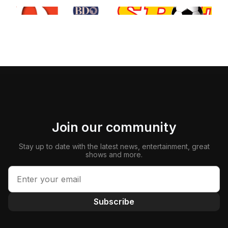
Join our community
Stay up to date with the latest news, entertainment, great
shows and more.
Subscribe