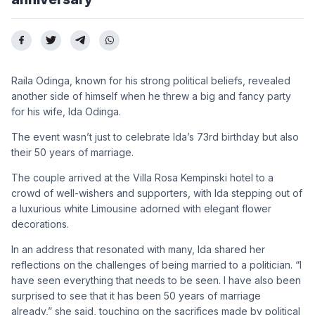
Raila Odinga, known for his strong political beliefs, revealed
another side of himself when he threw a big and fancy party
for his wife, Ida Odinga.
The event wasn’t just to celebrate Ida’s 73rd birthday but also
their 50 years of marriage.
The couple arrived at the Villa Rosa Kempinski hotel to a
crowd of well-wishers and supporters, with Ida stepping out of
a luxurious white Limousine adorned with elegant flower
decorations.
In an address that resonated with many, Ida shared her
reflections on the challenges of being married to a politician. “I
have seen everything that needs to be seen. I have also been
surprised to see that it has been 50 years of marriage
already,” she said, touching on the sacrifices made by political