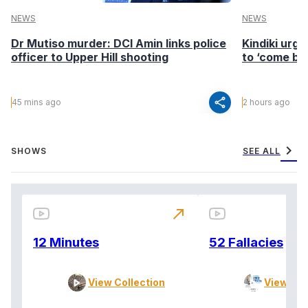
NEWS
NEWS
Dr Mutiso murder: DCI Amin links police
Kindiki urge
officer to Upper Hill shooting
to ‘come ba
share
45 mins ago
2 hours ago
chevron_right
SHOWS
SEE ALL
north_east
12 Minutes
52 Fallacies
View Collection
View Col