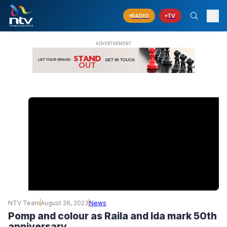
RADIO
TV
NTV Team
August 26, 2023
News
Pomp and colour as Raila and Ida mark 50th
anniversary