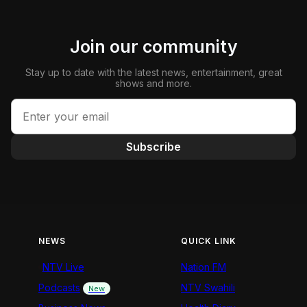
Join our community
Stay up to date with the latest news, entertainment, great
shows and more.
Subscribe
NEWS
QUICK LINK
NTV Live
Nation FM
Podcasts
NTV Swahili
New