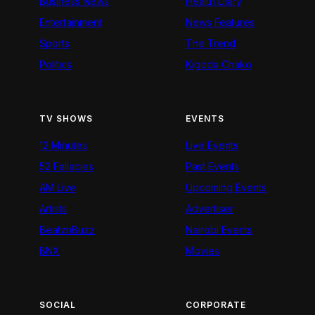
Business News
Health Diary
Entertainment
News Features
Sports
The Trend
Politics
Kigoda Chako
TV SHOWS
EVENTS
12 Minutes
Live Events
52 Fallacies
Past Events
AM Live
Upcoming Events
Artists
Advertiser
BeatznBuzz
Nairobi Events
BNX
Movies
SOCIAL
CORPORATE