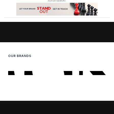
OUR BRANDS