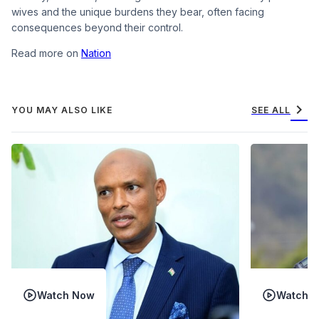
wives and the unique burdens they bear, often facing
consequences beyond their control.
Read more on
Nation
chevron_right
YOU MAY ALSO LIKE
SEE ALL
Watch Now
Watch 