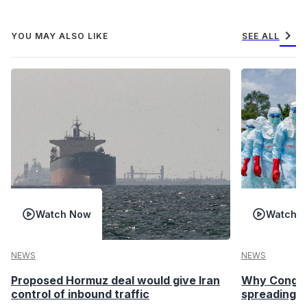
chevron_right
YOU MAY ALSO LIKE
SEE ALL
Watch Now
Watch 
NEWS
NEWS
Proposed Hormuz deal would give Iran
Why Congo’s
control of inbound traffic
spreading fa