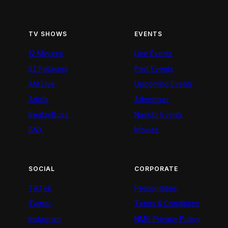
TV SHOWS
EVENTS
12 Minutes
Live Events
52 Fallacies
Past Events
AM Live
Upcoming Events
Artists
Advertiser
BeatznBuzz
Nairobi Events
BNX
Movies
SOCIAL
CORPORATE
TikTok
Personalities
Twitter
Terms & Conditions
Instagram
NMG Privacy Policy