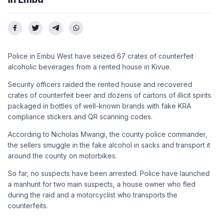
Police in Embu West have seized 67 crates of counterfeit
alcoholic beverages from a rented house in Kivue.
Security officers raided the rented house and recovered
crates of counterfeit beer and dozens of cartons of illicit spirits
packaged in bottles of well-known brands with fake KRA
compliance stickers and QR scanning codes.
According to Nicholas Mwangi, the county police commander,
the sellers smuggle in the fake alcohol in sacks and transport it
around the county on motorbikes.
So far, no suspects have been arrested. Police have launched
a manhunt for two main suspects, a house owner who fled
during the raid and a motorcyclist who transports the
counterfeits.