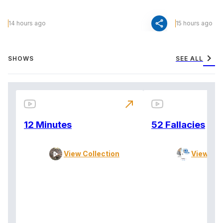
share
14 hours ago
15 hours ago
chevron_right
SHOWS
SEE ALL
north_east
12 Minutes
52 Fallacies
View Collection
View Col