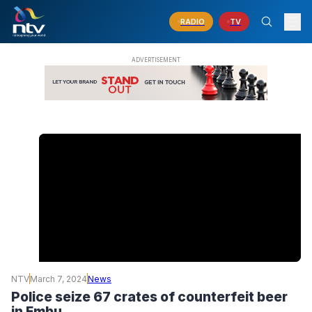
RADIO
TV
NTV
March 7, 2024
News
Police seize 67 crates of counterfeit beer
in Embu