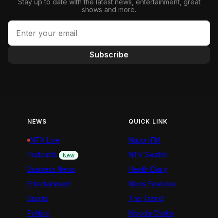
Stay up to date with the latest news, entertainment, great
shows and more.
Subscribe
NEWS
QUICK LINK
NTV Live
Nation FM
Podcasts
NTV Swahili
New
Business News
Health Diary
Entertainment
News Features
Sports
The Trend
Politics
Kigoda Chako