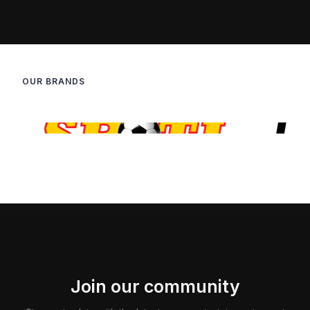
OUR BRANDS
Join our community