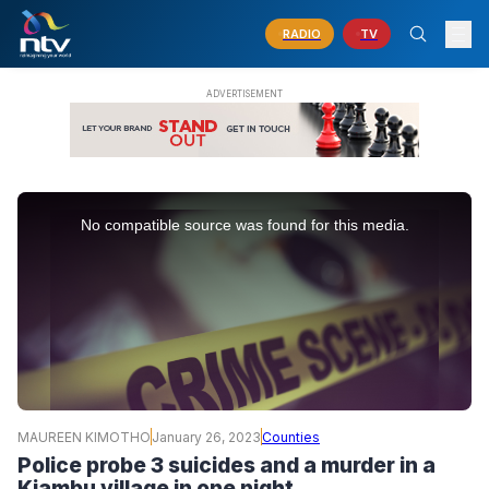
RADIO
TV
This
is
No compatible source was found for this media.
a
modal
window.
MAUREEN KIMOTHO
January 26, 2023
Counties
Police probe 3 suicides and a murder in a
Kiambu village in one night