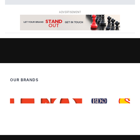
OUR BRANDS