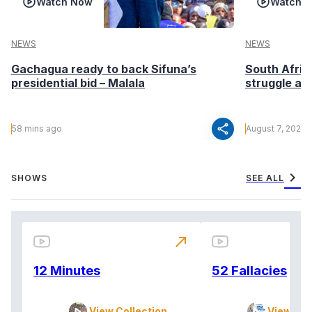
Watch Now
Watch 
NEWS
NEWS
Gachagua ready to back Sifuna’s
South Afric
presidential bid – Malala
struggle af
share
58 mins ago
August 7, 2026
chevron_right
SHOWS
SEE ALL
north_east
12 Minutes
52 Fallacies
View Collection
View Col