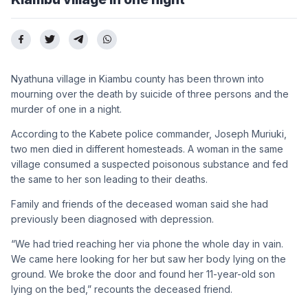
Nyathuna village in Kiambu county has been thrown into
mourning over the death by suicide of three persons and the
murder of one in a night.
According to the Kabete police commander, Joseph Muriuki,
two men died in different homesteads. A woman in the same
village consumed a suspected poisonous substance and fed
the same to her son leading to their deaths.
Family and friends of the deceased woman said she had
previously been diagnosed with depression.
“We had tried reaching her via phone the whole day in vain.
We came here looking for her but saw her body lying on the
ground. We broke the door and found her 11-year-old son
lying on the bed,” recounts the deceased friend.