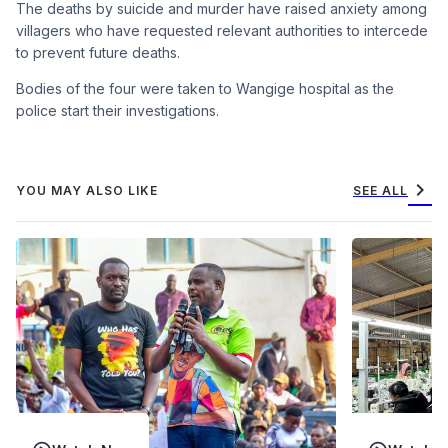
The deaths by suicide and murder have raised anxiety among
villagers who have requested relevant authorities to intercede
to prevent future deaths.
Bodies of the four were taken to Wangige hospital as the
police start their investigations.
chevron_right
YOU MAY ALSO LIKE
SEE ALL