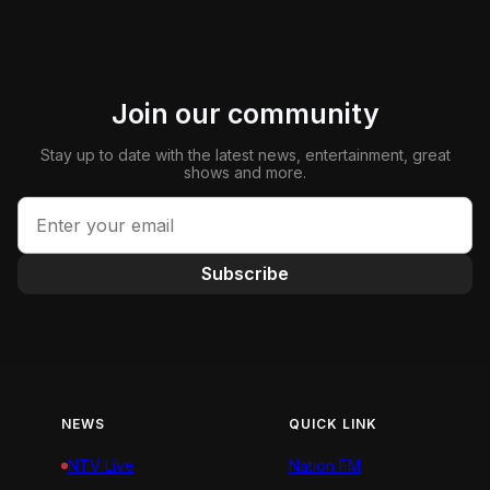
Join our community
Stay up to date with the latest news, entertainment, great
shows and more.
Subscribe
NEWS
QUICK LINK
NTV Live
Nation FM