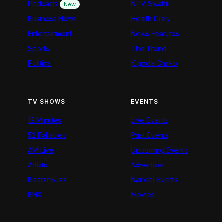
Podcasts
NTV Swahili
New
Business News
Health Diary
Entertainment
News Features
Sports
The Trend
Politics
Kigoda Chako
TV SHOWS
EVENTS
12 Minutes
Live Events
52 Fallacies
Past Events
AM Live
Upcoming Events
Artists
Advertiser
BeatznBuzz
Nairobi Events
BNX
Movies