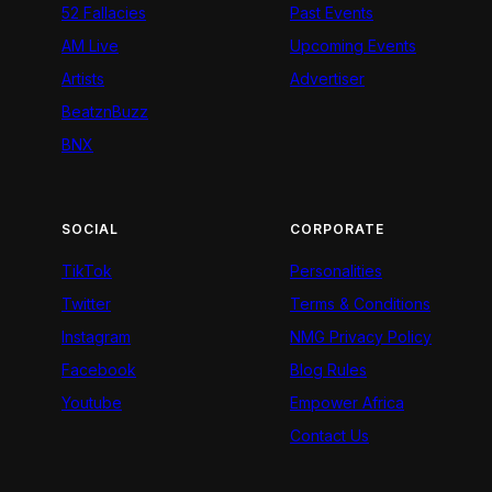
52 Fallacies
Past Events
AM Live
Upcoming Events
Artists
Advertiser
BeatznBuzz
BNX
SOCIAL
CORPORATE
TikTok
Personalities
Twitter
Terms & Conditions
Instagram
NMG Privacy Policy
Facebook
Blog Rules
Youtube
Empower Africa
Contact Us