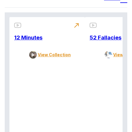
north_east
12 Minutes
52 Fallacies
View Collection
View Col