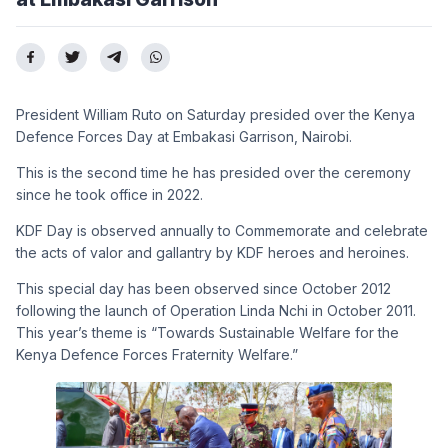
President William Ruto on Saturday presided over the Kenya
Defence Forces Day at Embakasi Garrison, Nairobi.
This is the second time he has presided over the ceremony
since he took office in 2022.
KDF Day is observed annually to Commemorate and celebrate
the acts of valor and gallantry by KDF heroes and heroines.
This special day has been observed since October 2012
following the launch of Operation Linda Nchi in October 2011.
This year’s theme is “Towards Sustainable Welfare for the
Kenya Defence Forces Fraternity Welfare.”