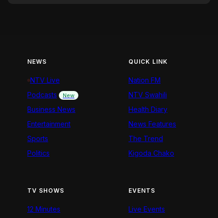
NEWS
QUICK LINK
NTV Live
Nation FM
Podcasts
NTV Swahili
New
Business News
Health Diary
Entertainment
News Features
Sports
The Trend
Politics
Kigoda Chako
TV SHOWS
EVENTS
12 Minutes
Live Events