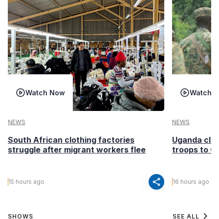
Watch Now
Watch 
NEWS
NEWS
South African clothing factories
Uganda clea
struggle after migrant workers flee
troops to G
share
15 hours ago
16 hours ago
chevron_right
SHOWS
SEE ALL