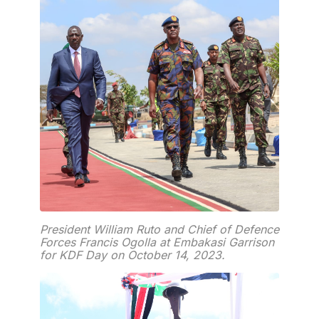
President William Ruto and Chief of Defence
Forces Francis Ogolla at Embakasi Garrison
for KDF Day on October 14, 2023.