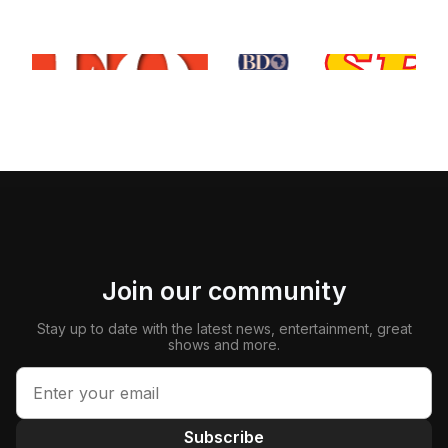
Join our community
Stay up to date with the latest news, entertainment, great
shows and more.
Subscribe