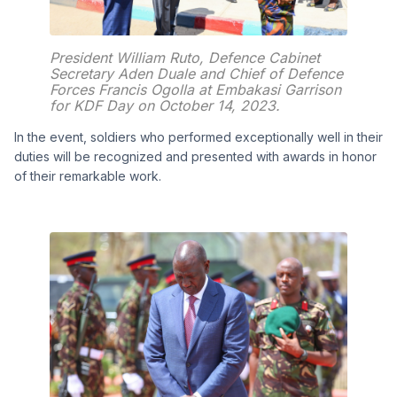
President William Ruto, Defence Cabinet
Secretary Aden Duale and Chief of Defence
Forces Francis Ogolla at Embakasi Garrison
for KDF Day on October 14, 2023.
In the event, soldiers who performed exceptionally well in their
duties will be recognized and presented with awards in honor
of their remarkable work.