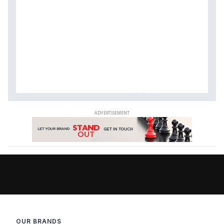
OUR BRANDS