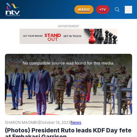
RADIO
TV
This
is
No compatible source was found for this media.
a
modal
window.
SHARON MAOMBO
October 14, 2023
News
(Photos) President Ruto leads KDF Day fete
at Embakasi Garrison