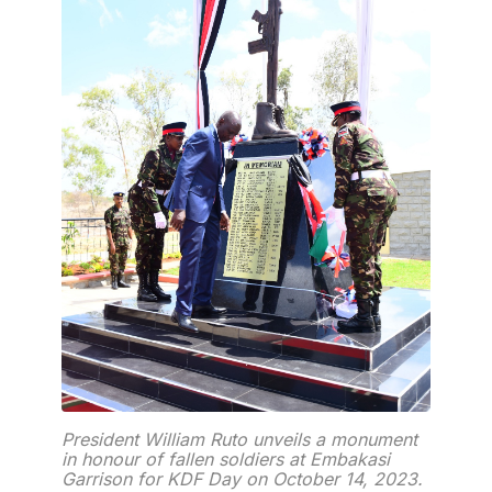
President William Ruto unveils a monument
in honour of fallen soldiers at Embakasi
Garrison for KDF Day on October 14, 2023.