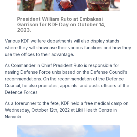
President William Ruto at Embakasi
Garrison for KDF Day on October 14,
2023.
Various KDF welfare departments will also display stands
where they will showcase their various functions and how they
use the offices to their advantage.
As Commander in Chief President Ruto is responsible for
naming Defense Force units based on the Defense Council’s
recommendations. On the recommendation of the Defence
Council, he also promotes, appoints, and posts officers of the
Defence Forces.
As a forerunner to the fete, KDF held a free medical camp on
Wednesday, October 12th, 2022 at Likii Health Centre in
Nanyuki.