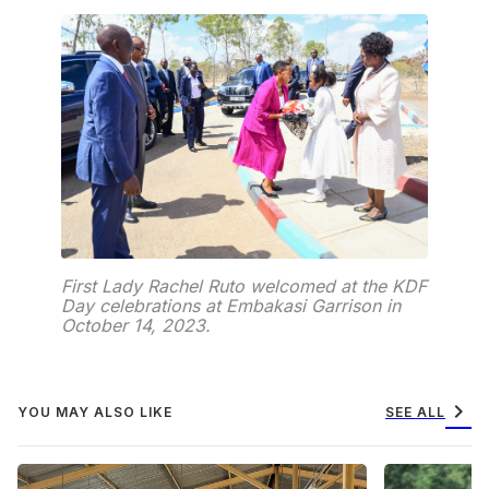
First Lady Rachel Ruto welcomed at the KDF
Day celebrations at Embakasi Garrison in
October 14, 2023.
chevron_right
YOU MAY ALSO LIKE
SEE ALL