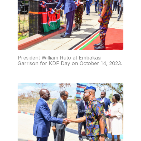
President William Ruto at Embakasi
Garrison for KDF Day on October 14, 2023.