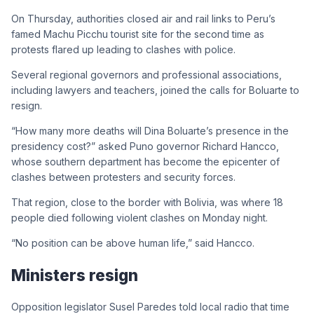
On Thursday, authorities closed air and rail links to Peru’s
famed Machu Picchu tourist site for the second time as
protests flared up leading to clashes with police.
Several regional governors and professional associations,
including lawyers and teachers, joined the calls for Boluarte to
resign.
“How many more deaths will Dina Boluarte’s presence in the
presidency cost?” asked Puno governor Richard Hancco,
whose southern department has become the epicenter of
clashes between protesters and security forces.
That region, close to the border with Bolivia, was where 18
people died following violent clashes on Monday night.
“No position can be above human life,” said Hancco.
Ministers resign
Opposition legislator Susel Paredes told local radio that time