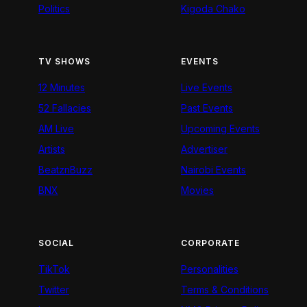
Politics
Kigoda Chako
TV SHOWS
EVENTS
12 Minutes
Live Events
52 Fallacies
Past Events
AM Live
Upcoming Events
Artists
Advertiser
BeatznBuzz
Nairobi Events
BNX
Movies
SOCIAL
CORPORATE
TikTok
Personalities
Twitter
Terms & Conditions