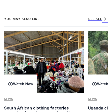
chevron_right
YOU MAY ALSO LIKE
SEE ALL
Watch Now
Watch 
NEWS
NEWS
South African clothing factories
Uganda clea