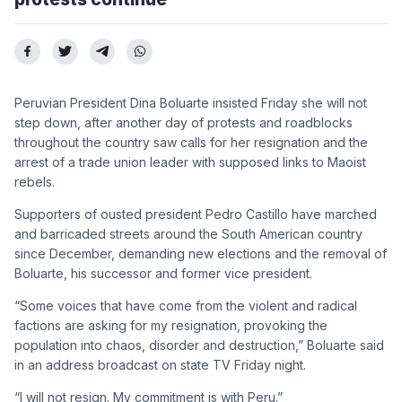
Peruvian President Dina Boluarte insisted Friday she will not
step down, after another day of protests and roadblocks
throughout the country saw calls for her resignation and the
arrest of a trade union leader with supposed links to Maoist
rebels.
Supporters of ousted president Pedro Castillo have marched
and barricaded streets around the South American country
since December, demanding new elections and the removal of
Boluarte, his successor and former vice president.
“Some voices that have come from the violent and radical
factions are asking for my resignation, provoking the
population into chaos, disorder and destruction,” Boluarte said
in an address broadcast on state TV Friday night.
“I will not resign. My commitment is with Peru.”