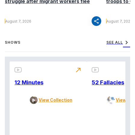
struggle after migrant workers flee
troops to G
share
August 7, 2026
August 7, 2026
chevron_right
SHOWS
SEE ALL
north_east
12 Minutes
52 Fallacies
View Collection
View Col