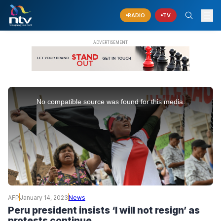
RADIO
TV
This
is
No compatible source was found for this media.
a
modal
window.
AFP
January 14, 2023
News
Peru president insists ‘I will not resign’ as
protests continue