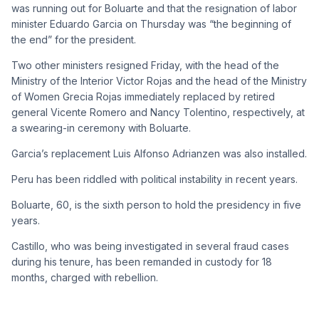
was running out for Boluarte and that the resignation of labor
minister Eduardo Garcia on Thursday was “the beginning of
the end” for the president.
Two other ministers resigned Friday, with the head of the
Ministry of the Interior Victor Rojas and the head of the Ministry
of Women Grecia Rojas immediately replaced by retired
general Vicente Romero and Nancy Tolentino, respectively, at
a swearing-in ceremony with Boluarte.
Garcia’s replacement Luis Alfonso Adrianzen was also installed.
Peru has been riddled with political instability in recent years.
Boluarte, 60, is the sixth person to hold the presidency in five
years.
Castillo, who was being investigated in several fraud cases
during his tenure, has been remanded in custody for 18
months, charged with rebellion.