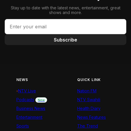
Stay up to date with the latest news, entertainment, great
shows and more.
Subscribe
NEWS
QUICK LINK
NTV Live
Nation FM
Podcasts
NTV Swahili
New
Business News
Health Diary
Entertainment
News Features
Sports
The Trend