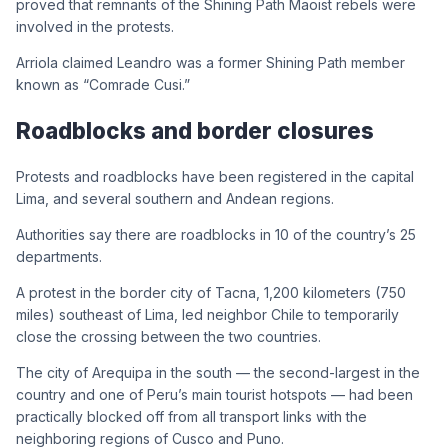
proved that remnants of the Shining Path Maoist rebels were
involved in the protests.
Arriola claimed Leandro was a former Shining Path member
known as “Comrade Cusi.”
Roadblocks and border closures
Protests and roadblocks have been registered in the capital
Lima, and several southern and Andean regions.
Authorities say there are roadblocks in 10 of the country’s 25
departments.
A protest in the border city of Tacna, 1,200 kilometers (750
miles) southeast of Lima, led neighbor Chile to temporarily
close the crossing between the two countries.
The city of Arequipa in the south — the second-largest in the
country and one of Peru’s main tourist hotspots — had been
practically blocked off from all transport links with the
neighboring regions of Cusco and Puno.