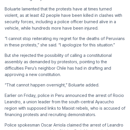
Boluarte lamented that the protests have at times turned
violent, as at least 42 people have been killed in clashes with
security forces, including a police officer burned alive in a
vehicle, while hundreds more have been injured.
“I cannot stop reiterating my regret for the deaths of Peruvians
in these protests,” she said. “I apologize for this situation.”
But she rejected the possibility of calling a constitutional
assembly as demanded by protestors, pointing to the
difficulties Peru’s neighbor Chile has had in drafting and
approving a new constitution.
“That cannot happen overnight,” Boluarte added.
Earlier on Friday, police in Peru announced the arrest of Rocio
Leandro, a union leader from the south-central Ayacucho
region with supposed links to Maoist rebels, who is accused of
financing protests and recruiting demonstrators.
Police spokesman Oscar Arriola claimed the arrest of Leandro