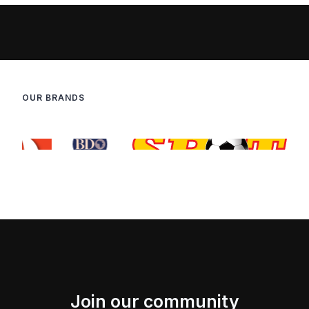
OUR BRANDS
Join our community