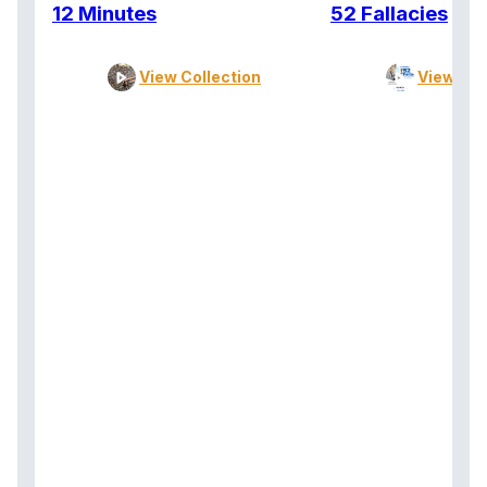
12 Minutes
52 Fallacies
View Collection
View Col