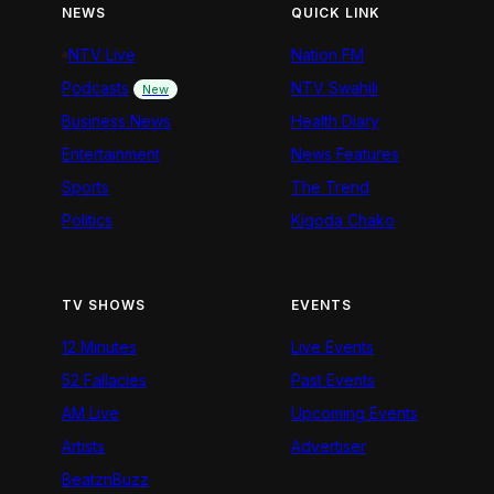
NEWS
QUICK LINK
NTV Live
Nation FM
Podcasts
NTV Swahili
New
Business News
Health Diary
Entertainment
News Features
Sports
The Trend
Politics
Kigoda Chako
TV SHOWS
EVENTS
12 Minutes
Live Events
52 Fallacies
Past Events
AM Live
Upcoming Events
Artists
Advertiser
BeatznBuzz