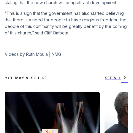
stating that the new church will bring attract development.
“This is a sign that the government has also started believing
that there is a need for people to have religious freedom…the
people of this community will be greatly benefit by the coming
of this church,” said Cliff Ombeta.
Videos by Ruth Mbula | NMG
chevron_right
YOU MAY ALSO LIKE
SEE ALL