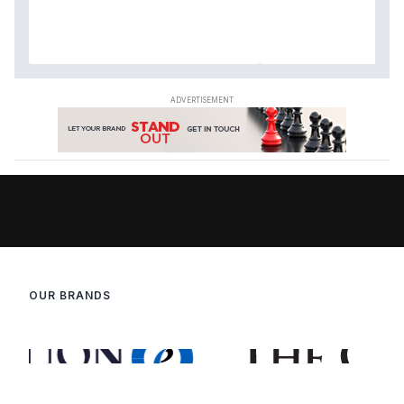
OUR BRANDS