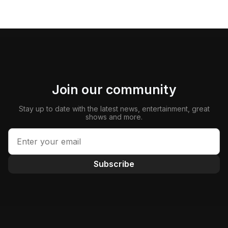
Join our community
Stay up to date with the latest news, entertainment, great
shows and more.
Subscribe