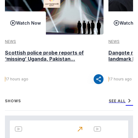
Watch Now
Watch 
NEWS
NEWS
Scottish police probe reports of
Dangote ref
‘missing’ Uganda, Pakistan...
landmark I
share
17 hours ago
17 hours ago
chevron_right
SHOWS
SEE ALL
north_east