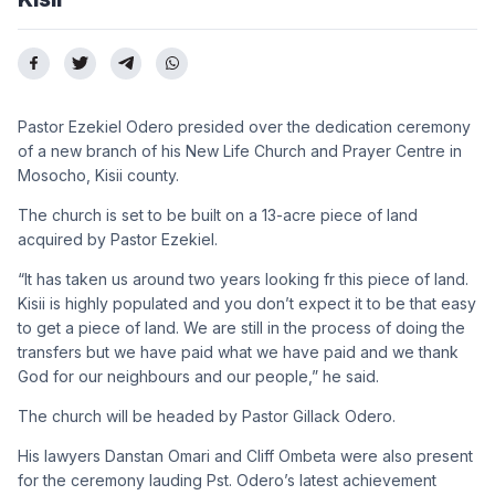
Pastor Ezekiel Odero presided over the dedication ceremony
of a new branch of his New Life Church and Prayer Centre in
Mosocho, Kisii county.
The church is set to be built on a 13-acre piece of land
acquired by Pastor Ezekiel.
“It has taken us around two years looking fr this piece of land.
Kisii is highly populated and you don’t expect it to be that easy
to get a piece of land. We are still in the process of doing the
transfers but we have paid what we have paid and we thank
God for our neighbours and our people,” he said.
The church will be headed by Pastor Gillack Odero.
His lawyers Danstan Omari and Cliff Ombeta were also present
for the ceremony lauding Pst. Odero’s latest achievement