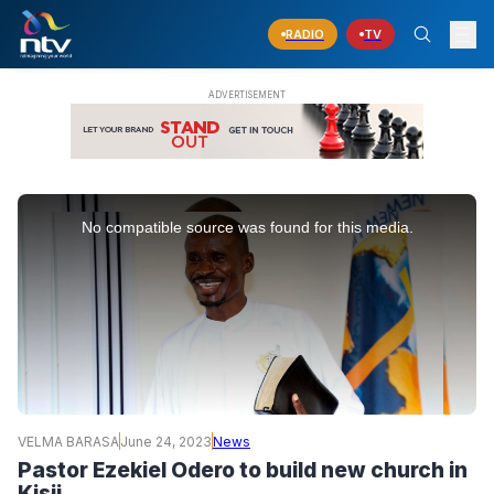
RADIO
TV
This
is
No compatible source was found for this media.
a
modal
window.
VELMA BARASA
June 24, 2023
News
Pastor Ezekiel Odero to build new church in
Kisii