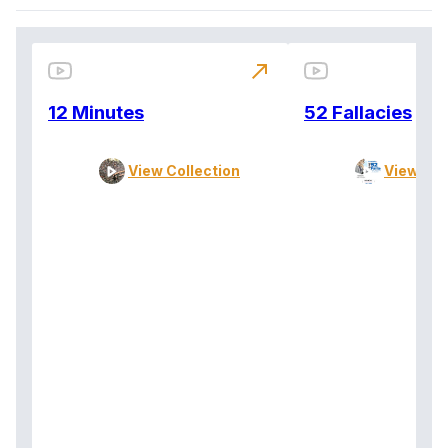
north_east
12 Minutes
52 Fallacies
View Collection
View Col