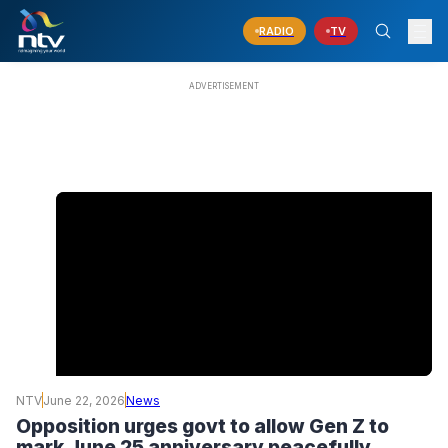
RADIO
TV
NTV
June 22, 2026
News
Opposition urges govt to allow Gen Z to
mark June 25 anniversary peacefully