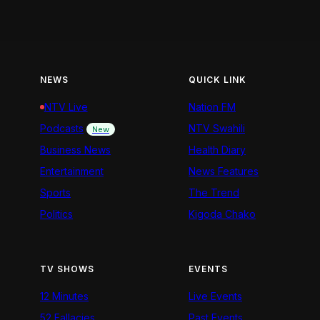
NEWS
QUICK LINK
NTV Live
Nation FM
Podcasts
NTV Swahili
New
Business News
Health Diary
Entertainment
News Features
Sports
The Trend
Politics
Kigoda Chako
TV SHOWS
EVENTS
12 Minutes
Live Events
52 Fallacies
Past Events