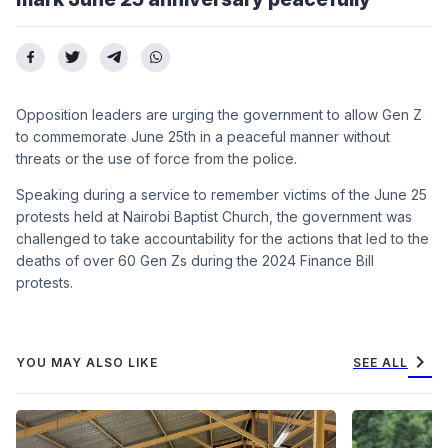
Opposition leaders are urging the government to allow Gen Z
to commemorate June 25th in a peaceful manner without
threats or the use of force from the police.
Speaking during a service to remember victims of the June 25
protests held at Nairobi Baptist Church, the government was
challenged to take accountability for the actions that led to the
deaths of over 60 Gen Zs during the 2024 Finance Bill
protests.
chevron_right
YOU MAY ALSO LIKE
SEE ALL