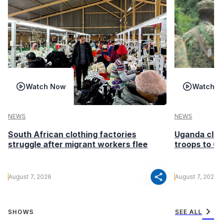
Watch Now
Watch 
NEWS
NEWS
South African clothing factories
Uganda clea
struggle after migrant workers flee
troops to G
share
August 7, 2026
August 7, 2026
chevron_right
SHOWS
SEE ALL