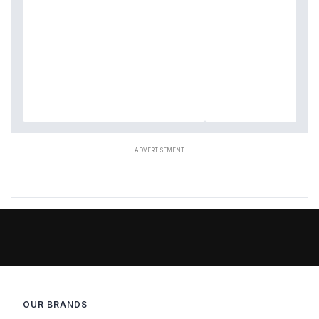
OUR BRANDS