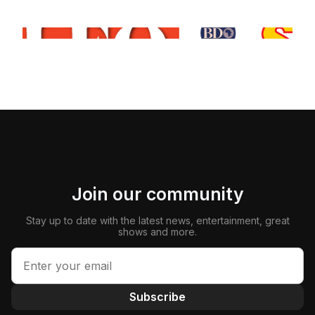
Join our community
Stay up to date with the latest news, entertainment, great
shows and more.
Subscribe