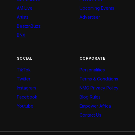
AM Live
Upcoming Events
Artists
Advertiser
BeatznBuzz
BNX
SOCIAL
CORPORATE
TikTok
Personalities
Twitter
Terms & Conditions
Instagram
NMG Privacy Policy
Facebook
Blog Rules
Youtube
Empower Africa
Contact Us