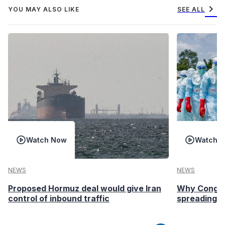
chevron_right
YOU MAY ALSO LIKE
SEE ALL
Watch Now
Watch 
NEWS
NEWS
Proposed Hormuz deal would give Iran
Why Congo’s
control of inbound traffic
spreading fa