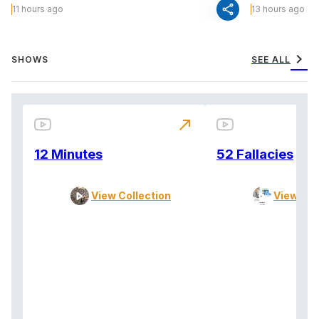
share
11 hours ago
13 hours ago
chevron_right
SHOWS
SEE ALL
north_east
12 Minutes
52 Fallacies
View Collection
View Col