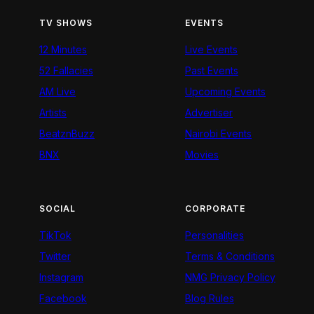
TV SHOWS
EVENTS
12 Minutes
Live Events
52 Fallacies
Past Events
AM Live
Upcoming Events
Artists
Advertiser
BeatznBuzz
Nairobi Events
BNX
Movies
SOCIAL
CORPORATE
TikTok
Personalities
Twitter
Terms & Conditions
Instagram
NMG Privacy Policy
Facebook
Blog Rules