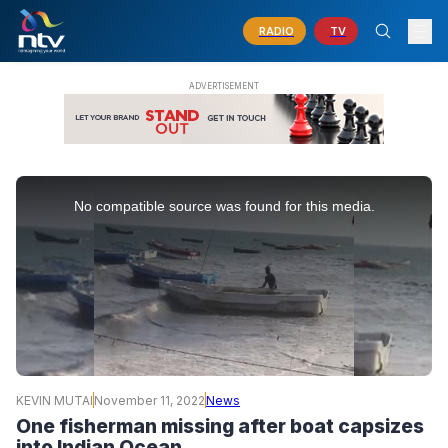
RADIO
TV
This
is
No compatible source was found for this media.
a
modal
window.
KEVIN MUTAI
November 11, 2022
News
One fisherman missing after boat capsizes
into Indian Ocean