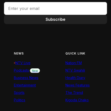
Subscribe
NEWS
QUICK LINK
NTV Live
Nation FM
Podcasts
NTV Swahili
New
Business News
Health Diary
Entertainment
News Features
Sports
The Trend
Politics
Kigoda Chako