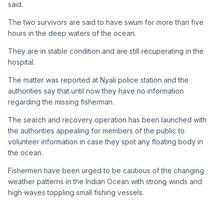
said.
The two survivors are said to have swum for more than five
hours in the deep waters of the ocean.
They are in stable condition and are still recuperating in the
hospital.
The matter was reported at Nyali police station and the
authorities say that until now they have no information
regarding the missing fisherman.
The search and recovery operation has been launched with
the authorities appealing for members of the public to
volunteer information in case they spot any floating body in
the ocean.
Fishermen have been urged to be cautious of the changing
weather patterns in the Indian Ocean with strong winds and
high waves toppling small fishing vessels.