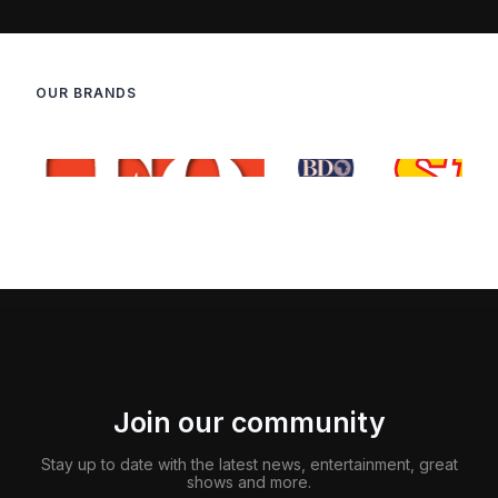
OUR BRANDS
Join our community
Stay up to date with the latest news, entertainment, great
shows and more.