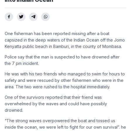
One fisherman has been reported missing after a boat
capsized in the deep waters of the Indian Ocean off the Jomo
Kenyatta public beach in Bamburi, in the county of Mombasa.
Police say that the man is suspected to have drowned after
the 7 pm incident.
He was with his two friends who managed to swim for hours to
safety and were rescued by other fishermen who were in the
area. The two were rushed to the hospital immediately.
One of the survivors reported that their friend was
overwhelmed by the waves and could have possibly
drowned.
“The strong waves overpowered the boat and tossed us
inside the ocean, we were left to fight for our own survival”. he