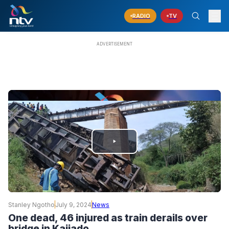
RADIO
TV
PLAY
VIDEO
Stanley Ngotho
July 9, 2024
News
One dead, 46 injured as train derails over
bridge in Kajiado