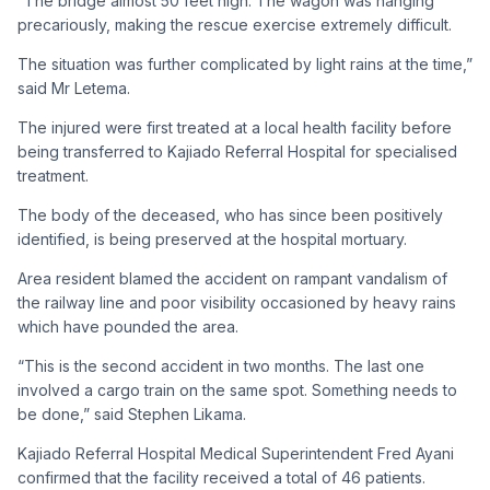
“The bridge almost 50 feet high. The wagon was hanging
precariously, making the rescue exercise extremely difficult.
The situation was further complicated by light rains at the time,”
said Mr Letema.
The injured were first treated at a local health facility before
being transferred to Kajiado Referral Hospital for specialised
treatment.
The body of the deceased, who has since been positively
identified, is being preserved at the hospital mortuary.
Area resident blamed the accident on rampant vandalism of
the railway line and poor visibility occasioned by heavy rains
which have pounded the area.
“This is the second accident in two months. The last one
involved a cargo train on the same spot. Something needs to
be done,” said Stephen Likama.
Kajiado Referral Hospital Medical Superintendent Fred Ayani
confirmed that the facility received a total of 46 patients.