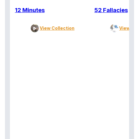
12 Minutes
52 Fallacies
View Collection
View Col