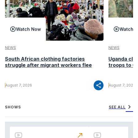
Watch Now
Watch 
NEWS
NEWS
South African clothing factories
Uganda clea
struggle after migrant workers flee
troops to G
share
August 7, 2026
August 7, 2026
chevron_right
SHOWS
SEE ALL
north_east