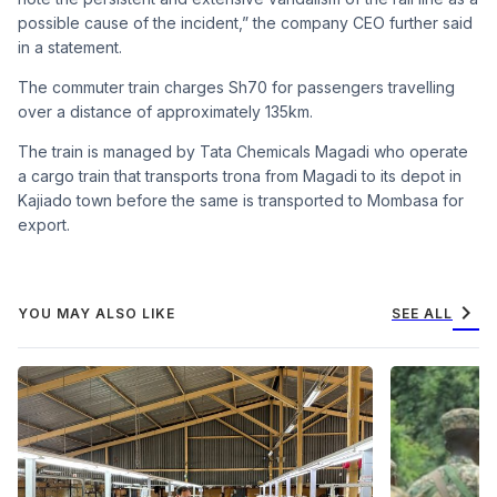
possible cause of the incident,” the company CEO further said
in a statement.
The commuter train charges Sh70 for passengers travelling
over a distance of approximately 135km.
The train is managed by Tata Chemicals Magadi who operate
a cargo train that transports trona from Magadi to its depot in
Kajiado town before the same is transported to Mombasa for
export.
chevron_right
YOU MAY ALSO LIKE
SEE ALL