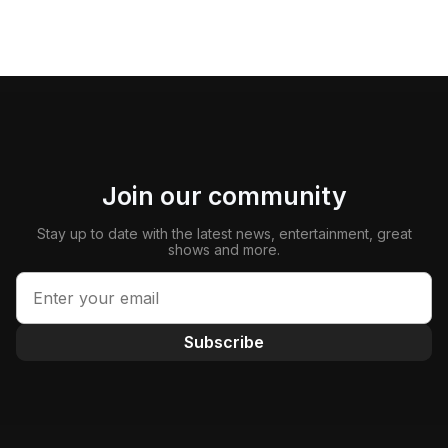
Join our community
Stay up to date with the latest news, entertainment, great
shows and more.
Subscribe