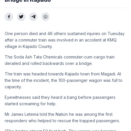
One person died and 46 others sustained injuries on Tuesday
after a commuter train was involved in an accident at KMQ
village in Kajiado County.
The Soda Ash Tata Chemicals commuter-cum-cargo train
derailed and rolled backwards over a bridge.
The train was headed towards Kajiado town from Magadi. At
the time of the incident, the 100-passenger wagon was full to
capacity.
Eyewitnesses said they heard a bang before passengers
started screaming for help.
Mr James Letema told the Nation he was among the first
responders who helped to rescue the trapped passengers.