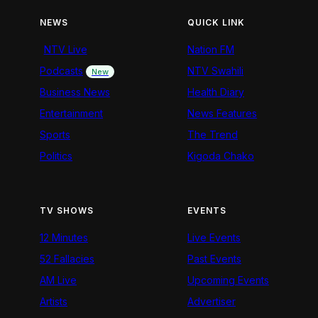
NEWS
QUICK LINK
NTV Live
Nation FM
Podcasts
NTV Swahili
New
Business News
Health Diary
Entertainment
News Features
Sports
The Trend
Politics
Kigoda Chako
TV SHOWS
EVENTS
12 Minutes
Live Events
52 Fallacies
Past Events
AM Live
Upcoming Events
Artists
Advertiser