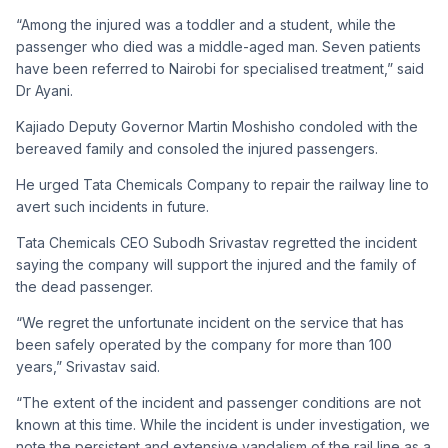
“Among the injured was a toddler and a student, while the
passenger who died was a middle-aged man. Seven patients
have been referred to Nairobi for specialised treatment,” said
Dr Ayani.
Kajiado Deputy Governor Martin Moshisho condoled with the
bereaved family and consoled the injured passengers.
He urged Tata Chemicals Company to repair the railway line to
avert such incidents in future.
Tata Chemicals CEO Subodh Srivastav regretted the incident
saying the company will support the injured and the family of
the dead passenger.
“We regret the unfortunate incident on the service that has
been safely operated by the company for more than 100
years,” Srivastav said.
“The extent of the incident and passenger conditions are not
known at this time. While the incident is under investigation, we
note the persistent and extensive vandalism of the rail line as a