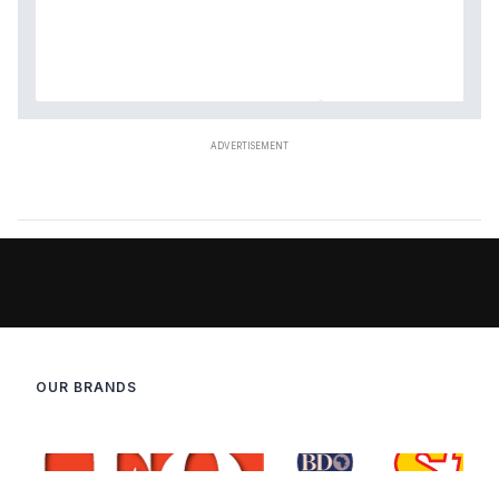
OUR BRANDS