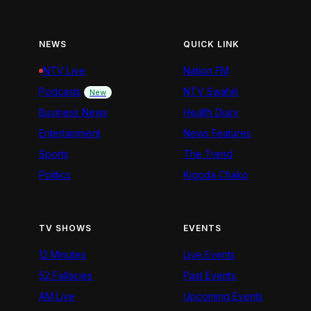
NEWS
QUICK LINK
NTV Live
Nation FM
Podcasts
NTV Swahili
New
Business News
Health Diary
Entertainment
News Features
Sports
The Trend
Politics
Kigoda Chako
TV SHOWS
EVENTS
12 Minutes
Live Events
52 Fallacies
Past Events
AM Live
Upcoming Events