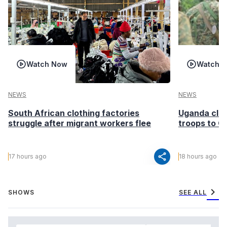
Watch Now
Watch 
NEWS
NEWS
South African clothing factories
Uganda clea
struggle after migrant workers flee
troops to G
share
17 hours ago
18 hours ago
chevron_right
SHOWS
SEE ALL