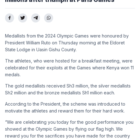
Medallists from the 2024 Olympic Games were honoured by
President William Ruto on Thursday morning at the Eldoret
State Lodge in Uasin Gishu County.
The athletes, who were hosted for a breakfast meeting, were
celebrated for their exploits at the Games where Kenya won 11
medals.
The gold medallists received Sh3 million, the silver medallists
Sh2 million and the bronze medallists Sh1 million each.
According to the President, the scheme was introduced to
motivate the athletes and reward them for their hard work.
“We are celebrating you today for the good performance you
showed at the Olympic Games by flying our flag high. We
reward you for the sacrifices you have made for the country