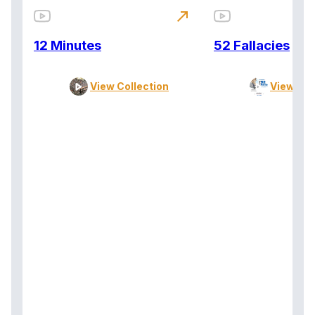
north_east
12 Minutes
52 Fallacies
View Collection
View Col