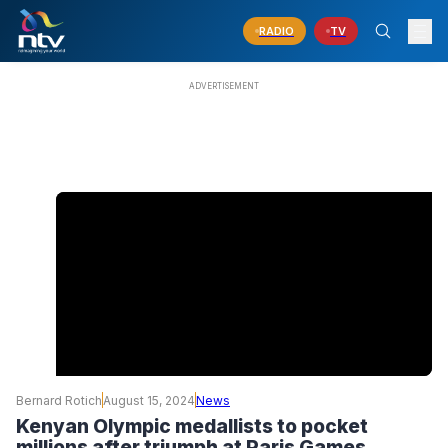
RADIO
TV
Bernard Rotich
August 15, 2024
News
Kenyan Olympic medallists to pocket
millions after triumph at Paris Games