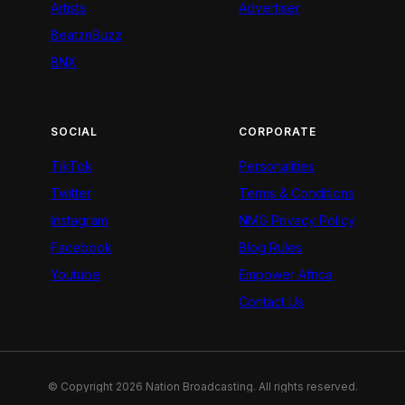
Artists
Advertiser
BeatznBuzz
BNX
SOCIAL
CORPORATE
TikTok
Personalities
Twitter
Terms & Conditions
Instagram
NMG Privacy Policy
Facebook
Blog Rules
Youtube
Empower Africa
Contact Us
© Copyright 2026 Nation Broadcasting. All rights reserved.