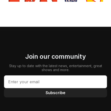
Join our community
Stay up to date with the latest news, entertainment, great
shows and more.
Subscribe