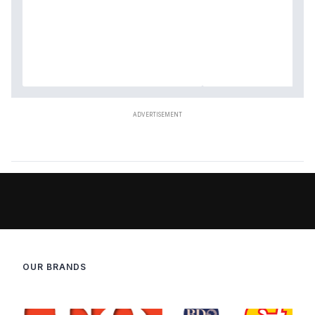
OUR BRANDS