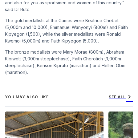
and also for you as sportsmen and women of this country,”
said Dr Ruto.
The gold medallists at the Games were Beatrice Chebet
(5,000m and 10,000), Emmanuel Wanyonyi (800m) and Faith
Kipyegon (1,500), while the silver medallists were Ronald
Kwemoi (5,000m) and Faith Kipyegon (5,000).
The bronze medallists were Mary Moraa (800m), Abraham
Kibiwott (3,000m steeplechase), Faith Cherotich (3,000m
steeplechase), Benson Kipruto (marathon) and Hellen Obiri
(marathon).
chevron_right
YOU MAY ALSO LIKE
SEE ALL