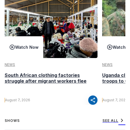
Watch Now
Watch 
NEWS
NEWS
South African clothing factories
Uganda clea
struggle after migrant workers flee
troops to G
share
August 7, 2026
August 7, 2026
chevron_right
SHOWS
SEE ALL