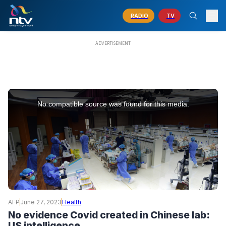
RADIO
TV
This
is
No compatible source was found for this media.
a
modal
window.
AFP
June 27, 2023
Health
No evidence Covid created in Chinese lab:
US intelligence