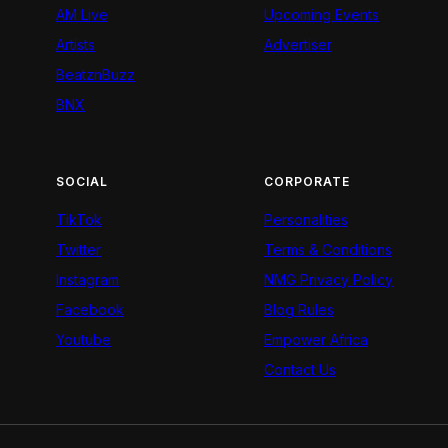
AM Live
Upcoming Events
Artists
Advertiser
BeatznBuzz
BNX
SOCIAL
CORPORATE
TikTok
Personalities
Twitter
Terms & Conditions
Instagram
NMG Privacy Policy
Facebook
Blog Rules
Youtube
Empower Africa
Contact Us