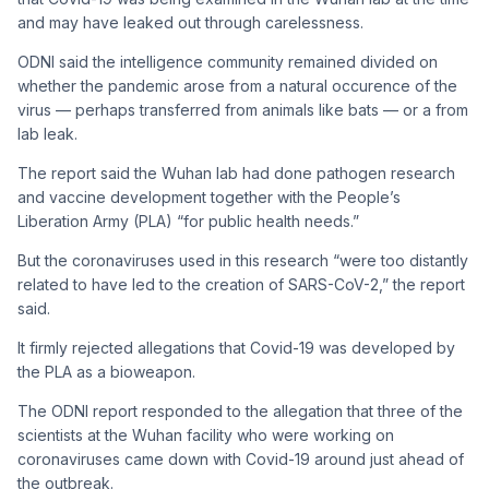
and may have leaked out through carelessness.
ODNI said the intelligence community remained divided on
whether the pandemic arose from a natural occurence of the
virus — perhaps transferred from animals like bats — or a from
lab leak.
The report said the Wuhan lab had done pathogen research
and vaccine development together with the People’s
Liberation Army (PLA) “for public health needs.”
But the coronaviruses used in this research “were too distantly
related to have led to the creation of SARS-CoV-2,” the report
said.
It firmly rejected allegations that Covid-19 was developed by
the PLA as a bioweapon.
The ODNI report responded to the allegation that three of the
scientists at the Wuhan facility who were working on
coronaviruses came down with Covid-19 around just ahead of
the outbreak.