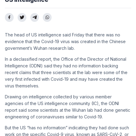
The head of US intelligence said Friday that there was no
evidence that the Covid-19 virus was created in the Chinese
government’s Wuhan research lab.
In a declassified report, the Office of the Director of National
Intelligence (ODNI) said they had no information backing
recent claims that three scientists at the lab were some of the
very first infected with Covid-19 and may have created the
virus themselves.
Drawing on intelligence collected by various member
agencies of the US intelligence community (IC), the ODNI
report said some scientists at the Wuhan lab had done genetic
engineering of coronaviruses similar to Covid-19.
But the US “has no information” indicating they had done such
work on the specific Covid-9 virus, known as SARS-CoV-2, or