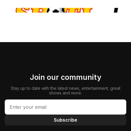
Join our community
Stay up to date with the latest news, entertainment, great
shows and more.
Subscribe