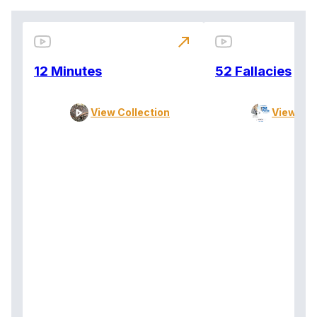
north_east
12 Minutes
52 Fallacies
View Collection
View Col