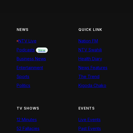
NEWS
QUICK LINK
NTV Live
Nation FM
Podcasts
NTV Swahili
New
Business News
Health Diary
Entertainment
News Features
Sports
The Trend
Politics
Kigoda Chako
TV SHOWS
EVENTS
12 Minutes
Live Events
52 Fallacies
Past Events