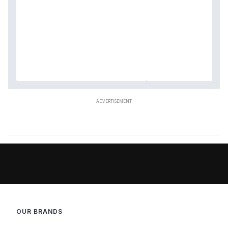
OUR BRANDS