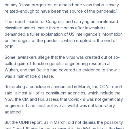
on any “close progenitor, or a backbone virus that is closely
related-enough to have been the source of the pandemic.”
The report, made for Congress and carrying an unreleased
classified annex, came three months after lawmakers
demanded a fuller explanation of US intelligence’s information
on the origins of the pandemic which erupted at the end of
2019.
Some lawmakers allege that the virus was created out of so-
called gain-of-function genetic engineering research at
Wuhan, and that Beijing had covered up evidence to show it
was a man-made disease.
Reiterating a conclusion announced in March, the ODNI report
said “almost all” of its constituent agencies, which include the
NSA, the CIA and FBI, assess that Covid-19 was not genetically
engineered and most believe as well it was not laboratory-
adapted.
But the ODNI report, as in March, did not dismiss the possibility
that Covid-19 was being examined in the Wuhan lab at the time