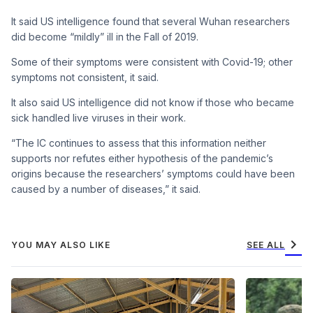
It said US intelligence found that several Wuhan researchers
did become “mildly” ill in the Fall of 2019.
Some of their symptoms were consistent with Covid-19; other
symptoms not consistent, it said.
It also said US intelligence did not know if those who became
sick handled live viruses in their work.
“The IC continues to assess that this information neither
supports nor refutes either hypothesis of the pandemic’s
origins because the researchers’ symptoms could have been
caused by a number of diseases,” it said.
chevron_right
YOU MAY ALSO LIKE
SEE ALL