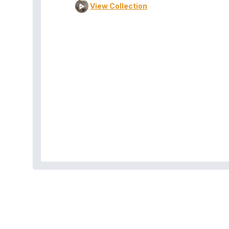
View Collection