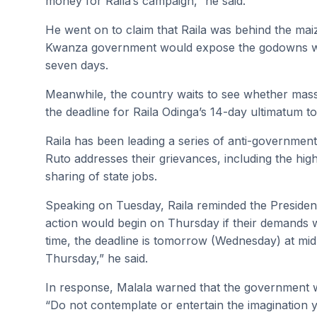
money for Raila’s campaign,” he said.
He went on to claim that Raila was behind the mai
Kwanza government would expose the godowns whe
seven days.
Meanwhile, the country waits to see whether mass
the deadline for Raila Odinga’s 14-day ultimatum 
Raila has been leading a series of anti-government
Ruto addresses their grievances, including the high 
sharing of state jobs.
Speaking on Tuesday, Raila reminded the Presiden
action would begin on Thursday if their demands 
time, the deadline is tomorrow (Wednesday) at mid
Thursday,” he said.
In response, Malala warned that the government wo
“Do not contemplate or entertain the imagination