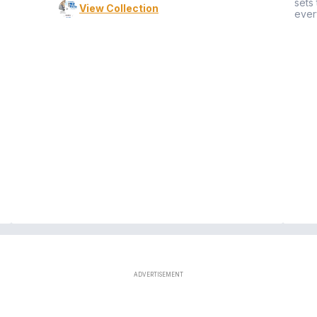
sets
View Collection
ever