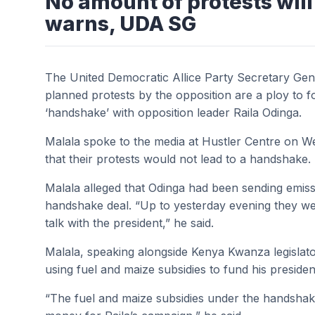
No amount of protests will
warns, UDA SG
The United Democratic Allice Party Secretary Gene
planned protests by the opposition are a ploy to f
‘handshake’ with opposition leader Raila Odinga.
Malala spoke to the media at Hustler Centre on 
that their protests would not lead to a handshake.
Malala alleged that Odinga had been sending emissa
handshake deal. “Up to yesterday evening they we
talk with the president,” he said.
Malala, speaking alongside Kenya Kwanza legislato
using fuel and maize subsidies to fund his presiden
“The fuel and maize subsidies under the handshak