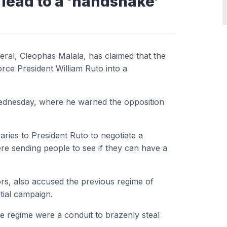
 lead to a ‘handshake’
ral, Cleophas Malala, has claimed that the
orce President William Ruto into a
Wednesday, where he warned the opposition
ries to President Ruto to negotiate a
re sending people to see if they can have a
rs, also accused the previous regime of
tial campaign.
e regime were a conduit to brazenly steal