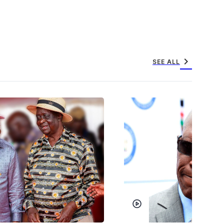
chevron_right
SEE ALL