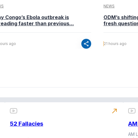
WS
NEWS
y Congo’s Ebola outbreak is
ODM’s shiftin
eading faster than previous...
fresh questio
share
hours ago
21 hours ago
north_east
52 Fallacies
AM 
AM L