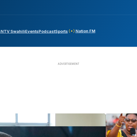
Nation FM
s
NTV Swahili
Events
Podcast
Sports