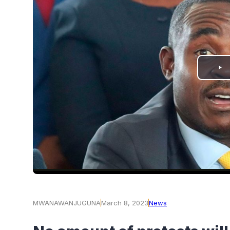
PLAY
VIDEO
MWANAWANJUGUNA
March 8, 2023
News