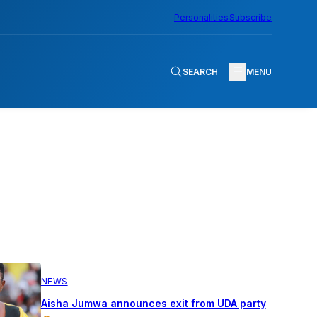
Personalities
Subscribe
SEARCH
MENU
NEWS
Aisha Jumwa announces exit from UDA party