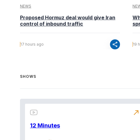
NEWS
NE
Proposed Hormuz deal would give Iran
Wh
control of inbound traffic
spr
share
17 hours ago
19 
SHOWS
north_east
12 Minutes