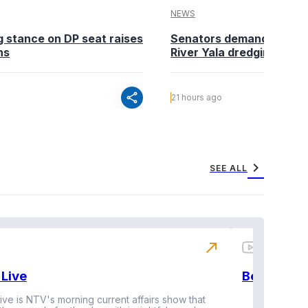
NEWS
g stance on DP seat raises
Senators demand action o
ns
River Yala dredging
share
21 hours ago
chevron_right
SEE ALL
north_east
Live
BeatznBuz
ive is NTV's morning current affairs show that