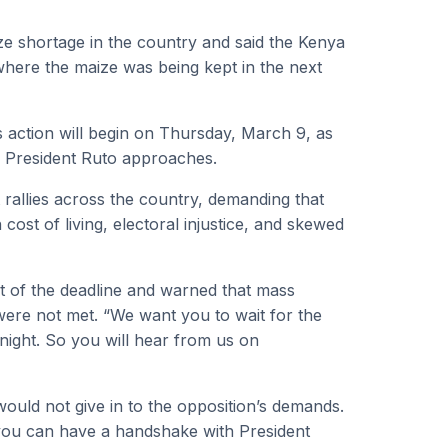
ze shortage in the country and said the Kenya
re the maize was being kept in the next
 action will begin on Thursday, March 9, as
to President Ruto approaches.
 rallies across the country, demanding that
cost of living, electoral injustice, and skewed
t of the deadline and warned that mass
were not met. “We want you to wait for the
night. So you will hear from us on
uld not give in to the opposition’s demands.
 you can have a handshake with President