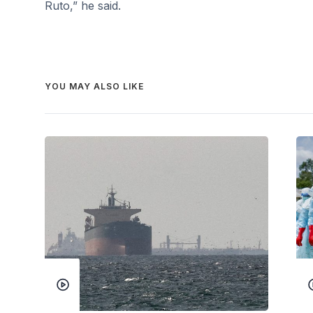
Ruto,” he said.
YOU MAY ALSO LIKE