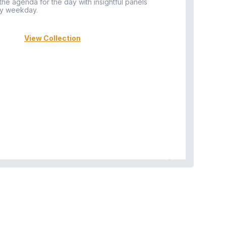
 the agenda for the day with insightful panels
Vi
y weekday.
View Collection