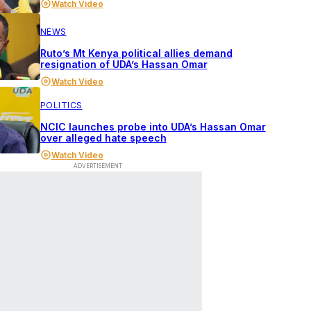
Watch Video
NEWS
Ruto’s Mt Kenya political allies demand
resignation of UDA’s Hassan Omar
Watch Video
POLITICS
NCIC launches probe into UDA’s Hassan Omar
over alleged hate speech
Watch Video