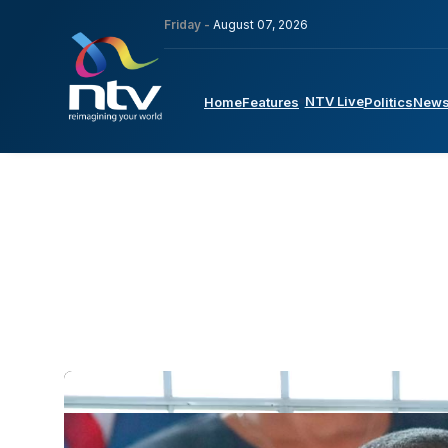
Friday -
August 07, 2026
NTV Live
Home
Features
Politics
New