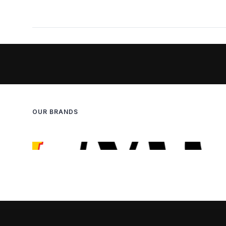
OUR BRANDS