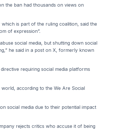
 on the ban had thousands on views on
ich is part of the ruling coalition, said the
dom of expression”.
abuse social media, but shutting down social
ng,” he said in a post on X, formerly known
directive requiring social media platforms
he world, according to the We Are Social
on social media due to their potential impact
mpany rejects critics who accuse it of being