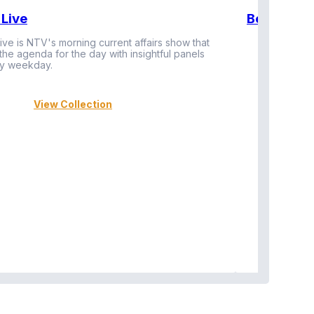
Live
BeatznBuz
ive is NTV's morning current affairs show that
 the agenda for the day with insightful panels
Vi
y weekday.
View Collection