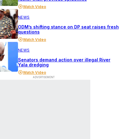
Watch Video
NEWS
ODM’s shifting stance on DP seat raises fresh
questions
Watch Video
NEWS
Senators demand action over illegal River
Yala dredging
Watch Video