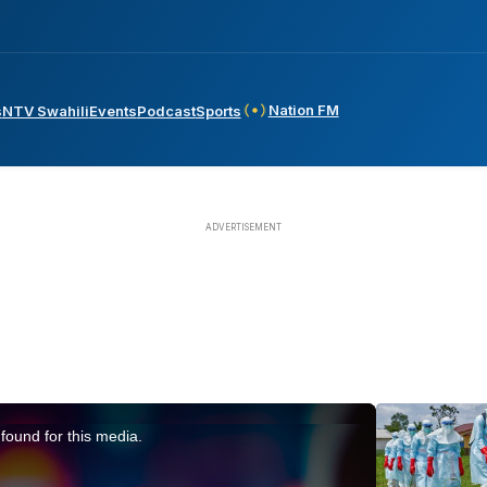
Nation FM
s
NTV Swahili
Events
Podcast
Sports
found for this media.