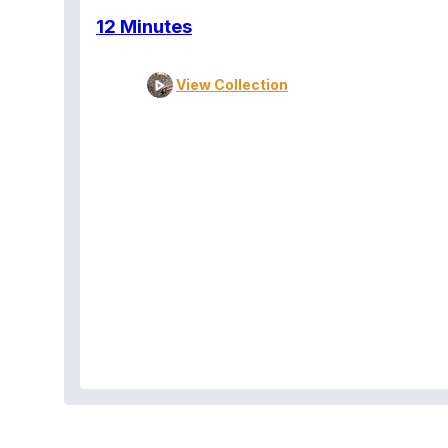
12 Minutes
View Collection