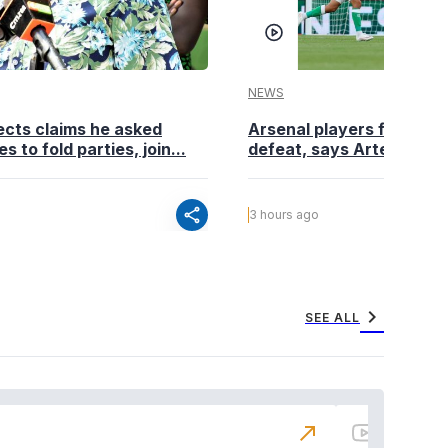
NEWS
cts claims he asked
Arsenal players fuming a
es to fold parties, join...
defeat, says Arteta
share
3 hours ago
chevron_right
SEE ALL
north_east