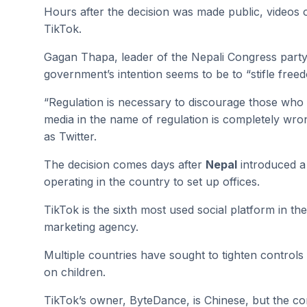
Hours after the decision was made public, videos
TikTok.
Gagan Thapa, leader of the Nepali Congress party wh
government’s intention seems to be to “stifle free
“Regulation is necessary to discourage those who 
media in the name of regulation is completely wro
as Twitter.
The decision comes days after
Nepal
introduced a 
operating in the country to set up offices.
TikTok is the sixth most used social platform in t
marketing agency.
Multiple countries have sought to tighten controls 
on children.
TikTok’s owner, ByteDance, is Chinese, but the co