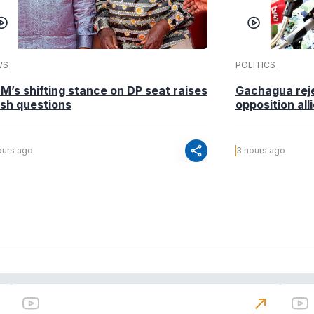
WS
POLITICS
M’s shifting stance on DP seat raises
Gachagua reje
esh questions
opposition alli
share
ours ago
3 hours ago
north_east