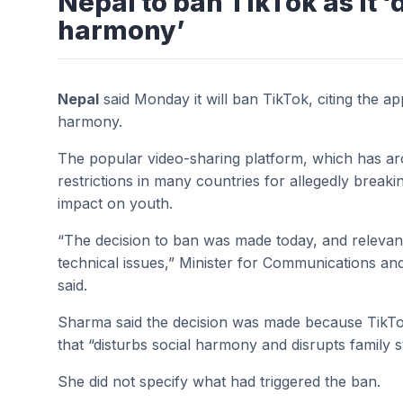
Nepal to ban TikTok as it ‘
harmony’
Nepal
said Monday it will ban TikTok, citing the ap
harmony.
The popular video-sharing platform, which has ar
restrictions in many countries for allegedly breakin
impact on youth.
“The decision to ban was made today, and relevant
technical issues,” Minister for Communications 
said.
Sharma said the decision was made because TikTo
that “disturbs social harmony and disrupts family s
She did not specify what had triggered the ban.