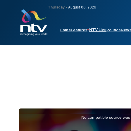
Thursday -
August 06, 2026
NTV Live
Home
Features
Politics
New
This
is
No compatible source was 
a
modal
window.