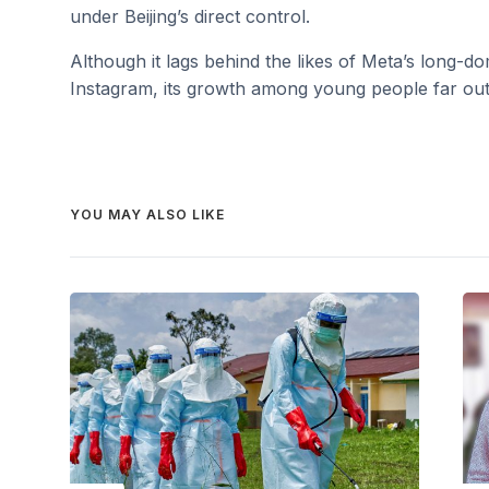
under Beijing’s direct control.
Although it lags behind the likes of Meta’s long-
Instagram, its growth among young people far outs
YOU MAY ALSO LIKE