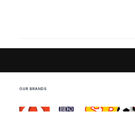
OUR BRANDS