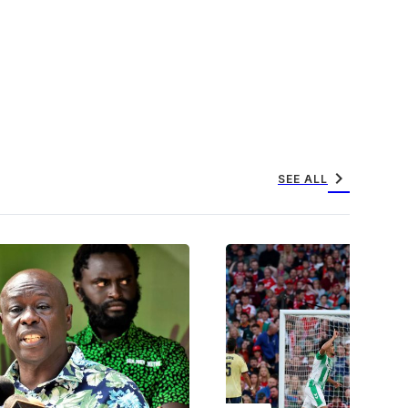
chevron_right
SEE ALL