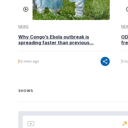
NEWS
NE
Why Congo’s Ebola outbreak is
OD
spreading faster than previous...
fr
share
50 mins ago
3 h
SHOWS
north_east