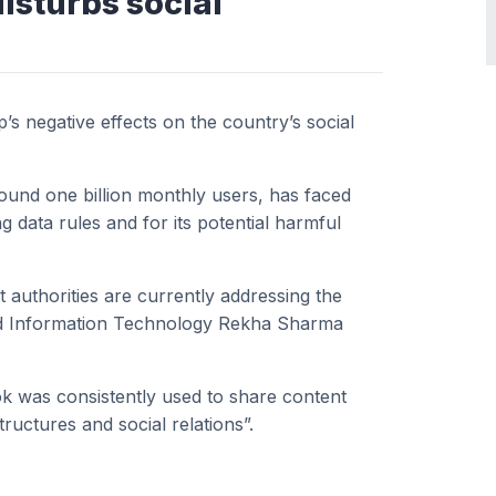
disturbs social
p’s negative effects on the country’s social
ound one billion monthly users, has faced
g data rules and for its potential harmful
 authorities are currently addressing the
and Information Technology Rekha Sharma
k was consistently used to share content
tructures and social relations”.