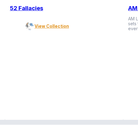
52 Fallacies
AM 
AM L
sets
View Collection
ever