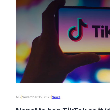
AFP
November 15, 2023
News