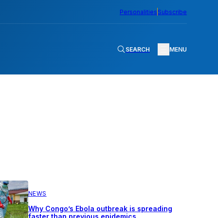
Personalities
Subscribe
SEARCH
MENU
NEWS
Why Congo’s Ebola outbreak is spreading
faster than previous epidemics