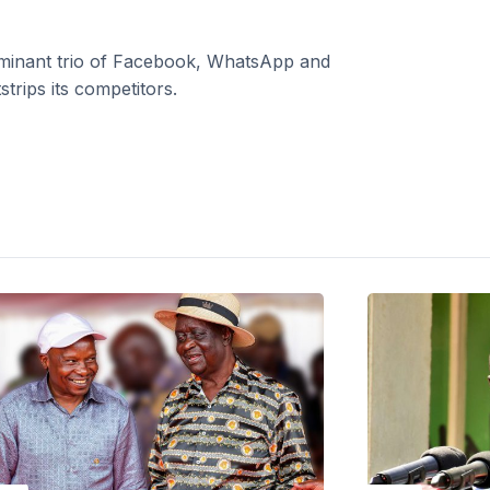
dominant trio of Facebook, WhatsApp and
trips its competitors.