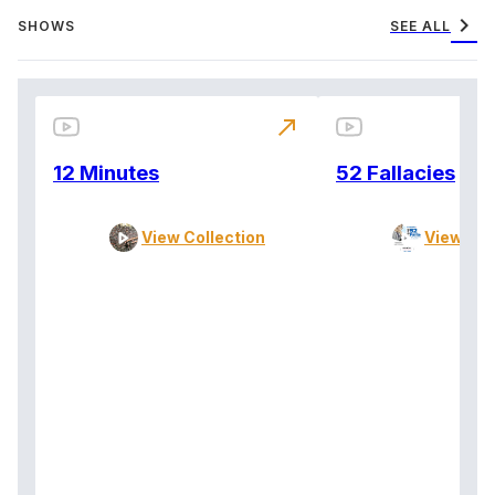
chevron_right
SHOWS
SEE ALL
north_east
12 Minutes
52 Fallacies
View Collection
View Col