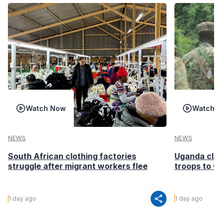
Watch Now
Watch 
NEWS
NEWS
South African clothing factories
Uganda clea
struggle after migrant workers flee
troops to G
share
1 day ago
1 day ago