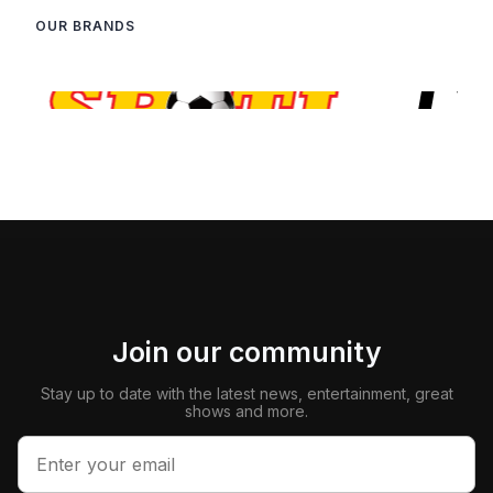
OUR BRANDS
Join our community
Stay up to date with the latest news, entertainment, great
shows and more.