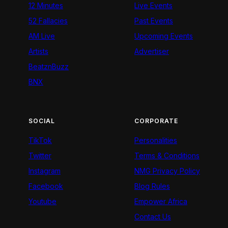
12 Minutes
Live Events
52 Fallacies
Past Events
AM Live
Upcoming Events
Artists
Advertiser
BeatznBuzz
BNX
SOCIAL
CORPORATE
TikTok
Personalities
Twitter
Terms & Conditions
Instagram
NMG Privacy Policy
Facebook
Blog Rules
Youtube
Empower Africa
Contact Us