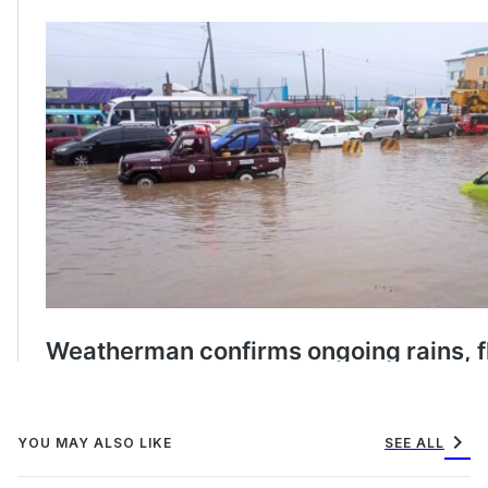
chevron_right
YOU MAY ALSO LIKE
SEE ALL