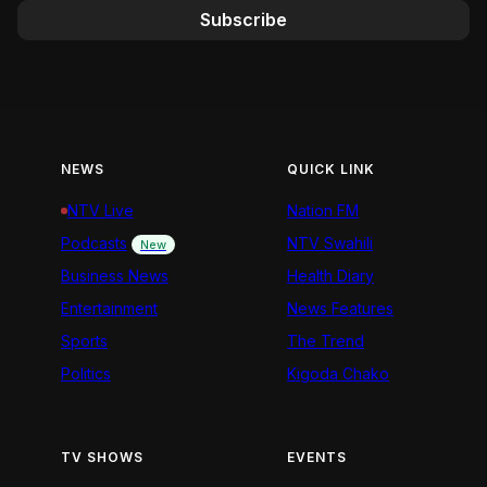
Subscribe
NEWS
QUICK LINK
NTV Live
Nation FM
Podcasts
NTV Swahili
New
Business News
Health Diary
Entertainment
News Features
Sports
The Trend
Politics
Kigoda Chako
TV SHOWS
EVENTS