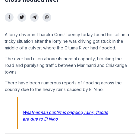
A lorry driver in Tharaka Constituency today found himself in a
tricky situation after the lorry he was driving got stuck in the
middle of a culvert where the Gituma River had flooded.
The river had risen above its normal capacity, blocking the
road and paralysing traffic between Marimanti and Chiakariga
towns.
There have been numerous reports of flooding across the
country due to the heavy rains caused by El Niño.
Weatherman confirms ongoing rains, floods
are due to El Nino