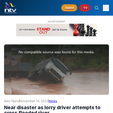
RADIO
TV
This
is
No compatible source was found for this media.
a
modal
window.
Alex Njeru
November 14, 2023
News
Near disaster as lorry driver attempts to
cross flooded river