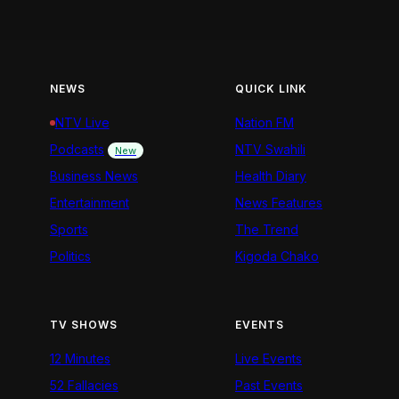
NEWS
QUICK LINK
NTV Live
Nation FM
Podcasts
NTV Swahili
New
Business News
Health Diary
Entertainment
News Features
Sports
The Trend
Politics
Kigoda Chako
TV SHOWS
EVENTS
12 Minutes
Live Events
52 Fallacies
Past Events