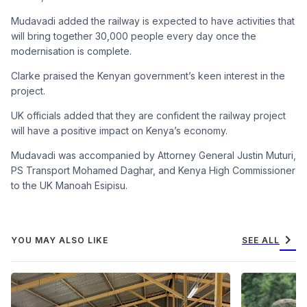
Mudavadi added the railway is expected to have activities that
will bring together 30,000 people every day once the
modernisation is complete.
Clarke praised the Kenyan government’s keen interest in the
project.
UK officials added that they are confident the railway project
will have a positive impact on Kenya’s economy.
Mudavadi was accompanied by Attorney General Justin Muturi,
PS Transport Mohamed Daghar, and Kenya High Commissioner
to the UK Manoah Esipisu.
chevron_right
YOU MAY ALSO LIKE
SEE ALL