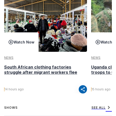
Watch Now
Watch 
NEWS
NEWS
South African clothing factories
Uganda clea
struggle after migrant workers flee
troops to G
share
14 hours ago
15 hours ago
chevron_right
SHOWS
SEE ALL