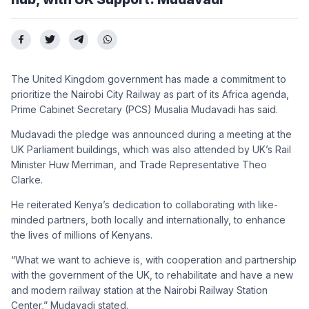
The United Kingdom government has made a commitment to
prioritize the Nairobi City Railway as part of its Africa agenda,
Prime Cabinet Secretary (PCS) Musalia Mudavadi has said.
Mudavadi the pledge was announced during a meeting at the
UK Parliament buildings, which was also attended by UK’s Rail
Minister Huw Merriman, and Trade Representative Theo
Clarke.
He reiterated Kenya’s dedication to collaborating with like-
minded partners, both locally and internationally, to enhance
the lives of millions of Kenyans.
“What we want to achieve is, with cooperation and partnership
with the government of the UK, to rehabilitate and have a new
and modern railway station at the Nairobi Railway Station
Center,” Mudavadi stated.