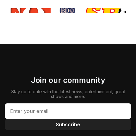
Join our community
Stay up to date with the latest news, entertainment, great
shows and more.
Subscribe