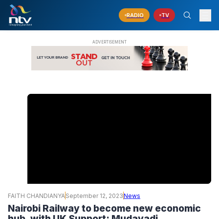
RADIO
TV
FAITH CHANDIANYA
September 12, 2023
News
Nairobi Railway to become new economic
hub, with UK Support: Mudavadi