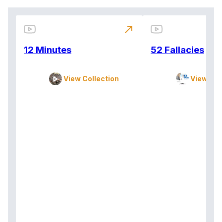
north_east
12 Minutes
52 Fallacies
View Collection
View Col