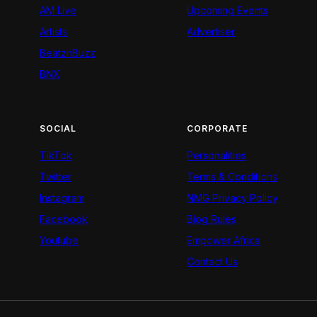
AM Live
Upcoming Events
Artists
Advertiser
BeatznBuzz
BNX
SOCIAL
CORPORATE
TikTok
Personalities
Twitter
Terms & Conditions
Instagram
NMG Privacy Policy
Facebook
Blog Rules
Youtube
Empower Africa
Contact Us