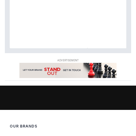
OUR BRANDS