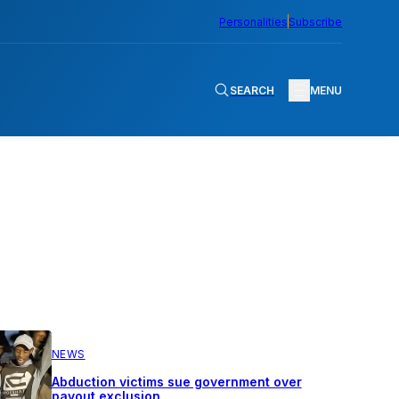
Personalities
Subscribe
SEARCH
MENU
NEWS
Abduction victims sue government over
payout exclusion