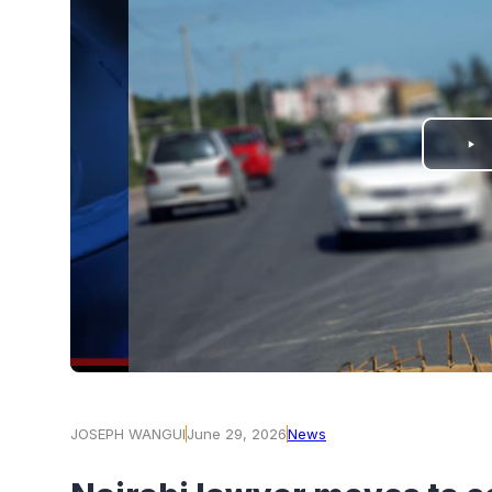
PLAY
VIDEO
JOSEPH WANGUI
June 29, 2026
News