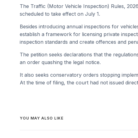
The Traffic (Motor Vehicle Inspection) Rules, 20
scheduled to take effect on July 1.
Besides introducing annual inspections for vehicle
establish a framework for licensing private inspec
inspection standards and create offences and pena
The petition seeks declarations that the regulation
an order quashing the legal notice.
It also seeks conservatory orders stopping implem
At the time of filing, the court had not issued direc
YOU MAY ALSO LIKE