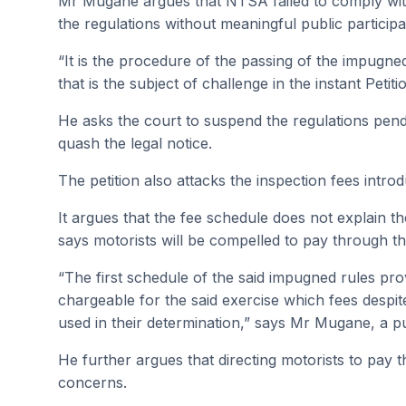
Mr Mugane argues that NTSA failed to comply with 
the regulations without meaningful public participa
“It is the procedure of the passing of the impugned 
that is the subject of challenge in the instant Petit
He asks the court to suspend the regulations pend
quash the legal notice.
The petition also attacks the inspection fees int
It argues that the fee schedule does not explain t
says motorists will be compelled to pay through th
“The first schedule of the said impugned rules pro
chargeable for the said exercise which fees despite
used in their determination,” says Mr Mugane, a publ
He further argues that directing motorists to pay t
concerns.