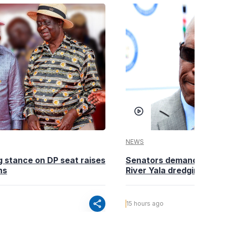
NEWS
g stance on DP seat raises
Senators demand action o
ns
River Yala dredging
share
15 hours ago