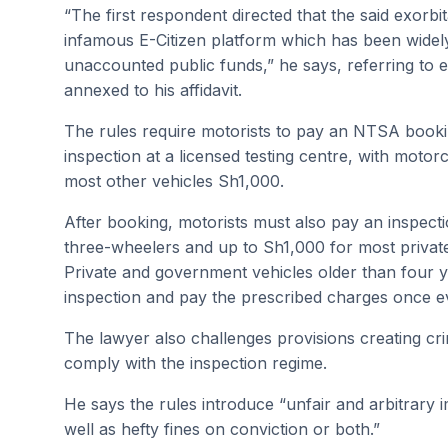
“The first respondent directed that the said exorbi
infamous E-Citizen platform which has been widely c
unaccounted public funds,” he says, referring to e
annexed to his affidavit.
The rules require motorists to pay an NTSA bookin
inspection at a licensed testing centre, with mot
most other vehicles Sh1,000.
After booking, motorists must also pay an inspect
three-wheelers and up to Sh1,000 for most private
Private and government vehicles older than four y
inspection and pay the prescribed charges once e
The lawyer also challenges provisions creating crim
comply with the inspection regime.
He says the rules introduce “unfair and arbitrary
well as hefty fines on conviction or both.”