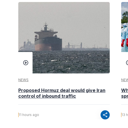
NEWS
NE
Proposed Hormuz deal would give Iran
Wh
control of inbound traffic
spr
share
11 hours ago
13 