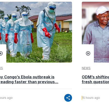
WS
NEWS
y Congo’s Ebola outbreak is
ODM’s shiftin
eading faster than previous...
fresh questio
share
hours ago
15 hours ago