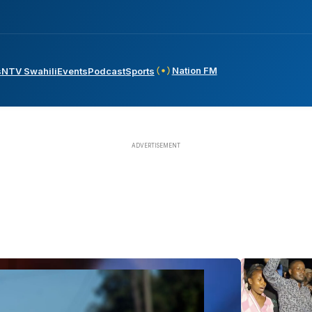
Nation FM
s
NTV Swahili
Events
Podcast
Sports