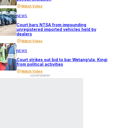
Watch Video
NEWS
Court bars NTSA from impounding
unregistered imported vehicles held by
dealers
Watch Video
NEWS
Court strikes out bid to bar Wetang’ula, Kingi
from political activities
Watch Video