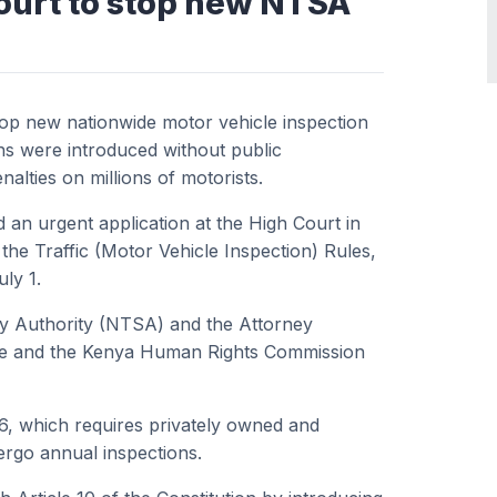
ourt to stop new NTSA
top new nationwide motor vehicle inspection
ons were introduced without public
nalties on millions of motorists.
d an urgent application at the High Court in
the Traffic (Motor Vehicle Inspection) Rules,
ly 1.
ty Authority (NTSA) and the Attorney
tute and the Kenya Human Rights Commission
26, which requires privately owned and
ergo annual inspections.