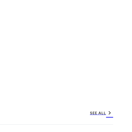
chevron_right
SEE ALL