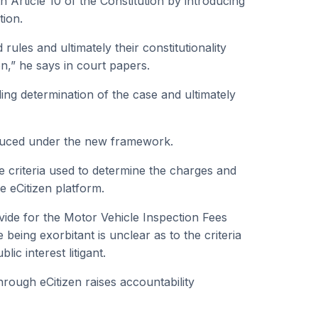
Article 10 of the Constitution by introducing
tion.
rules and ultimately their constitutionality
ion,” he says in court papers.
ing determination of the case and ultimately
roduced under the new framework.
he criteria used to determine the charges and
e eCitizen platform.
vide for the Motor Vehicle Inspection Fees
 being exorbitant is unclear as to the criteria
ic interest litigant.
hrough eCitizen raises accountability