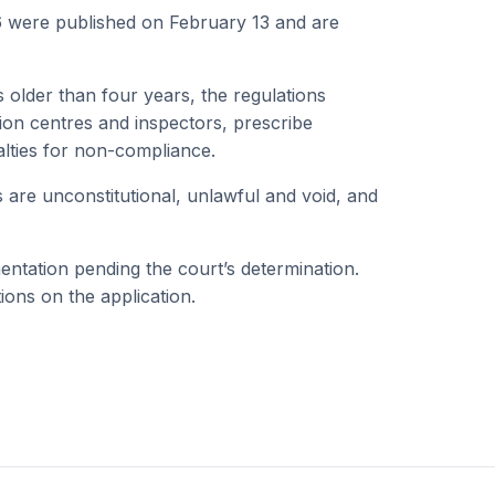
26 were published on February 13 and are
s older than four years, the regulations
tion centres and inspectors, prescribe
lties for non-compliance.
s are unconstitutional, unlawful and void, and
entation pending the court’s determination.
tions on the application.