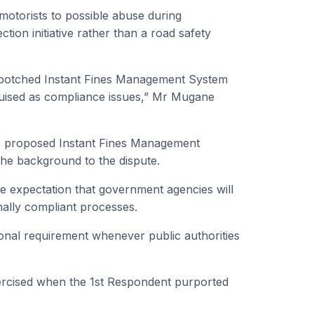
motorists to possible abuse during
ion initiative rather than a road safety
he botched Instant Fines Management System
sguised as compliance issues,” Mr Mugane
he proposed Instant Fines Management
 the background to the dispute.
te expectation that government agencies will
nally compliant processes.
ional requirement whenever public authorities
ercised when the 1st Respondent purported