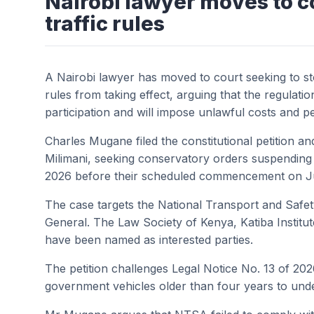
Nairobi lawyer moves to c
traffic rules
A Nairobi lawyer has moved to court seeking to s
rules from taking effect, arguing that the regulati
participation and will impose unlawful costs and pe
Charles Mugane filed the constitutional petition an
Milimani, seeking conservatory orders suspending 
2026 before their scheduled commencement on Ju
The case targets the National Transport and Safe
General. The Law Society of Kenya, Katiba Insti
have been named as interested parties.
The petition challenges Legal Notice No. 13 of 20
government vehicles older than four years to und