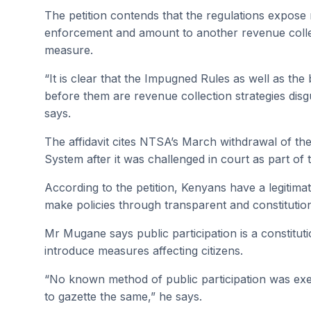
The petition contends that the regulations expose 
enforcement and amount to another revenue collect
measure.
“It is clear that the Impugned Rules as well as t
before them are revenue collection strategies di
says.
The affidavit cites NTSA’s March withdrawal of t
System after it was challenged in court as part of
According to the petition, Kenyans have a legitima
make policies through transparent and constitutio
Mr Mugane says public participation is a constitut
introduce measures affecting citizens.
“No known method of public participation was ex
to gazette the same,” he says.