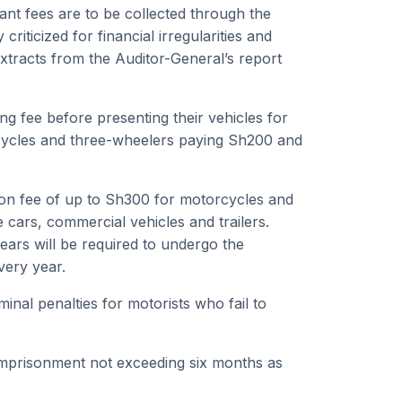
tant fees are to be collected through the
riticized for financial irregularities and
xtracts from the Auditor-General’s report
g fee before presenting their vehicles for
orcycles and three-wheelers paying Sh200 and
ion fee of up to Sh300 for motorcycles and
 cars, commercial vehicles and trailers.
ears will be required to undergo the
very year.
inal penalties for motorists who fail to
 imprisonment not exceeding six months as