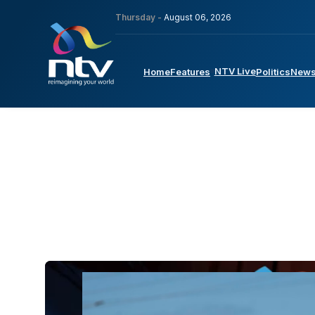
Thursday -
August 06, 2026
NTV Live
Home
Features
Politics
New