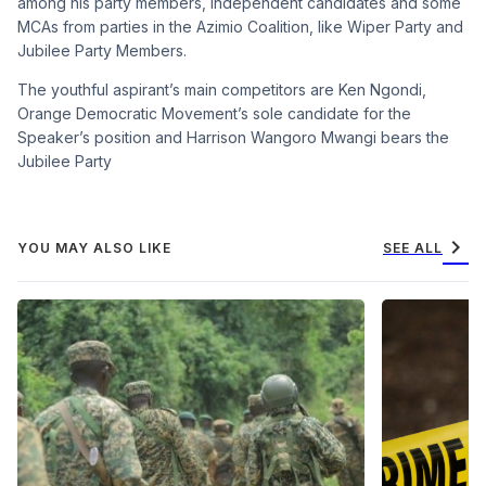
among his party members, independent candidates and some
MCAs from parties in the Azimio Coalition, like Wiper Party and
Jubilee Party Members.
The youthful aspirant’s main competitors are Ken Ngondi,
Orange Democratic Movement’s sole candidate for the
Speaker’s position and Harrison Wangoro Mwangi bears the
Jubilee Party
chevron_right
YOU MAY ALSO LIKE
SEE ALL