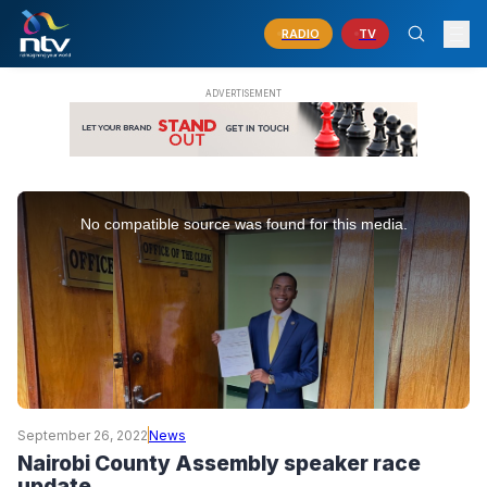
RADIO
TV
This
is
No compatible source was found for this media.
a
modal
window.
September 26, 2022
News
Nairobi County Assembly speaker race
update