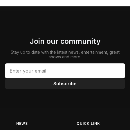
Join our community
Stay up to date with the latest news, entertainment, great
shows and more.
Subscribe
NEWS
QUICK LINK