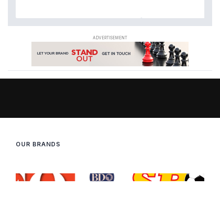
OUR BRANDS