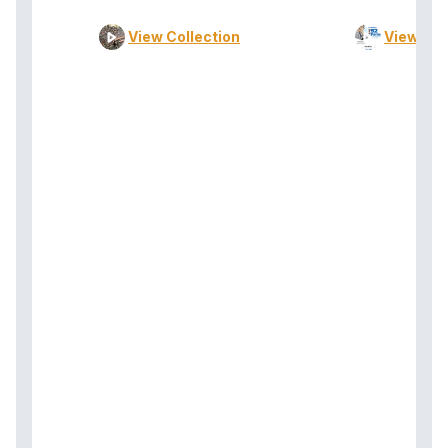
View Collection
View Col