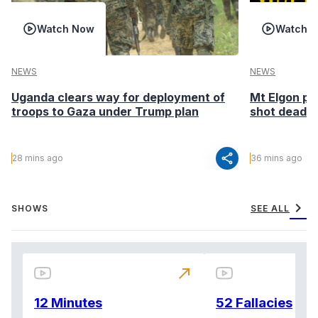
Watch Now
Watch 
NEWS
NEWS
Uganda clears way for deployment of
Mt Elgon po
troops to Gaza under Trump plan
shot dead in
share
28 mins ago
36 mins ago
chevron_right
SHOWS
SEE ALL
north_east
12 Minutes
52 Fallacies