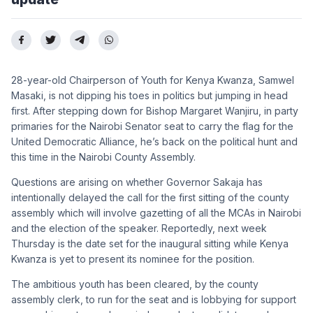
28-year-old Chairperson of Youth for Kenya Kwanza, Samwel
Masaki, is not dipping his toes in politics but jumping in head
first. After stepping down for Bishop Margaret Wanjiru, in party
primaries for the Nairobi Senator seat to carry the flag for the
United Democratic Alliance, he’s back on the political hunt and
this time in the Nairobi County Assembly.
Questions are arising on whether Governor Sakaja has
intentionally delayed the call for the first sitting of the county
assembly which will involve gazetting of all the MCAs in Nairobi
and the election of the speaker. Reportedly, next week
Thursday is the date set for the inaugural sitting while Kenya
Kwanza is yet to present its nominee for the position.
The ambitious youth has been cleared, by the county
assembly clerk, to run for the seat and is lobbying for support