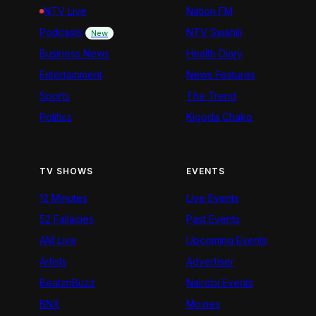
NTV Live
Nation FM
Podcasts
NTV Swahili
New
Business News
Health Diary
Entertainment
News Features
Sports
The Trend
Politics
Kigoda Chako
TV SHOWS
EVENTS
12 Minutes
Live Events
52 Fallacies
Past Events
AM Live
Upcoming Events
Artists
Advertiser
BeatznBuzz
Nairobi Events
BNX
Movies