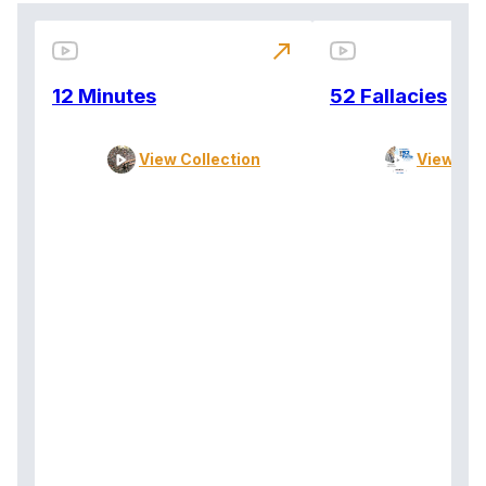
north_east
12 Minutes
52 Fallacies
View Collection
View Col