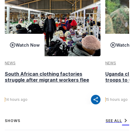
Watch Now
Watch 
NEWS
NEWS
South African clothing factories
Uganda clea
struggle after migrant workers flee
troops to G
share
14 hours ago
15 hours ago
chevron_right
SHOWS
SEE ALL