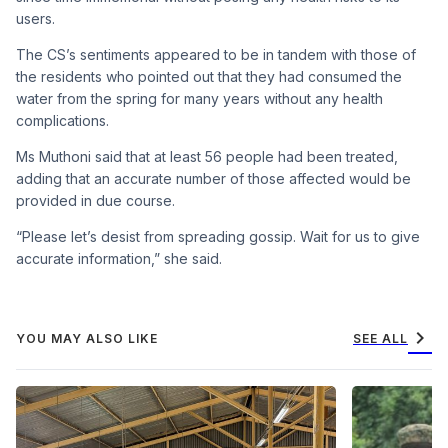
users.
The CS’s sentiments appeared to be in tandem with those of
the residents who pointed out that they had consumed the
water from the spring for many years without any health
complications.
Ms Muthoni said that at least 56 people had been treated,
adding that an accurate number of those affected would be
provided in due course.
“Please let’s desist from spreading gossip. Wait for us to give
accurate information,” she said.
chevron_right
YOU MAY ALSO LIKE
SEE ALL