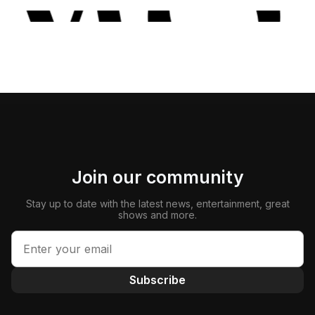
Join our community
Stay up to date with the latest news, entertainment, great
shows and more.
Subscribe