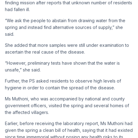
finding mission after reports that unknown number of residents
had fallen ill.
“We ask the people to abstain from drawing water from the
spring and instead find alternative sources of supply,” she
said.
She added that more samples were still under examination to
ascertain the real cause of the disease.
“However, preliminary tests have shown that the water is
unsafe,” she said.
Further, the PS asked residents to observe high levels of
hygiene in order to contain the spread of the disease.
Ms Muthoni, who was accompanied by national and county
government officers, visited the spring and several homes of
the affected villagers.
Earlier, before receiving the laboratory report, Ms Muthoni had
given the spring a clean bill of health, saying that it had existed
since time immemorial without posing any health risks to its