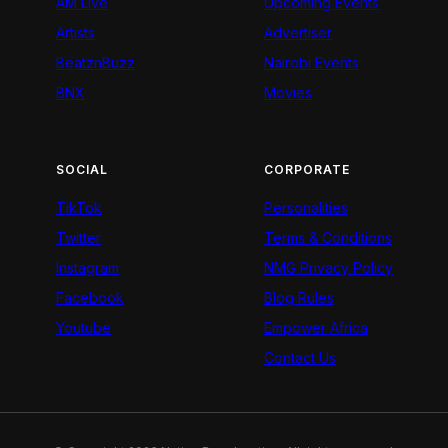
AM Live
Upcoming Events
Artists
Advertiser
BeatznBuzz
Nairobi Events
BNX
Movies
SOCIAL
CORPORATE
TikTok
Personalities
Twitter
Terms & Conditions
Instagram
NMG Privacy Policy
Facebook
Blog Rules
Youtube
Empower Africa
Contact Us