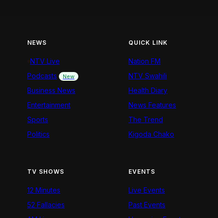
NEWS
QUICK LINK
NTV Live
Nation FM
Podcasts
NTV Swahili
New
Business News
Health Diary
Entertainment
News Features
Sports
The Trend
Politics
Kigoda Chako
TV SHOWS
EVENTS
12 Minutes
Live Events
52 Fallacies
Past Events