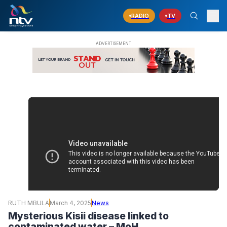
RADIO
TV
RUTH MBULA
March 4, 2025
News
Mysterious Kisii disease linked to
contaminated water – MoH