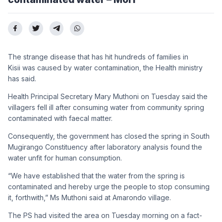
The strange disease that has hit hundreds of families in
Kisii was caused by water contamination, the Health ministry
has said.
Health Principal Secretary Mary Muthoni on Tuesday said the
villagers fell ill after consuming water from community spring
contaminated with faecal matter.
Consequently, the government has closed the spring in South
Mugirango Constituency after laboratory analysis found the
water unfit for human consumption.
“We have established that the water from the spring is
contaminated and hereby urge the people to stop consuming
it, forthwith,” Ms Muthoni said at Amarondo village.
The PS had visited the area on Tuesday morning on a fact-