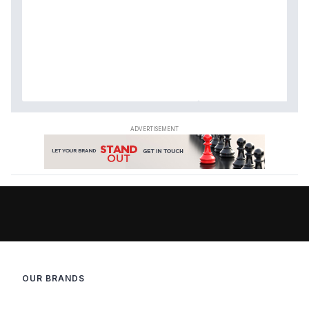
OUR BRANDS